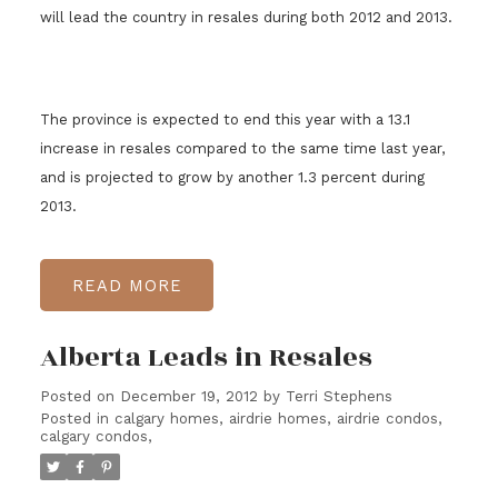
will lead the country in resales during both 2012 and 2013.
The province is expected to end this year with a 13.1
increase in resales compared to the same time last year,
and is projected to grow by another 1.3 percent during
2013.
READ
Alberta Leads in Resales
Posted on
December 19, 2012
by
Terri Stephens
Posted in
calgary homes, airdrie homes, airdrie condos,
calgary condos,