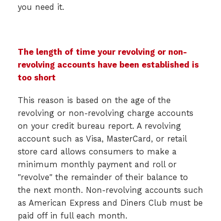
you need it.
The length of time your revolving or non-
revolving accounts have been established is
too short
This reason is based on the age of the
revolving or non-revolving charge accounts
on your credit bureau report. A revolving
account such as Visa, MasterCard, or retail
store card allows consumers to make a
minimum monthly payment and roll or
"revolve" the remainder of their balance to
the next month. Non-revolving accounts such
as American Express and Diners Club must be
paid off in full each month.