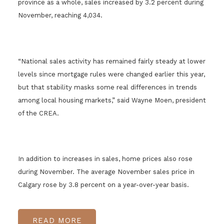
province as a whole, sales increased by 3.2 percent during
November, reaching 4,034.
“National sales activity has remained fairly steady at lower
levels since mortgage rules were changed earlier this year,
but that stability masks some real differences in trends
among local housing markets,” said Wayne Moen, president
of the CREA.
In addition to increases in sales, home prices also rose
during November. The average November sales price in
Calgary rose by 3.8 percent on a year-over-year basis.
READ