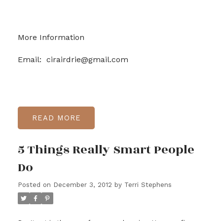
More Information
Email: cirairdrie@gmail.com
READ
5 Things Really Smart People
Do
Posted on
December 3, 2012
by
Terri Stephens