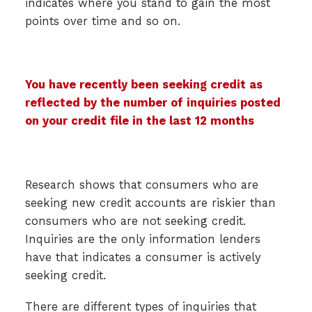
indicates where you stand to gain the most
points over time and so on.
You have recently been seeking credit as
reflected by the number of inquiries posted
on your credit file in the last 12 months
Research shows that consumers who are
seeking new credit accounts are riskier than
consumers who are not seeking credit.
Inquiries are the only information lenders
have that indicates a consumer is actively
seeking credit.
There are different types of inquiries that