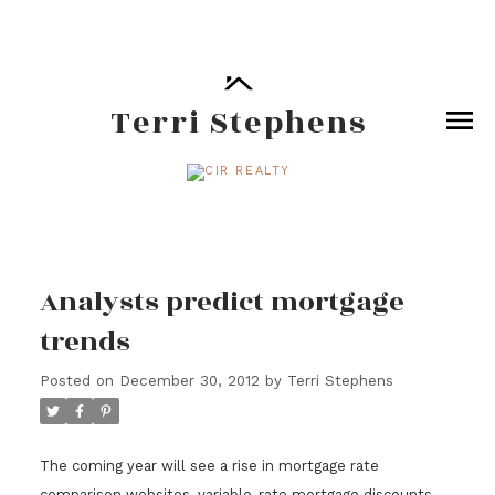
Terri Stephens
Analysts predict mortgage
trends
Posted on
December 30, 2012
by
Terri Stephens
The coming year will see a rise in mortgage rate
comparison websites, variable-rate mortgage discounts