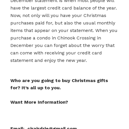
December statement is when most people will
have the largest credit card balance of the year.
Now, not only will you have your Christmas
purchases paid for, but also the usual monthly
items that appear on your statement. When you
purchase a condo in Chinook Crossing in
December you can forget about the worry that
can come with receiving your credit card
statement and enjoy the new year.
Who are you going to buy Christmas gifts
for? It’s all up to you.
Want More Information?
Email: cirairdrie@gmail.com