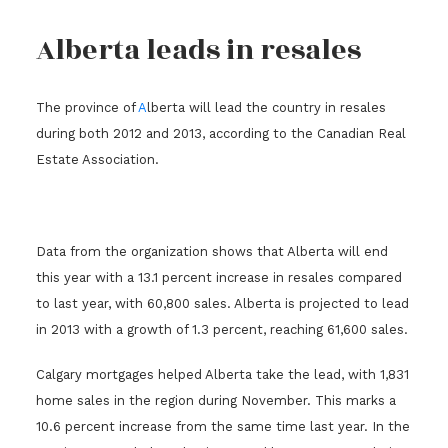
Alberta leads in resales
The province of
A
lberta will lead the country in resales
during both 2012 and 2013, according to the Canadian Real
Estate Association.
Data from the organization shows that Alberta will end
this year with a 13.1 percent increase in resales compared
to last year, with 60,800 sales. Alberta is projected to lead
in 2013 with a growth of 1.3 percent, reaching 61,600 sales.
Calgary mortgages helped Alberta take the lead, with 1,831
home sales in the region during November. This marks a
10.6 percent increase from the same time last year. In the