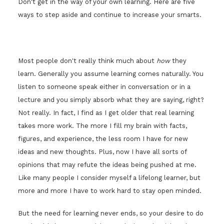
Don't get in the way of your own learning. Here are five
ways to step aside and continue to increase your smarts.
Most people don't really think much about
how
they
learn. Generally you assume learning comes naturally. You
listen to someone speak either in conversation or in a
lecture and you simply absorb what they are saying, right?
Not really. In fact, I find as I get older that real learning
takes more work. The more I fill my brain with facts,
figures, and experience, the less room I have for new
ideas and new thoughts. Plus, now I have all sorts of
opinions that may refute the ideas being pushed at me.
Like many people I consider myself a lifelong learner, but
more and more I have to work hard to stay open minded.
But the need for learning never ends, so your desire to do