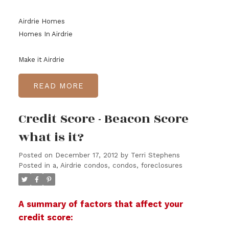
Airdrie Homes
Homes In Airdrie
Make it Airdrie
READ
Credit Score - Beacon Score
what is it?
Posted on
December 17, 2012
by
Terri Stephens
Posted in
a
,
Airdrie condos, condos, foreclosures
A summary of factors that affect your
credit score: