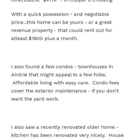
With a quick possession - and negotiable
price...this home can be yours - or a great
revenue property - that could rent out for
atleast $1800 plus a month.
I also found a few condos - townhouses in
Airdrie that might appeal to a few folks.
Affordable living with easy care. Condo fees
cover the exterior maintenance - if you don't
want the yard work.
I also saw a recently renovated older home -
kitchen has been renovated very nicely. House