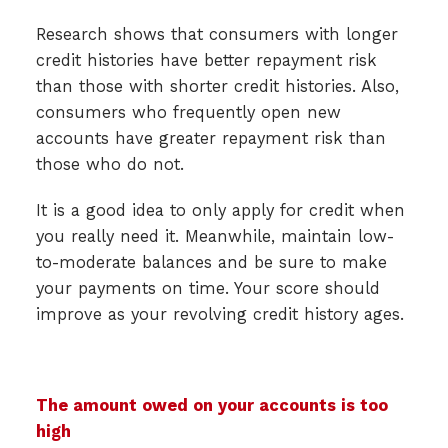
Research shows that consumers with longer
credit histories have better repayment risk
than those with shorter credit histories. Also,
consumers who frequently open new
accounts have greater repayment risk than
those who do not.
It is a good idea to only apply for credit when
you really need it. Meanwhile, maintain low-
to-moderate balances and be sure to make
your payments on time. Your score should
improve as your revolving credit history ages.
The amount owed on your accounts is too
high