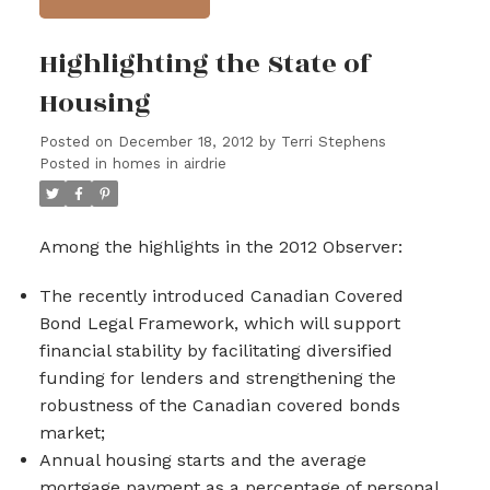
Highlighting the State of
Housing
Posted on
December 18, 2012
by
Terri Stephens
Posted in
homes in airdrie
Among the highlights in the 2012 Observer:
The recently introduced Canadian Covered
Bond Legal Framework, which will support
financial stability by facilitating diversified
funding for lenders and strengthening the
robustness of the Canadian covered bonds
market;
Annual housing starts and the average
mortgage payment as a percentage of personal