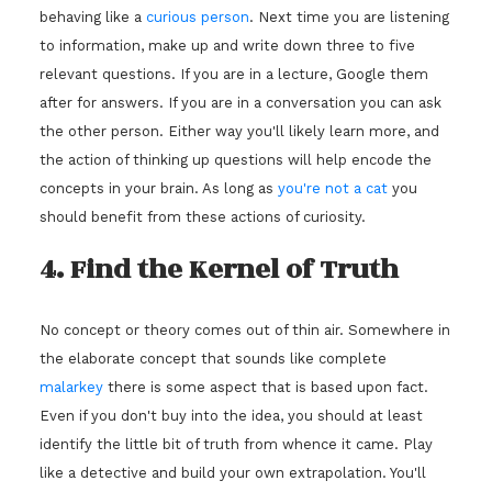
behaving like a
curious person
. Next time you are listening
to information, make up and write down three to five
relevant questions. If you are in a lecture, Google them
after for answers. If you are in a conversation you can ask
the other person. Either way you'll likely learn more, and
the action of thinking up questions will help encode the
concepts in your brain. As long as
you're not a cat
you
should benefit from these actions of curiosity.
4. Find the Kernel of Truth
No concept or theory comes out of thin air. Somewhere in
the elaborate concept that sounds like complete
malarkey
there is some aspect that is based upon fact.
Even if you don't buy into the idea, you should at least
identify the little bit of truth from whence it came. Play
like a detective and build your own extrapolation. You'll