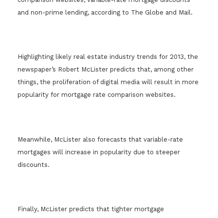
and non-prime lending, according to The Globe and Mail.
Highlighting likely real estate industry trends for 2013, the
newspaper’s Robert McLister predicts that, among other
things, the proliferation of digital media will result in more
popularity for mortgage rate comparison websites.
Meanwhile, McLister also forecasts that variable-rate
mortgages will increase in popularity due to steeper
discounts.
Finally, McLister predicts that tighter mortgage