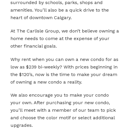
surrounded by schools, parks, shops and
amenities. You’ll also be a quick drive to the
heart of downtown Calgary.
At The Carlisle Group, we don’t believe owning a
home needs to come at the expense of your
other financial goals.
Why rent when you can own a new condo for as
low as $239 bi-weekly? With prices beginning in
the $120’s, now is the time to make your dream
of owning a new condo a reality.
We also encourage you to make your condo
your own. After purchasing your new condo,
you’ll meet with a member of our team to pick
and choose the color motif or select additional
upgrades.