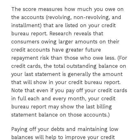
The score measures how much you owe on
the accounts (revolving, non-revolving, and
installment) that are listed on your credit
bureau report. Research reveals that
consumers owing larger amounts on their
credit accounts have greater future
repayment risk than those who owe less. (For
credit cards, the total outstanding balance on
your last statement is generally the amount
that will show in your credit bureau report.
Note that even if you pay off your credit cards
in full each and every month, your credit
bureau report may show the last billing
statement balance on those accounts.)
Paying off your debts and maintaining low
balances will help to improve your credit