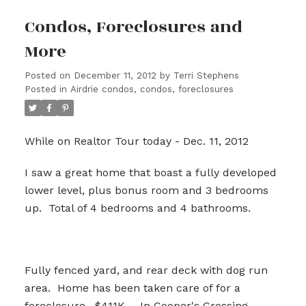
Condos, Foreclosures and
More
Posted on
December 11, 2012
by
Terri Stephens
Posted in
Airdrie condos, condos, foreclosures
While on Realtor Tour today - Dec. 11, 2012
I saw a great home that boast a fully developed
lower level, plus bonus room and 3 bedrooms
up. Total of 4 bedrooms and 4 bathrooms.
Fully fenced yard, and rear deck with dog run
area. Home has been taken care of for a
foreclosure. $411K - In Cooper's Crossing