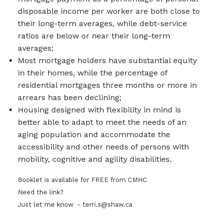
disposable income per worker are both close to
their long-term averages, while debt-service
ratios are below or near their long-term
averages;
Most mortgage holders have substantial equity
in their homes, while the percentage of
residential mortgages three months or more in
arrears has been declining;
Housing designed with flexibility in mind is
better able to adapt to meet the needs of an
aging population and accommodate the
accessibility and other needs of persons with
mobility, cognitive and agility disabilities.
Booklet is available for FREE from CMHC
Need the link?
Just let me know - terri.s@shaw.ca