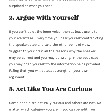
surprised at what you hear.
2. Argue With Yourself
If you can't quiet the inner voice, then at least use it to
your advantage. Every time you hear yourself contradicting
the speaker, stop and take the other point of view.
Suggest to your brain all the reasons why the speaker
may be correct and you may be wrong. In the best case
you may open yourself to the information being provided.
Failing that, you will at least strengthen your own
argument.
3. Act Like You Are Curious
Some people are naturally curious and others are not. No
matter which category you are in you can benefit from