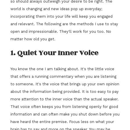
so should always outweigh your desire to be right. The
world is changing and new ideas pop up everyday;
incorporating them into your life will keep you engaged
and relevant. The following are the methods I use to stay
open and impressionable. They'll work for you too. No
matter how old you get.
1. Quiet Your Inner Voice
You know the one I am talking about. It's the little voice
that offers a running commentary when you are listening
to someone. It's the voice that brings up your own opinion
about the information being provided. It is too easy to pay
more attention to the inner voice than the actual speaker.
That voice often keeps you from listening openly for good
information and can often make you shut down before you
have heard the entire premise. Focus less on what your
brain has to say and more on the speaker. You may be