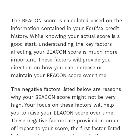
The BEACON score is calculated based on the
information contained in your Equifax credit
history. While knowing your actual score is a
good start, understanding the key factors
affecting your BEACON score is much more
important. These factors will provide you
direction on how you can increase or
maintain your BEACON score over time.
The negative factors listed below are reasons
why your BEACON score might not be very
high. Your focus on these factors will help
you to raise your BEACON score over time.
These negative factors are provided in order
of impact to your score, the first factor listed