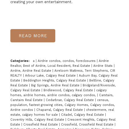
creating your own entertainment.
READ
Categories:
a
|
Airdrie condos, condos, foreclosures
|
Airdrie
Realtor, Best of Airdrie, Local Resident, Real Estate
|
Airdrie Stats
|
Airdrie, Airdrie Real Estate
|
Aireloom Mattress, Terri Stephens, CIR
REALTY
|
Arbour Lake, Calgary Real Estate
|
Auburn Bay, Calgary Real
Estate
|
Beddington Heights, Calgary Real Estate
|
Beltline, Calgary
Real Estate
|
Big Springs, Airdrie Real Estate
|
Bridgeland/Riverside,
Calgary Real Estate
|
Bridlewood, Calgary Real Estate
|
calgary
homes, airdrie homes, airdrie condos, calgary condos,
|
Carstairs,
Carstairs Real Estate
|
Cedarbrae, Calgary Real Estate
|
census,
population, fastest growing cities, Calgary Homes, Calgary condos,
Airdrie condos
|
Chaparral, Calgary Real Estate
|
chestermere, real
estate, calgary homes for sale
|
Citadel, Calgary Real Estate
|
Coventry Hills, Calgary Real Estate
|
Crescent Heights, Calgary Real
Estate
|
Crossfield Real Estate
|
Crossfield, Crossfield Real Estate
|