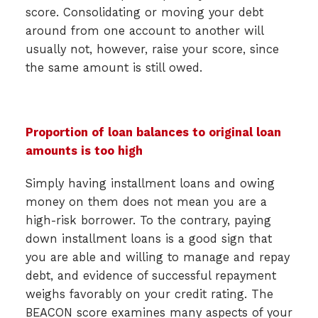
score. Consolidating or moving your debt
around from one account to another will
usually not, however, raise your score, since
the same amount is still owed.
Proportion of loan balances to original loan
amounts is too high
Simply having installment loans and owing
money on them does not mean you are a
high-risk borrower. To the contrary, paying
down installment loans is a good sign that
you are able and willing to manage and repay
debt, and evidence of successful repayment
weighs favorably on your credit rating. The
BEACON score examines many aspects of your