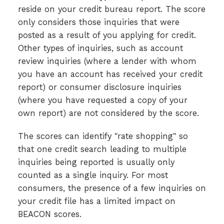
reside on your credit bureau report. The score
only considers those inquiries that were
posted as a result of you applying for credit.
Other types of inquiries, such as account
review inquiries (where a lender with whom
you have an account has received your credit
report) or consumer disclosure inquiries
(where you have requested a copy of your
own report) are not considered by the score.
The scores can identify "rate shopping" so
that one credit search leading to multiple
inquiries being reported is usually only
counted as a single inquiry. For most
consumers, the presence of a few inquiries on
your credit file has a limited impact on
BEACON scores.