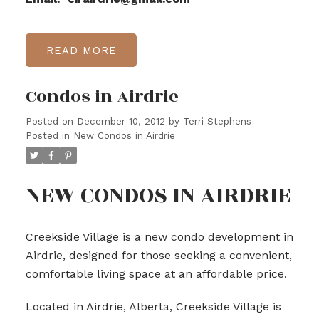
READ
Condos in Airdrie
Posted on
December 10, 2012
by
Terri Stephens
Posted in
New Condos in Airdrie
NEW CONDOS IN AIRDRIE
Creekside Village is a new condo development in
Airdrie, designed for those seeking a convenient,
comfortable living space at an affordable price.
Located in Airdrie, Alberta, Creekside Village is