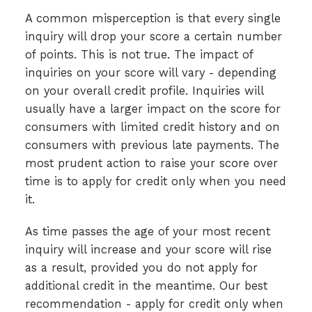
A common misperception is that every single
inquiry will drop your score a certain number
of points. This is not true. The impact of
inquiries on your score will vary - depending
on your overall credit profile. Inquiries will
usually have a larger impact on the score for
consumers with limited credit history and on
consumers with previous late payments. The
most prudent action to raise your score over
time is to apply for credit only when you need
it.
As time passes the age of your most recent
inquiry will increase and your score will rise
as a result, provided you do not apply for
additional credit in the meantime. Our best
recommendation - apply for credit only when