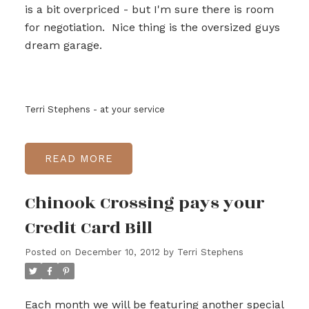
is a bit overpriced - but I'm sure there is room
for negotiation. Nice thing is the oversized guys
dream garage.
Terri Stephens - at your service
READ
Chinook Crossing pays your
Credit Card Bill
Posted on
December 10, 2012
by
Terri Stephens
Each month we will be featuring another special