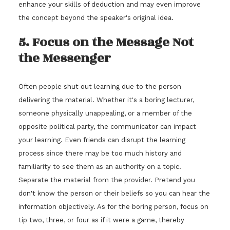
enhance your skills of deduction and may even improve
the concept beyond the speaker's original idea.
5. Focus on the Message Not
the Messenger
Often people shut out learning due to the person
delivering the material. Whether it's a boring lecturer,
someone physically unappealing, or a member of the
opposite political party, the communicator can impact
your learning. Even friends can disrupt the learning
process since there may be too much history and
familiarity to see them as an authority on a topic.
Separate the material from the provider. Pretend you
don't know the person or their beliefs so you can hear the
information objectively. As for the boring person, focus on
tip two, three, or four as if it were a game, thereby