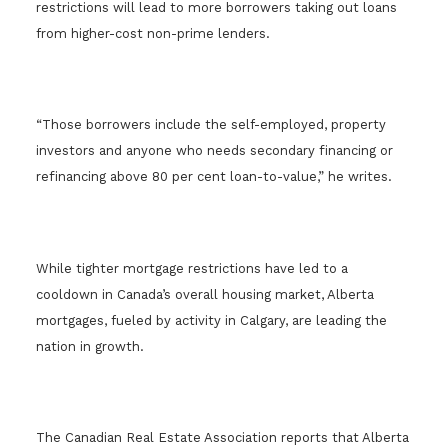
restrictions will lead to more borrowers taking out loans
from higher-cost non-prime lenders.
“Those borrowers include the self-employed, property
investors and anyone who needs secondary financing or
refinancing above 80 per cent loan-to-value,” he writes.
While tighter mortgage restrictions have led to a
cooldown in Canada’s overall housing market, Alberta
mortgages, fueled by activity in Calgary, are leading the
nation in growth.
The Canadian Real Estate Association reports that Alberta