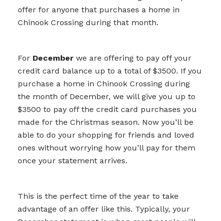
offer for anyone that purchases a home in
Chinook Crossing during that month.
For
December
we are offering to pay off your
credit card balance up to a total of $3500. If you
purchase a home in Chinook Crossing during
the month of December, we will give you up to
$3500 to pay off the credit card purchases you
made for the Christmas season. Now you’ll be
able to do your shopping for friends and loved
ones without worrying how you’ll pay for them
once your statement arrives.
This is the perfect time of the year to take
advantage of an offer like this. Typically, your