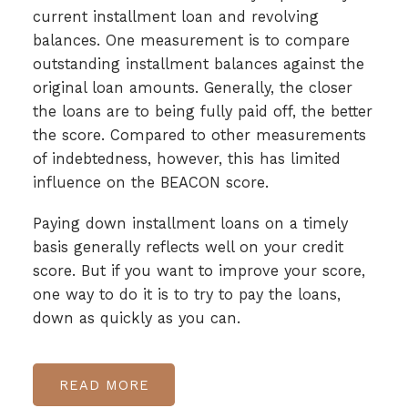
current installment loan and revolving
balances. One measurement is to compare
outstanding installment balances against the
original loan amounts. Generally, the closer
the loans are to being fully paid off, the better
the score. Compared to other measurements
of indebtedness, however, this has limited
influence on the BEACON score.
Paying down installment loans on a timely
basis generally reflects well on your credit
score. But if you want to improve your score,
one way to do it is to try to pay the loans,
down as quickly as you can.
READ