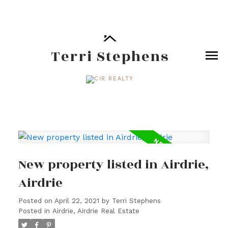
Terri Stephens
New property listed in Airdrie,
Airdrie
Posted on
April 22, 2021
by
Terri Stephens
Posted in
Airdrie, Airdrie Real Estate