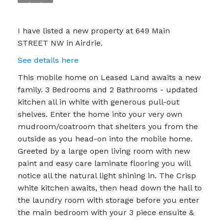
I have listed a new property at 649 Main
STREET NW in Airdrie.
See details here
This mobile home on Leased Land awaits a new
family. 3 Bedrooms and 2 Bathrooms - updated
kitchen all in white with generous pull-out
shelves. Enter the home into your very own
mudroom/coatroom that shelters you from the
outside as you head-on into the mobile home.
Greeted by a large open living room with new
paint and easy care laminate flooring you will
notice all the natural light shining in. The Crisp
white kitchen awaits, then head down the hall to
the laundry room with storage before you enter
the main bedroom with your 3 piece ensuite &