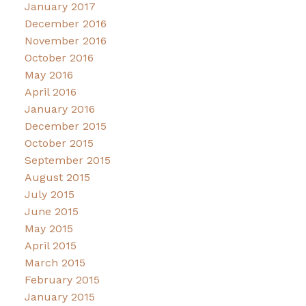
January 2017
December 2016
November 2016
October 2016
May 2016
April 2016
January 2016
December 2015
October 2015
September 2015
August 2015
July 2015
June 2015
May 2015
April 2015
March 2015
February 2015
January 2015