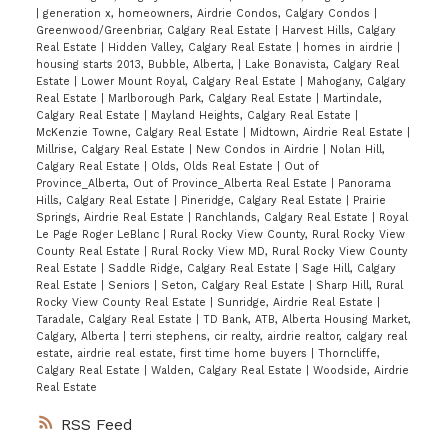
|
generation x, homeowners, Airdrie Condos, Calgary Condos
|
Greenwood/Greenbriar, Calgary Real Estate
|
Harvest Hills, Calgary
Real Estate
|
Hidden Valley, Calgary Real Estate
|
homes in airdrie
|
housing starts 2013, Bubble, Alberta,
|
Lake Bonavista, Calgary Real
Estate
|
Lower Mount Royal, Calgary Real Estate
|
Mahogany, Calgary
Real Estate
|
Marlborough Park, Calgary Real Estate
|
Martindale,
Calgary Real Estate
|
Mayland Heights, Calgary Real Estate
|
McKenzie Towne, Calgary Real Estate
|
Midtown, Airdrie Real Estate
|
Millrise, Calgary Real Estate
|
New Condos in Airdrie
|
Nolan Hill,
Calgary Real Estate
|
Olds, Olds Real Estate
|
Out of
Province_Alberta, Out of Province_Alberta Real Estate
|
Panorama
Hills, Calgary Real Estate
|
Pineridge, Calgary Real Estate
|
Prairie
Springs, Airdrie Real Estate
|
Ranchlands, Calgary Real Estate
|
Royal
Le Page Roger LeBlanc
|
Rural Rocky View County, Rural Rocky View
County Real Estate
|
Rural Rocky View MD, Rural Rocky View County
Real Estate
|
Saddle Ridge, Calgary Real Estate
|
Sage Hill, Calgary
Real Estate
|
Seniors
|
Seton, Calgary Real Estate
|
Sharp Hill, Rural
Rocky View County Real Estate
|
Sunridge, Airdrie Real Estate
|
Taradale, Calgary Real Estate
|
TD Bank, ATB, Alberta Housing Market,
Calgary, Alberta
|
terri stephens, cir realty, airdrie realtor, calgary real
estate, airdrie real estate, first time home buyers
|
Thorncliffe,
Calgary Real Estate
|
Walden, Calgary Real Estate
|
Woodside, Airdrie
Real Estate
RSS