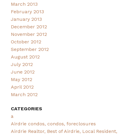
March 2013
February 2013
January 2013
December 2012
November 2012
October 2012
September 2012
August 2012
July 2012
June 2012
May 2012
April 2012
March 2012
CATEGORIES
a
Airdrie condos, condos, foreclosures
Airdrie Realtor, Best of Airdrie, Local Resident,