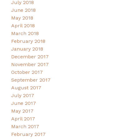
July 2018
June 2018
May 2018
April 2018
March 2018
February 2018
January 2018
December 2017
November 2017
October 2017
September 2017
August 2017
July 2017
June 2017
May 2017
April 2017
March 2017
February 2017