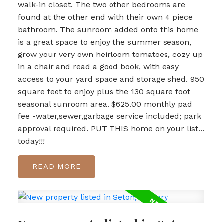
walk-in closet. The two other bedrooms are
found at the other end with their own 4 piece
bathroom. The sunroom added onto this home
is a great space to enjoy the summer season,
grow your very own heirloom tomatoes, cozy up
in a chair and read a good book, with easy
access to your yard space and storage shed. 950
square feet to enjoy plus the 130 square foot
seasonal sunroom area. $625.00 monthly pad
fee -water,sewer,garbage service included; park
approval required. PUT THIS home on your list...
today!!!
READ