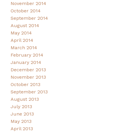
November 2014
October 2014
September 2014
August 2014
May 2014
April 2014
March 2014
February 2014
January 2014
December 2013
November 2013
October 2013
September 2013
August 2013
July 2013
June 2013
May 2013
April 2013