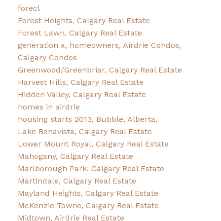
forecl
Forest Heights, Calgary Real Estate
Forest Lawn, Calgary Real Estate
generation x, homeowners, Airdrie Condos,
Calgary Condos
Greenwood/Greenbriar, Calgary Real Estate
Harvest Hills, Calgary Real Estate
Hidden Valley, Calgary Real Estate
homes in airdrie
housing starts 2013, Bubble, Alberta,
Lake Bonavista, Calgary Real Estate
Lower Mount Royal, Calgary Real Estate
Mahogany, Calgary Real Estate
Marlborough Park, Calgary Real Estate
Martindale, Calgary Real Estate
Mayland Heights, Calgary Real Estate
McKenzie Towne, Calgary Real Estate
Midtown, Airdrie Real Estate