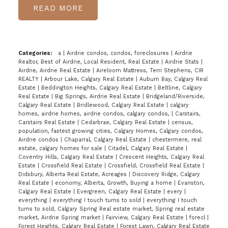
READ
Categories:
a
|
Airdrie condos, condos, foreclosures
|
Airdrie
Realtor, Best of Airdrie, Local Resident, Real Estate
|
Airdrie Stats
|
Airdrie, Airdrie Real Estate
|
Aireloom Mattress, Terri Stephens, CIR
REALTY
|
Arbour Lake, Calgary Real Estate
|
Auburn Bay, Calgary Real
Estate
|
Beddington Heights, Calgary Real Estate
|
Beltline, Calgary
Real Estate
|
Big Springs, Airdrie Real Estate
|
Bridgeland/Riverside,
Calgary Real Estate
|
Bridlewood, Calgary Real Estate
|
calgary
homes, airdrie homes, airdrie condos, calgary condos,
|
Carstairs,
Carstairs Real Estate
|
Cedarbrae, Calgary Real Estate
|
census,
population, fastest growing cities, Calgary Homes, Calgary condos,
Airdrie condos
|
Chaparral, Calgary Real Estate
|
chestermere, real
estate, calgary homes for sale
|
Citadel, Calgary Real Estate
|
Coventry Hills, Calgary Real Estate
|
Crescent Heights, Calgary Real
Estate
|
Crossfield Real Estate
|
Crossfield, Crossfield Real Estate
|
Didsbury, Alberta Real Estate, Acreages
|
Discovery Ridge, Calgary
Real Estate
|
economy, Alberta, Growth, Buying a home
|
Evanston,
Calgary Real Estate
|
Evergreen, Calgary Real Estate
|
every
|
everything
|
everything I touch turns to sold
|
everything I touch
turns to sold, Calgary Spring Real estate market, Spring real estate
market, Airdrie Spring market
|
Fairview, Calgary Real Estate
|
forecl
|
Forest Heights, Calgary Real Estate
|
Forest Lawn, Calgary Real Estate