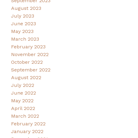
September 2023
August 2023
July 2023
June 2023
May 2023
March 2023
February 2023
November 2022
October 2022
September 2022
August 2022
July 2022
June 2022
May 2022
April 2022
March 2022
February 2022
January 2022