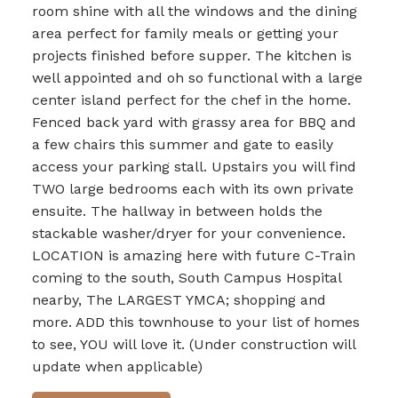
room shine with all the windows and the dining
area perfect for family meals or getting your
projects finished before supper. The kitchen is
well appointed and oh so functional with a large
center island perfect for the chef in the home.
Fenced back yard with grassy area for BBQ and
a few chairs this summer and gate to easily
access your parking stall. Upstairs you will find
TWO large bedrooms each with its own private
ensuite. The hallway in between holds the
stackable washer/dryer for your convenience.
LOCATION is amazing here with future C-Train
coming to the south, South Campus Hospital
nearby, The LARGEST YMCA; shopping and
more. ADD this townhouse to your list of homes
to see, YOU will love it. (Under construction will
update when applicable)