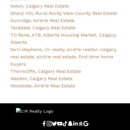
Seton, Calgary Real Estate
Sharp Hill, Rural Rocky View County Real Estate
Sunridge, Airdrie Real Estate
Taradale, Calgary Real Estate
TD Bank, ATB, Alberta Housing Market, Calgary,
Alberta
terri stephens, cir realty, airdrie realtor, calgary
real estate, airdrie real estate, first time home
buyers
Thorncliffe, Calgary Real Estate
Walden, Calgary Real Estate
Woodside, Airdrie Real Estate