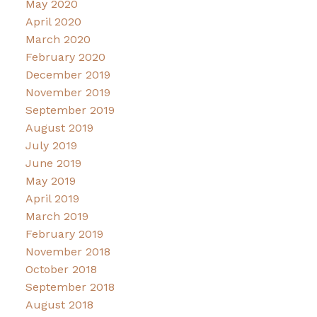
May 2020
April 2020
March 2020
February 2020
December 2019
November 2019
September 2019
August 2019
July 2019
June 2019
May 2019
April 2019
March 2019
February 2019
November 2018
October 2018
September 2018
August 2018