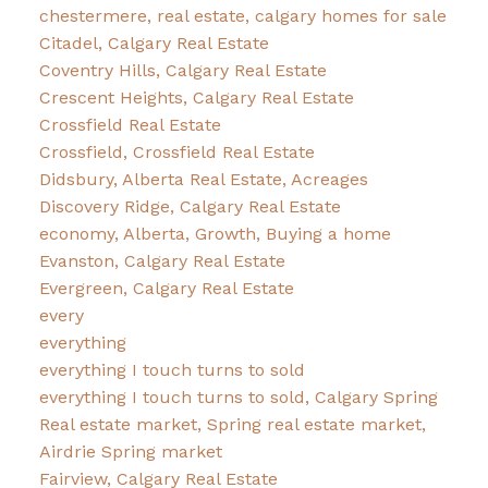
chestermere, real estate, calgary homes for sale
Citadel, Calgary Real Estate
Coventry Hills, Calgary Real Estate
Crescent Heights, Calgary Real Estate
Crossfield Real Estate
Crossfield, Crossfield Real Estate
Didsbury, Alberta Real Estate, Acreages
Discovery Ridge, Calgary Real Estate
economy, Alberta, Growth, Buying a home
Evanston, Calgary Real Estate
Evergreen, Calgary Real Estate
every
everything
everything I touch turns to sold
everything I touch turns to sold, Calgary Spring
Real estate market, Spring real estate market,
Airdrie Spring market
Fairview, Calgary Real Estate