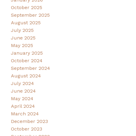
October 2025
September 2025
August 2025
July 2025
June 2025
May 2025
January 2025
October 2024
September 2024
August 2024
July 2024
June 2024
May 2024
April 2024
March 2024
December 2023
October 2023