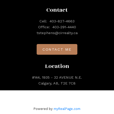
Contact
Cell:
403-827-4663
Office:
403-291-4440
tstephens@cirrealty.ca
CONTACT ME
Location
#144, 1935 - 32 AVENUE N.E.
Calgary, AB, T2E 7C8
Powered by
myRealPage.com