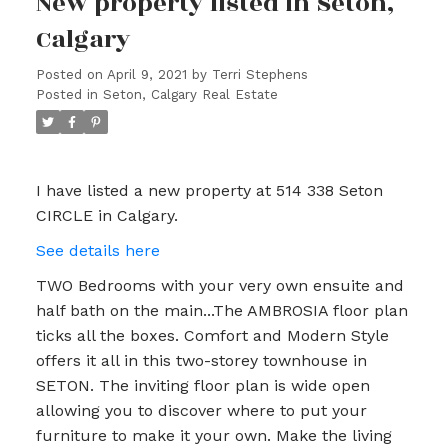
New property listed in Seton,
Calgary
Posted on
April 9, 2021
by
Terri Stephens
Posted in
Seton, Calgary Real Estate
I have listed a new property at 514 338 Seton
CIRCLE in Calgary.
See details here
TWO Bedrooms with your very own ensuite and
half bath on the main...The AMBROSIA floor plan
ticks all the boxes. Comfort and Modern Style
offers it all in this two-storey townhouse in
SETON. The inviting floor plan is wide open
allowing you to discover where to put your
furniture to make it your own. Make the living