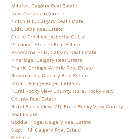
Millrise, Calgary Real Estate
New Condos in Airdrie
Nolan Hill, Calgary Real Estate
Olds, Olds Real Estate
Out of Province_Alberta, Out of
Province_Alberta Real Estate
Panorama Hills, Calgary Real Estate
Pineridge, Calgary Real Estate
Prairie Springs, Airdrie Real Estate
Ranchlands, Calgary Real Estate
Royal Le Page Roger LeBlanc
Rural Rocky View County, Rural Rocky View
County Real Estate
Rural Rocky View MD, Rural Rocky View County
Real Estate
Saddle Ridge, Calgary Real Estate
Sage Hill, Calgary Real Estate
Seniors