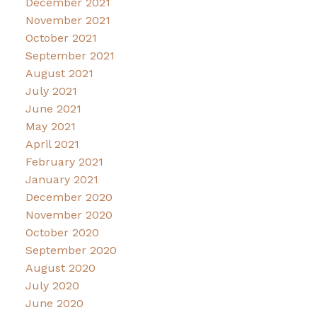
December 2021
November 2021
October 2021
September 2021
August 2021
July 2021
June 2021
May 2021
April 2021
February 2021
January 2021
December 2020
November 2020
October 2020
September 2020
August 2020
July 2020
June 2020