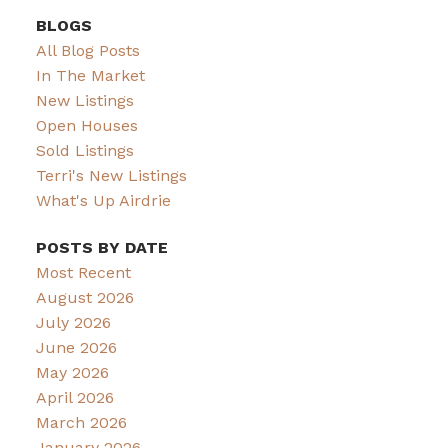
BLOGS
All Blog Posts
In The Market
New Listings
Open Houses
Sold Listings
Terri's New Listings
What's Up Airdrie
POSTS BY DATE
Most Recent
August 2026
July 2026
June 2026
May 2026
April 2026
March 2026
January 2026