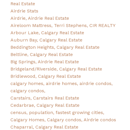
Real Estate
Airdrie Stats
Airdrie, Airdrie Real Estate
Aireloom Mattress, Terri Stephens, CIR REALTY
Arbour Lake, Calgary Real Estate
Auburn Bay, Calgary Real Estate
Beddington Heights, Calgary Real Estate
Beltline, Calgary Real Estate
Big Springs, Airdrie Real Estate
Bridgeland/Riverside, Calgary Real Estate
Bridlewood, Calgary Real Estate
calgary homes, airdrie homes, airdrie condos,
calgary condos,
Carstairs, Carstairs Real Estate
Cedarbrae, Calgary Real Estate
census, population, fastest growing cities,
Calgary Homes, Calgary condos, Airdrie condos
Chaparral, Calgary Real Estate