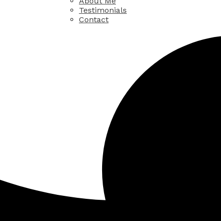
About Me
Testimonials
Contact