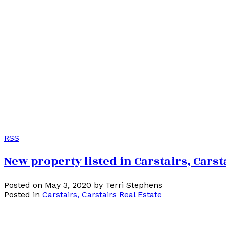
RSS
New property listed in Carstairs, Carst
Posted on
May 3, 2020
by
Terri Stephens
Posted in
Carstairs, Carstairs Real Estate