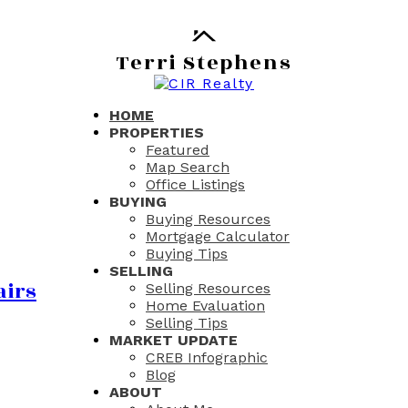
Terri Stephens
HOME
PROPERTIES
Featured
Map Search
Office Listings
BUYING
Buying Resources
Mortgage Calculator
Buying Tips
SELLING
airs
Selling Resources
Home Evaluation
Selling Tips
MARKET UPDATE
CREB Infographic
Blog
ABOUT