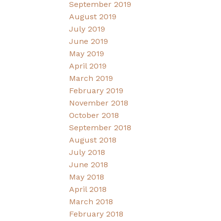
September 2019
August 2019
July 2019
June 2019
May 2019
April 2019
March 2019
February 2019
November 2018
October 2018
September 2018
August 2018
July 2018
June 2018
May 2018
April 2018
March 2018
February 2018