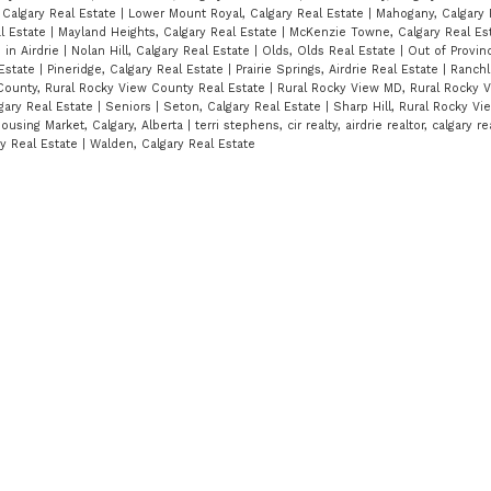
 Calgary Real Estate
|
Lower Mount Royal, Calgary Real Estate
|
Mahogany, Calgary 
al Estate
|
Mayland Heights, Calgary Real Estate
|
McKenzie Towne, Calgary Real Es
in Airdrie
|
Nolan Hill, Calgary Real Estate
|
Olds, Olds Real Estate
|
Out of Provin
 Estate
|
Pineridge, Calgary Real Estate
|
Prairie Springs, Airdrie Real Estate
|
Ranchl
County, Rural Rocky View County Real Estate
|
Rural Rocky View MD, Rural Rocky 
lgary Real Estate
|
Seniors
|
Seton, Calgary Real Estate
|
Sharp Hill, Rural Rocky V
ousing Market, Calgary, Alberta
|
terri stephens, cir realty, airdrie realtor, calgary re
ry Real Estate
|
Walden, Calgary Real Estate