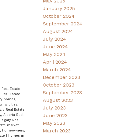
May 2025
January 2025
October 2024
September 2024
August 2024
July 2024
June 2024
May 2024
April 2024
March 2024
December 2023
October 2023
ie Real Estate
|
September 2023
y Real Estate
|
August 2023
ry homes,
wing cities,
July 2023
ary Real Estate
June 2023
, Alberta Real
Calgary Real
May 2023
tate market,
March 2023
x, homeowners,
tate
|
homes in