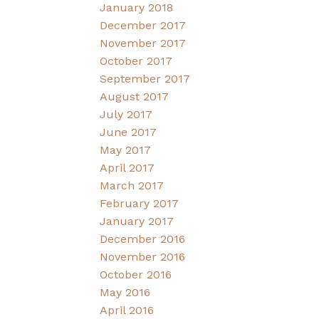
January 2018
December 2017
November 2017
October 2017
September 2017
August 2017
July 2017
June 2017
May 2017
April 2017
March 2017
February 2017
January 2017
December 2016
November 2016
October 2016
May 2016
April 2016