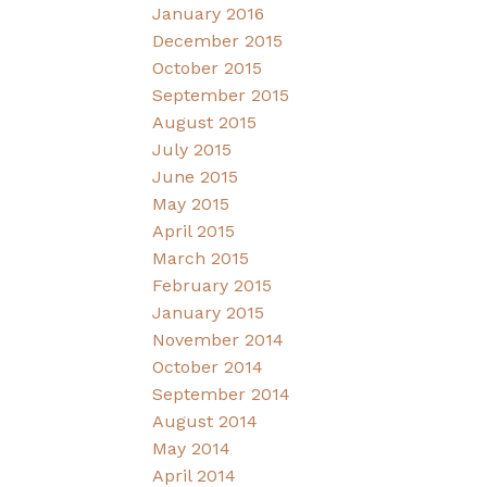
January 2016
December 2015
October 2015
September 2015
August 2015
July 2015
June 2015
May 2015
April 2015
March 2015
February 2015
January 2015
November 2014
October 2014
September 2014
August 2014
May 2014
April 2014