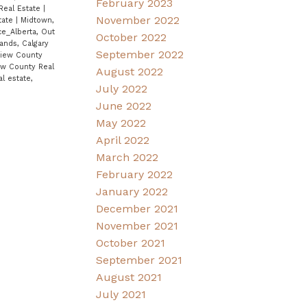
February 2023
Real Estate
|
November 2022
tate
|
Midtown,
ce_Alberta, Out
October 2022
ands, Calgary
September 2022
View County
iew County Real
August 2022
al estate,
July 2022
June 2022
May 2022
April 2022
March 2022
February 2022
January 2022
December 2021
November 2021
October 2021
September 2021
August 2021
July 2021