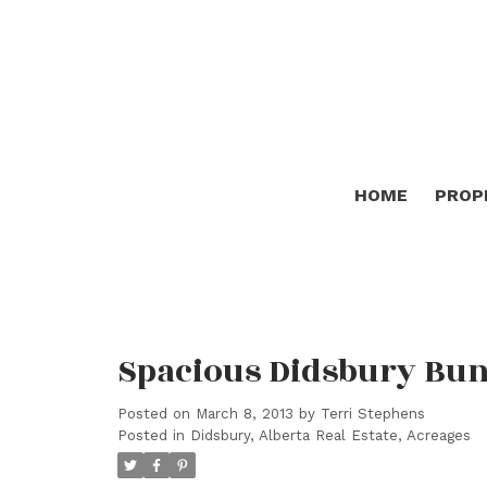
HOME
PROP
Spacious Didsbury Bu
Posted on
March 8, 2013
by
Terri Stephens
Posted in
Didsbury, Alberta Real Estate, Acreages