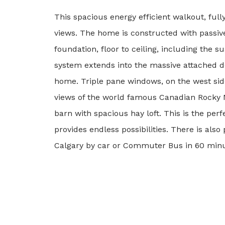
This spacious energy efficient walkout, ful
views. The home is constructed with passive
foundation, floor to ceiling, including the 
system extends into the massive attached do
home. Triple pane windows, on the west side
views of the world famous Canadian Rocky Mo
barn with spacious hay loft. This is the perfe
provides endless possibilities. There is als
Calgary by car or Commuter Bus in 60 minutes