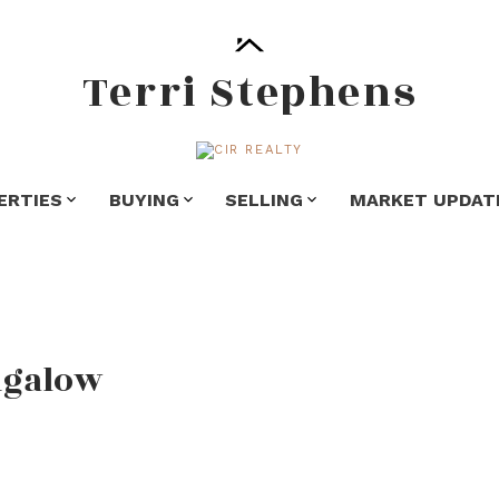
Terri Stephens
ERTIES
BUYING
SELLING
MARKET UPDAT
ngalow