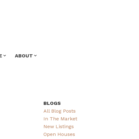
E
ABOUT
BLOGS
All Blog Posts
In The Market
New Listings
Open Houses