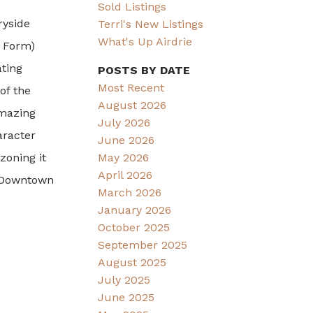
Sold Listings
ryside
Terri's New Listings
What's Up Airdrie
e Form)
ating
POSTS BY DATE
Most Recent
of the
August 2026
amazing
July 2026
aracter
June 2026
zoning it
May 2026
April 2026
o Downtown
March 2026
January 2026
October 2025
September 2025
August 2025
July 2025
June 2025