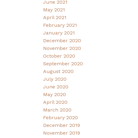
June 2021
May 2021
April 2021
February 2021
January 2021
December 2020
November 2020
October 2020
September 2020
August 2020
July 2020
June 2020
May 2020
April 2020
March 2020
February 2020
December 2019
November 2019