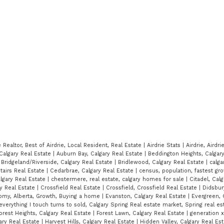
e Realtor, Best of Airdrie, Local Resident, Real Estate
|
Airdrie Stats
|
Airdrie, Airdr
Calgary Real Estate
|
Auburn Bay, Calgary Real Estate
|
Beddington Heights, Calgar
|
Bridgeland/Riverside, Calgary Real Estate
|
Bridlewood, Calgary Real Estate
|
calga
stairs Real Estate
|
Cedarbrae, Calgary Real Estate
|
census, population, fastest gro
algary Real Estate
|
chestermere, real estate, calgary homes for sale
|
Citadel, Calg
ry Real Estate
|
Crossfield Real Estate
|
Crossfield, Crossfield Real Estate
|
Didsbury
my, Alberta, Growth, Buying a home
|
Evanston, Calgary Real Estate
|
Evergreen, 
everything I touch turns to sold, Calgary Spring Real estate market, Spring real es
orest Heights, Calgary Real Estate
|
Forest Lawn, Calgary Real Estate
|
generation 
ary Real Estate
|
Harvest Hills, Calgary Real Estate
|
Hidden Valley, Calgary Real Es