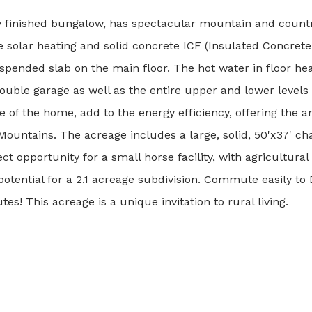
ly finished bungalow, has spectacular mountain and count
 solar heating and solid concrete ICF (Insulated Concret
suspended slab on the main floor. The hot water in floor he
uble garage as well as the entire upper and lower levels 
 of the home, add to the energy efficiency, offering the 
untains. The acreage includes a large, solid, 50'x37' ch
ct opportunity for a small horse facility, with agricultural 
o potential for a 2.1 acreage subdivision. Commute easily t
! This acreage is a unique invitation to rural living.