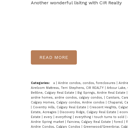
Another wonderful lisitng with CIR Realty
READ
Categories:
a
|
Airdrie condos, condos, foreclosures
|
Airdri
Aireloom Mattress, Terri Stephens, CIR REALTY
|
Arbour Lake, 
Beltline, Calgary Real Estate
|
Big Springs, Airdrie Real Estate
airdrie homes, airdrie condos, calgary condos,
|
Carstairs, Car
Calgary Homes, Calgary condos, Airdrie condos
|
Chaparral, C
|
Coventry Hills, Calgary Real Estate
|
Crescent Heights, Calga
Estate, Acreages
|
Discovery Ridge, Calgary Real Estate
|
econo
Estate
|
every
|
everything
|
everything I touch turns to sold
|
Airdrie Spring market
|
Fairview, Calgary Real Estate
|
forecl
|
F
Airdrie Condos, Calgary Condos
|
Greenwood/Greenbriar, Calg