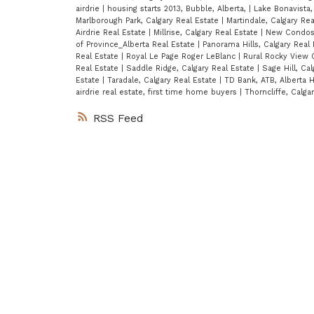
airdrie
|
housing starts 2013, Bubble, Alberta,
|
Lake Bonavista,
Marlborough Park, Calgary Real Estate
|
Martindale, Calgary Re
Airdrie Real Estate
|
Millrise, Calgary Real Estate
|
New Condos 
of Province_Alberta Real Estate
|
Panorama Hills, Calgary Real
Real Estate
|
Royal Le Page Roger LeBlanc
|
Rural Rocky View 
Real Estate
|
Saddle Ridge, Calgary Real Estate
|
Sage Hill, Ca
Estate
|
Taradale, Calgary Real Estate
|
TD Bank, ATB, Alberta H
airdrie real estate, first time home buyers
|
Thorncliffe, Calga
RSS