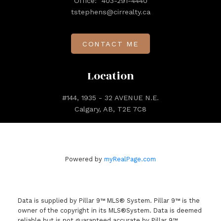
Office:
403-291-4440
tstephens@cirrealty.ca
CONTACT ME
Location
#144, 1935 - 32 AVENUE N.E.
Calgary, AB, T2E 7C8
Powered by
myRealPage.com
Data is supplied by Pillar 9™ MLS® System. Pillar 9™ is the
owner of the copyright in its MLS®System. Data is deemed
reliable but is not guaranteed accurate by Pillar 9™.