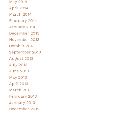
May 2014
April 2014
March 2014
February 2014
January 2014
December 2013
November 2013
October 2013
September 2013
August 2013
July 2013
June 2013
May 2013
April 2013
March 2013
February 2013
January 2013
December 2012