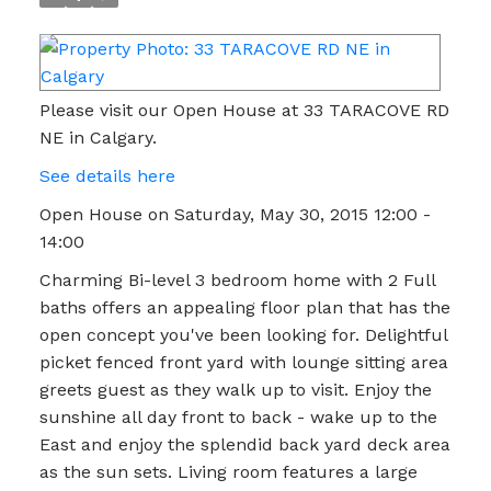
Please visit our Open House at 33 TARACOVE RD
NE in Calgary.
See details here
Open House on Saturday, May 30, 2015 12:00 -
14:00
Charming Bi-level 3 bedroom home with 2 Full
baths offers an appealing floor plan that has the
open concept you've been looking for. Delightful
picket fenced front yard with lounge sitting area
greets guest as they walk up to visit. Enjoy the
sunshine all day front to back - wake up to the
East and enjoy the splendid back yard deck area
as the sun sets. Living room features a large