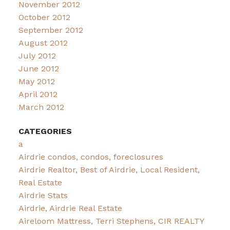
November 2012
October 2012
September 2012
August 2012
July 2012
June 2012
May 2012
April 2012
March 2012
CATEGORIES
a
Airdrie condos, condos, foreclosures
Airdrie Realtor, Best of Airdrie, Local Resident,
Real Estate
Airdrie Stats
Airdrie, Airdrie Real Estate
Aireloom Mattress, Terri Stephens, CIR REALTY