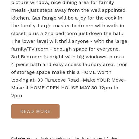
picture window, nice dining area for family
meals -just steps away from the well appointed
kitchen. Gas Range will be a joy for the cook in
the family. Large master bedroom with walk-in
closet, plus a 2nd bedroom just down the hall.
The lower level will thrill anyone - with the large
family/TV room - enough space for everyone.
3rd Bedroom is bright with big windows, plus a
4 piece bath and easy access laundry area. Tons
of storage space make this a HOME worth
looking at. 33 Taracove Road -Make YOUR Move-
Make it HOME OPEN HOUSE MAY 30-12pm to
2pm
READ
Categories:
a
|
Airdrie condos, condos, foreclosures
|
Airdrie