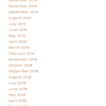
December 2019
November 2019
September 2019
August 2019
July 2019
June 2019
May 2019
April 2019
March 2019
February 2019
November 2018
October 2018
September 2018
August 2018
July 2018
June 2018
May 2018
April 2018