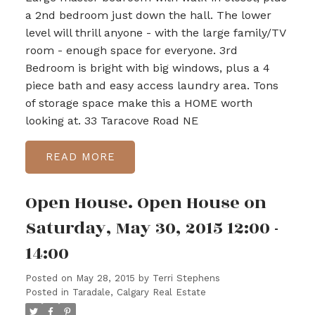
a 2nd bedroom just down the hall. The lower
level will thrill anyone - with the large family/TV
room - enough space for everyone. 3rd
Bedroom is bright with big windows, plus a 4
piece bath and easy access laundry area. Tons
of storage space make this a HOME worth
looking at. 33 Taracove Road NE
READ
Open House. Open House on
Saturday, May 30, 2015 12:00 -
14:00
Posted on
May 28, 2015
by
Terri Stephens
Posted in
Taradale, Calgary Real Estate