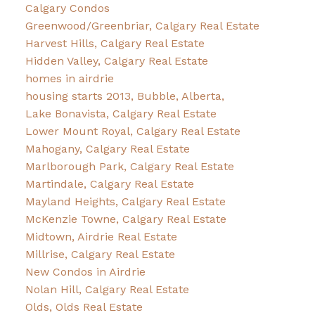
Calgary Condos
Greenwood/Greenbriar, Calgary Real Estate
Harvest Hills, Calgary Real Estate
Hidden Valley, Calgary Real Estate
homes in airdrie
housing starts 2013, Bubble, Alberta,
Lake Bonavista, Calgary Real Estate
Lower Mount Royal, Calgary Real Estate
Mahogany, Calgary Real Estate
Marlborough Park, Calgary Real Estate
Martindale, Calgary Real Estate
Mayland Heights, Calgary Real Estate
McKenzie Towne, Calgary Real Estate
Midtown, Airdrie Real Estate
Millrise, Calgary Real Estate
New Condos in Airdrie
Nolan Hill, Calgary Real Estate
Olds, Olds Real Estate