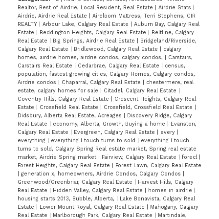
Realtor, Best of Airdrie, Local Resident, Real Estate
|
Airdrie Stats
|
Airdrie, Airdrie Real Estate
|
Aireloom Mattress, Terri Stephens, CIR
REALTY
|
Arbour Lake, Calgary Real Estate
|
Auburn Bay, Calgary Real
Estate
|
Beddington Heights, Calgary Real Estate
|
Beltline, Calgary
Real Estate
|
Big Springs, Airdrie Real Estate
|
Bridgeland/Riverside,
Calgary Real Estate
|
Bridlewood, Calgary Real Estate
|
calgary
homes, airdrie homes, airdrie condos, calgary condos,
|
Carstairs,
Carstairs Real Estate
|
Cedarbrae, Calgary Real Estate
|
census,
population, fastest growing cities, Calgary Homes, Calgary condos,
Airdrie condos
|
Chaparral, Calgary Real Estate
|
chestermere, real
estate, calgary homes for sale
|
Citadel, Calgary Real Estate
|
Coventry Hills, Calgary Real Estate
|
Crescent Heights, Calgary Real
Estate
|
Crossfield Real Estate
|
Crossfield, Crossfield Real Estate
|
Didsbury, Alberta Real Estate, Acreages
|
Discovery Ridge, Calgary
Real Estate
|
economy, Alberta, Growth, Buying a home
|
Evanston,
Calgary Real Estate
|
Evergreen, Calgary Real Estate
|
every
|
everything
|
everything I touch turns to sold
|
everything I touch
turns to sold, Calgary Spring Real estate market, Spring real estate
market, Airdrie Spring market
|
Fairview, Calgary Real Estate
|
forecl
|
Forest Heights, Calgary Real Estate
|
Forest Lawn, Calgary Real Estate
|
generation x, homeowners, Airdrie Condos, Calgary Condos
|
Greenwood/Greenbriar, Calgary Real Estate
|
Harvest Hills, Calgary
Real Estate
|
Hidden Valley, Calgary Real Estate
|
homes in airdrie
|
housing starts 2013, Bubble, Alberta,
|
Lake Bonavista, Calgary Real
Estate
|
Lower Mount Royal, Calgary Real Estate
|
Mahogany, Calgary
Real Estate
|
Marlborough Park, Calgary Real Estate
|
Martindale,