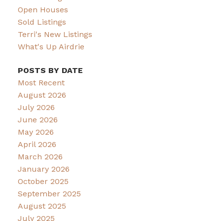
Open Houses
Sold Listings
Terri's New Listings
What's Up Airdrie
POSTS BY DATE
Most Recent
August 2026
July 2026
June 2026
May 2026
April 2026
March 2026
January 2026
October 2025
September 2025
August 2025
July 2025