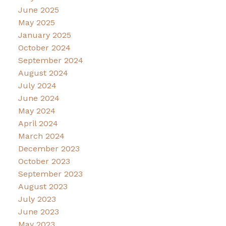
June 2025
May 2025
January 2025
October 2024
September 2024
August 2024
July 2024
June 2024
May 2024
April 2024
March 2024
December 2023
October 2023
September 2023
August 2023
July 2023
June 2023
May 2023