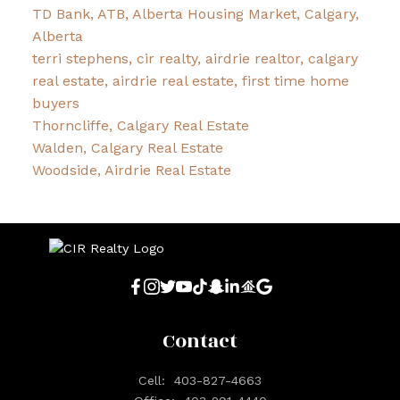
TD Bank, ATB, Alberta Housing Market, Calgary,
Alberta
terri stephens, cir realty, airdrie realtor, calgary
real estate, airdrie real estate, first time home
buyers
Thorncliffe, Calgary Real Estate
Walden, Calgary Real Estate
Woodside, Airdrie Real Estate
Contact
Cell:
403-827-4663