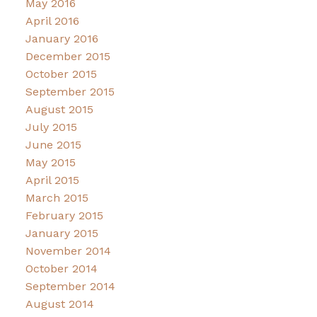
May 2016
April 2016
January 2016
December 2015
October 2015
September 2015
August 2015
July 2015
June 2015
May 2015
April 2015
March 2015
February 2015
January 2015
November 2014
October 2014
September 2014
August 2014