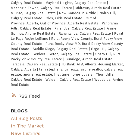
Calgary Real Estate
|
Mayland Heights, Calgary Real Estate
|
McKenzie Towne, Calgary Real Estate
|
Midtown, Airdrie Real Estate
|
Millrise, Calgary Real Estate
|
New Condos in Airdrie
|
Nolan Hill,
Calgary Real Estate
|
Olds, Olds Real Estate
|
Out of
Province_Alberta, Out of Province_Alberta Real Estate
|
Panorama
Hills, Calgary Real Estate
|
Pineridge, Calgary Real Estate
|
Prairie
Springs, Airdrie Real Estate
|
Ranchlands, Calgary Real Estate
|
Royal
Le Page Roger LeBlanc
|
Rural Rocky View County, Rural Rocky View
County Real Estate
|
Rural Rocky View MD, Rural Rocky View County
Real Estate
|
Saddle Ridge, Calgary Real Estate
|
Sage Hill, Calgary
Real Estate
|
Seniors
|
Seton, Calgary Real Estate
|
Sharp Hill, Rural
Rocky View County Real Estate
|
Sunridge, Airdrie Real Estate
|
Taradale, Calgary Real Estate
|
TD Bank, ATB, Alberta Housing Market,
Calgary, Alberta
|
terri stephens, cir realty, airdrie realtor, calgary real
estate, airdrie real estate, first time home buyers
|
Thorncliffe,
Calgary Real Estate
|
Walden, Calgary Real Estate
|
Woodside, Airdrie
Real Estate
RSS
BLOGS
All Blog Posts
In The Market
New Listings