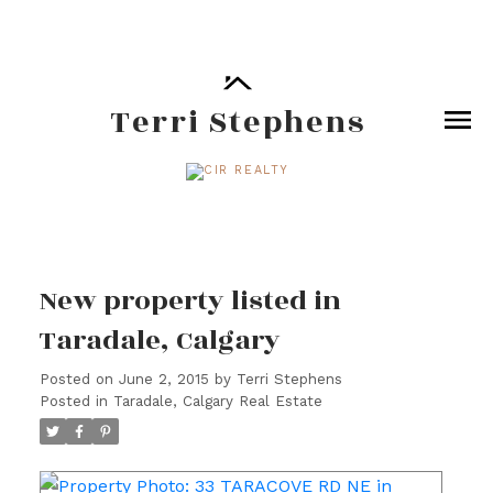
Terri Stephens
New property listed in
Taradale, Calgary
Posted on
June 2, 2015
by
Terri Stephens
Posted in
Taradale, Calgary Real Estate