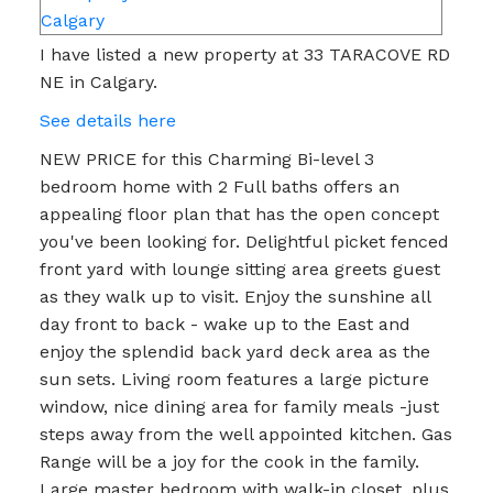
I have listed a new property at 33 TARACOVE RD
NE in Calgary.
See details here
NEW PRICE for this Charming Bi-level 3
bedroom home with 2 Full baths offers an
appealing floor plan that has the open concept
you've been looking for. Delightful picket fenced
front yard with lounge sitting area greets guest
as they walk up to visit. Enjoy the sunshine all
day front to back - wake up to the East and
enjoy the splendid back yard deck area as the
sun sets. Living room features a large picture
window, nice dining area for family meals -just
steps away from the well appointed kitchen. Gas
Range will be a joy for the cook in the family.
Large master bedroom with walk-in closet, plus