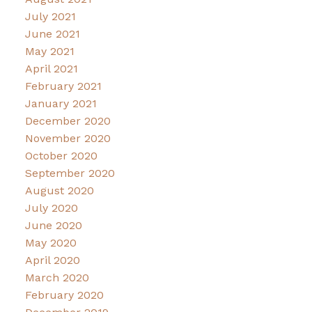
July 2021
June 2021
May 2021
April 2021
February 2021
January 2021
December 2020
November 2020
October 2020
September 2020
August 2020
July 2020
June 2020
May 2020
April 2020
March 2020
February 2020