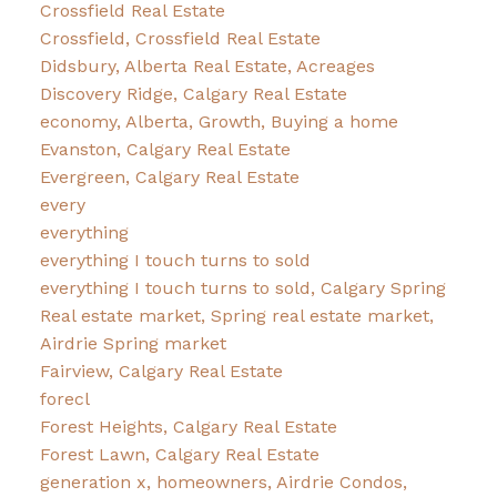
Crossfield Real Estate
Crossfield, Crossfield Real Estate
Didsbury, Alberta Real Estate, Acreages
Discovery Ridge, Calgary Real Estate
economy, Alberta, Growth, Buying a home
Evanston, Calgary Real Estate
Evergreen, Calgary Real Estate
every
everything
everything I touch turns to sold
everything I touch turns to sold, Calgary Spring
Real estate market, Spring real estate market,
Airdrie Spring market
Fairview, Calgary Real Estate
forecl
Forest Heights, Calgary Real Estate
Forest Lawn, Calgary Real Estate
generation x, homeowners, Airdrie Condos,