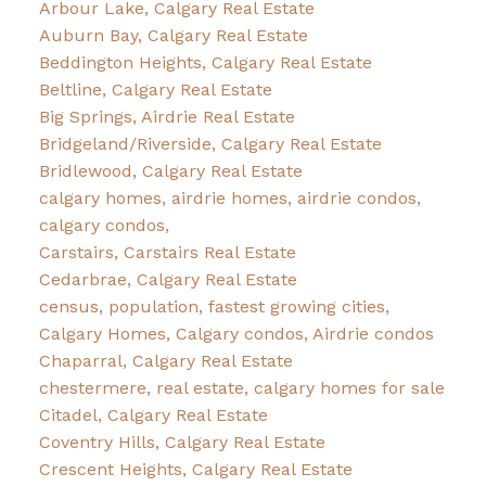
Arbour Lake, Calgary Real Estate
Auburn Bay, Calgary Real Estate
Beddington Heights, Calgary Real Estate
Beltline, Calgary Real Estate
Big Springs, Airdrie Real Estate
Bridgeland/Riverside, Calgary Real Estate
Bridlewood, Calgary Real Estate
calgary homes, airdrie homes, airdrie condos,
calgary condos,
Carstairs, Carstairs Real Estate
Cedarbrae, Calgary Real Estate
census, population, fastest growing cities,
Calgary Homes, Calgary condos, Airdrie condos
Chaparral, Calgary Real Estate
chestermere, real estate, calgary homes for sale
Citadel, Calgary Real Estate
Coventry Hills, Calgary Real Estate
Crescent Heights, Calgary Real Estate