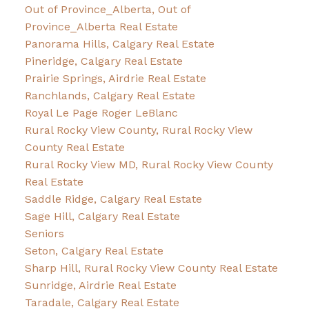
Out of Province_Alberta, Out of
Province_Alberta Real Estate
Panorama Hills, Calgary Real Estate
Pineridge, Calgary Real Estate
Prairie Springs, Airdrie Real Estate
Ranchlands, Calgary Real Estate
Royal Le Page Roger LeBlanc
Rural Rocky View County, Rural Rocky View
County Real Estate
Rural Rocky View MD, Rural Rocky View County
Real Estate
Saddle Ridge, Calgary Real Estate
Sage Hill, Calgary Real Estate
Seniors
Seton, Calgary Real Estate
Sharp Hill, Rural Rocky View County Real Estate
Sunridge, Airdrie Real Estate
Taradale, Calgary Real Estate