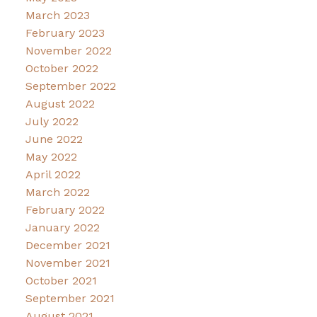
March 2023
February 2023
November 2022
October 2022
September 2022
August 2022
July 2022
June 2022
May 2022
April 2022
March 2022
February 2022
January 2022
December 2021
November 2021
October 2021
September 2021
August 2021