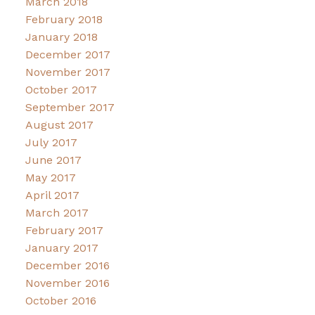
March 2018
February 2018
January 2018
December 2017
November 2017
October 2017
September 2017
August 2017
July 2017
June 2017
May 2017
April 2017
March 2017
February 2017
January 2017
December 2016
November 2016
October 2016