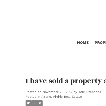
HOME
PROP
I have sold a property 
Posted on
November 23, 2012
by
Terri Stephens
Posted in
Airdrie, Airdrie Real Estate