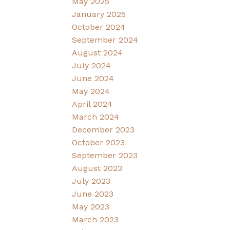
May 2025
January 2025
October 2024
September 2024
August 2024
July 2024
June 2024
May 2024
April 2024
March 2024
December 2023
October 2023
September 2023
August 2023
July 2023
June 2023
May 2023
March 2023