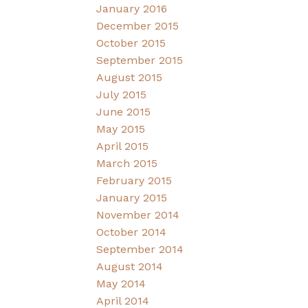
January 2016
December 2015
October 2015
September 2015
August 2015
July 2015
June 2015
May 2015
April 2015
March 2015
February 2015
January 2015
November 2014
October 2014
September 2014
August 2014
May 2014
April 2014