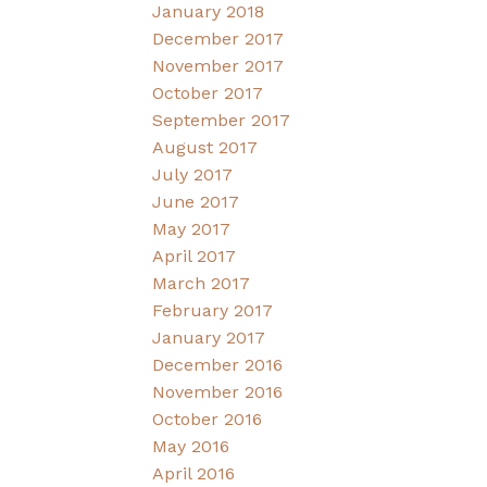
January 2018
December 2017
November 2017
October 2017
September 2017
August 2017
July 2017
June 2017
May 2017
April 2017
March 2017
February 2017
January 2017
December 2016
November 2016
October 2016
May 2016
April 2016