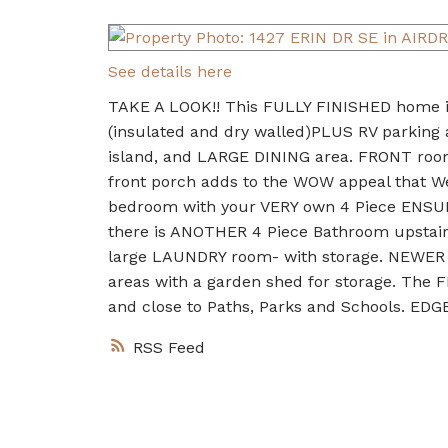
See details here
TAKE A LOOK!! This FULLY FINISHED home
(insulated and dry walled)PLUS RV parking 
island, and LARGE DINING area. FRONT roo
front porch adds to the WOW appeal that 
bedroom with your VERY own 4 Piece ENSUI
there is ANOTHER 4 Piece Bathroom upstair
large LAUNDRY room- with storage. NEWER 
areas with a garden shed for storage. Th
and close to Paths, Parks and Schools. ED
RSS