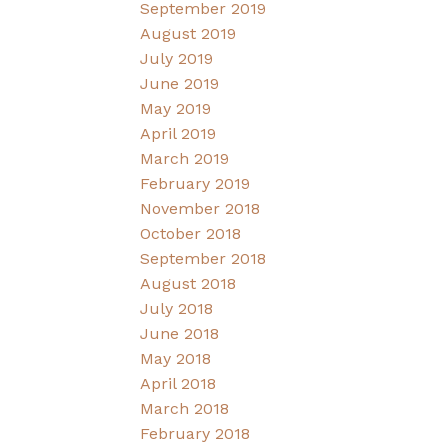
September 2019
August 2019
July 2019
June 2019
May 2019
April 2019
March 2019
February 2019
November 2018
October 2018
September 2018
August 2018
July 2018
June 2018
May 2018
April 2018
March 2018
February 2018