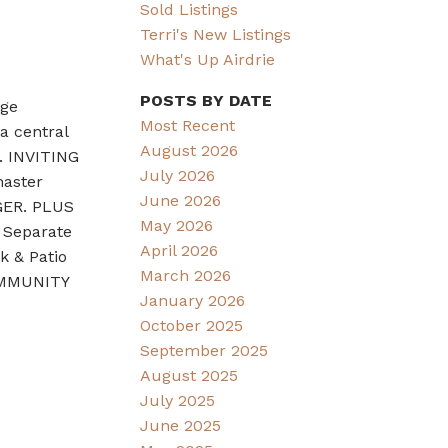
Sold Listings
Terri's New Listings
What's Up Airdrie
POSTS BY DATE
ge
Most Recent
a central
August 2026
. INVITING
July 2026
master
June 2026
GER. PLUS
May 2026
 Separate
April 2026
 & Patio
March 2026
COMMUNITY
January 2026
October 2025
September 2025
August 2025
July 2025
June 2025