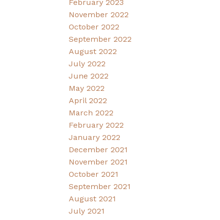
February 2023
November 2022
October 2022
September 2022
August 2022
July 2022
June 2022
May 2022
April 2022
March 2022
February 2022
January 2022
December 2021
November 2021
October 2021
September 2021
August 2021
July 2021