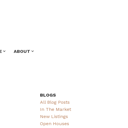
E
ABOUT
BLOGS
All Blog Posts
In The Market
New Listings
Open Houses