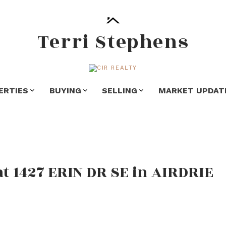
Terri Stephens
ERTIES
BUYING
SELLING
MARKET UPDAT
at 1427 ERIN DR SE in AIRDRIE