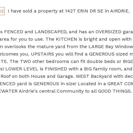
I have sold a property at 1427 ERIN DR SE in AIRDRIE.
 is FENCED and LANDSCAPED, and has an OVERSIZED gara
area for you to use. The KITCHEN is bright and open with 
m overlooks the mature yard from the LARGE Bay Window
Welcomes you. UPSTAIRS you will find a GENEROUS sized 
TE. The TWO other bedrooms can fit double beds or BIG
s! LOWER LEVEL is FINISHED with a BIG family room, and
Roof on both House and Garage. WEST Backyard with deck
e FENCED yard is GENEROUS in size! Located in a GREAT 
GEWATER Airdrie's central Community to all GOOD THINGS.