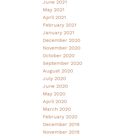
June 2021
May 2021
April 2021
February 2021
January 2021
December 2020
November 2020
October 2020
September 2020
August 2020
July 2020
June 2020
May 2020
April 2020
March 2020
February 2020
December 2019
November 2019