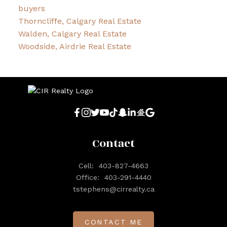
buyers
Thorncliffe, Calgary Real Estate
Walden, Calgary Real Estate
Woodside, Airdrie Real Estate
Contact
Cell:
403-827-4663
Office:
403-291-4440
tstephens@cirrealty.ca
CONTACT ME