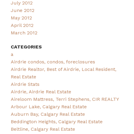
July 2012
June 2012
May 2012
April 2012
March 2012
CATEGORIES
a
Airdrie condos, condos, foreclosures
Airdrie Realtor, Best of Airdrie, Local Resident,
Real Estate
Airdrie Stats
Airdrie, Airdrie Real Estate
Aireloom Mattress, Terri Stephens, CIR REALTY
Arbour Lake, Calgary Real Estate
Auburn Bay, Calgary Real Estate
Beddington Heights, Calgary Real Estate
Beltline, Calgary Real Estate