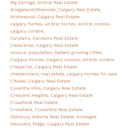
Big Springs, Airdrie Real Estate
Bridgeland/Riverside, Calgary Real Estate
Bridlewood, Calgary Real Estate
calgary homes, airdrie homes, airdrie condos,
calgary condos,
Carstairs, Carstairs Real Estate
Cedarbrae, Calgary Real Estate
census, population, fastest growing cities,
Calgary Homes, Calgary condos, Airdrie condos
Chaparral, Calgary Real Estate
chestermere, real estate, calgary homes for sale
Citadel, Calgary Real Estate
Coventry Hills, Calgary Real Estate
Crescent Heights, Calgary Real Estate
Crossfield Real Estate
Crossfield, Crossfield Real Estate
Didsbury, Alberta Real Estate, Acreages
Discovery Ridge, Calgary Real Estate