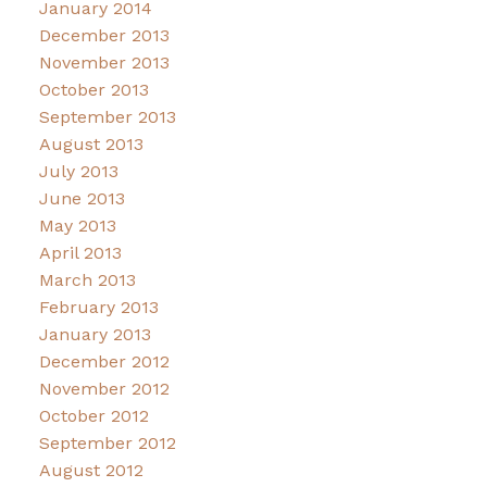
January 2014
December 2013
November 2013
October 2013
September 2013
August 2013
July 2013
June 2013
May 2013
April 2013
March 2013
February 2013
January 2013
December 2012
November 2012
October 2012
September 2012
August 2012