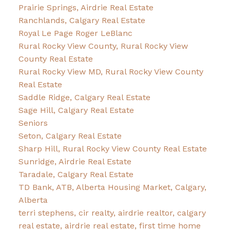
Prairie Springs, Airdrie Real Estate
Ranchlands, Calgary Real Estate
Royal Le Page Roger LeBlanc
Rural Rocky View County, Rural Rocky View
County Real Estate
Rural Rocky View MD, Rural Rocky View County
Real Estate
Saddle Ridge, Calgary Real Estate
Sage Hill, Calgary Real Estate
Seniors
Seton, Calgary Real Estate
Sharp Hill, Rural Rocky View County Real Estate
Sunridge, Airdrie Real Estate
Taradale, Calgary Real Estate
TD Bank, ATB, Alberta Housing Market, Calgary,
Alberta
terri stephens, cir realty, airdrie realtor, calgary
real estate, airdrie real estate, first time home