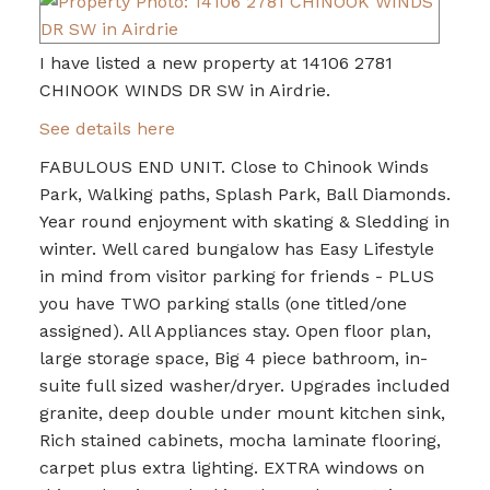
I have listed a new property at 14106 2781
CHINOOK WINDS DR SW in Airdrie.
See details here
FABULOUS END UNIT. Close to Chinook Winds
Park, Walking paths, Splash Park, Ball Diamonds.
Year round enjoyment with skating & Sledding in
winter. Well cared bungalow has Easy Lifestyle
in mind from visitor parking for friends - PLUS
you have TWO parking stalls (one titled/one
assigned). All Appliances stay. Open floor plan,
large storage space, Big 4 piece bathroom, in-
suite full sized washer/dryer. Upgrades included
granite, deep double under mount kitchen sink,
Rich stained cabinets, mocha laminate flooring,
carpet plus extra lighting. EXTRA windows on