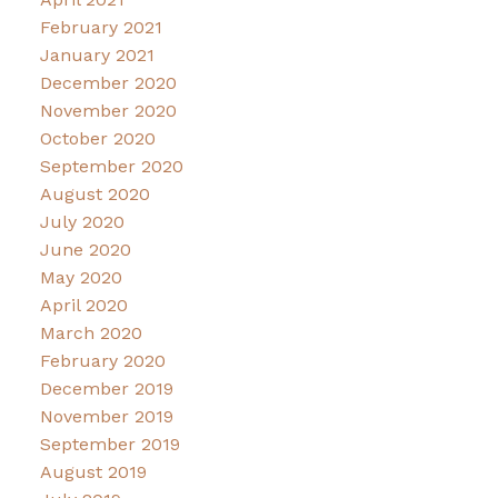
February 2021
January 2021
December 2020
November 2020
October 2020
September 2020
August 2020
July 2020
June 2020
May 2020
April 2020
March 2020
February 2020
December 2019
November 2019
September 2019
August 2019