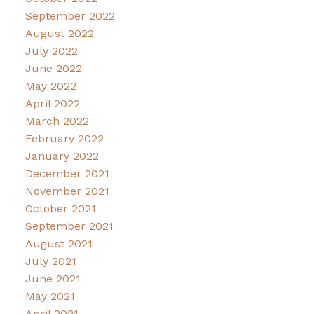
September 2022
August 2022
July 2022
June 2022
May 2022
April 2022
March 2022
February 2022
January 2022
December 2021
November 2021
October 2021
September 2021
August 2021
July 2021
June 2021
May 2021
April 2021