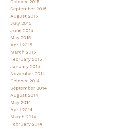
October 2015
September 2015
August 2015
July 2015
June 2015
May 2015
April 2015
March 2015
February 2015
January 2015
November 2014
October 2014
September 2014
August 2014
May 2014
April 2014
March 2014
February 2014