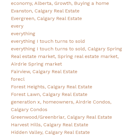
economy, Alberta, Growth, Buying a home
Evanston, Calgary Real Estate
Evergreen, Calgary Real Estate
every
everything
everything I touch turns to sold
everything I touch turns to sold, Calgary Spring
Real estate market, Spring real estate market,
Airdrie Spring market
Fairview, Calgary Real Estate
forecl
Forest Heights, Calgary Real Estate
Forest Lawn, Calgary Real Estate
generation x, homeowners, Airdrie Condos,
Calgary Condos
Greenwood/Greenbriar, Calgary Real Estate
Harvest Hills, Calgary Real Estate
Hidden Valley, Calgary Real Estate