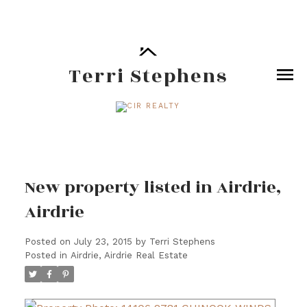
Terri Stephens
New property listed in Airdrie,
Airdrie
Posted on
July 23, 2015
by
Terri Stephens
Posted in
Airdrie, Airdrie Real Estate