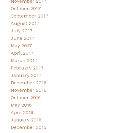
November 2017
October 2017
September 2017
August 2017
July 2017
June 2017
May 2017
April 2017
March 2017
February 2017
January 2017
December 2016
November 2016
October 2016
May 2016
April 2016
January 2016
December 2015