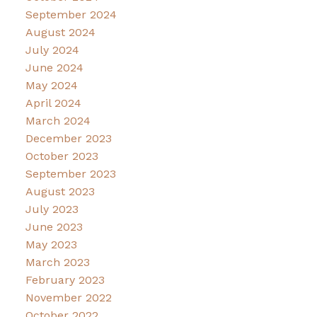
September 2024
August 2024
July 2024
June 2024
May 2024
April 2024
March 2024
December 2023
October 2023
September 2023
August 2023
July 2023
June 2023
May 2023
March 2023
February 2023
November 2022
October 2022