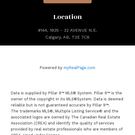
Location
#144, 1935 - 32 AVENUE N.E.
Calgary, AB, T2E 7C8
Powered by
myRealPage.com
Data is supplied by Pillar 9™ MLS® System. Pillar 9™ is the
owner of the copyright in its MLS®System. Data is deemed
reliable but is not guaranteed accurate by Pillar 9™.
The trademarks MLS®, Multiple Listing Service® and the
associated logos are owned by The Canadian Real Estate
Association (CREA) and identify the quality of services
provided by real estate professionals who are members of