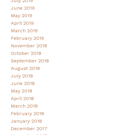
July 2019
June 2019
May 2019
April 2019
March 2019
February 2019
November 2018
October 2018
September 2018
August 2018
July 2018
June 2018
May 2018
April 2018
March 2018
February 2018
January 2018
December 2017