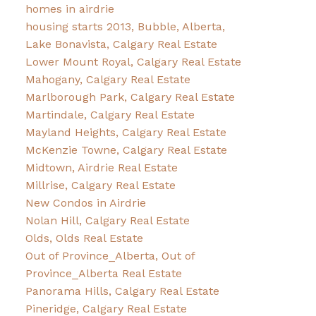
homes in airdrie
housing starts 2013, Bubble, Alberta,
Lake Bonavista, Calgary Real Estate
Lower Mount Royal, Calgary Real Estate
Mahogany, Calgary Real Estate
Marlborough Park, Calgary Real Estate
Martindale, Calgary Real Estate
Mayland Heights, Calgary Real Estate
McKenzie Towne, Calgary Real Estate
Midtown, Airdrie Real Estate
Millrise, Calgary Real Estate
New Condos in Airdrie
Nolan Hill, Calgary Real Estate
Olds, Olds Real Estate
Out of Province_Alberta, Out of
Province_Alberta Real Estate
Panorama Hills, Calgary Real Estate
Pineridge, Calgary Real Estate