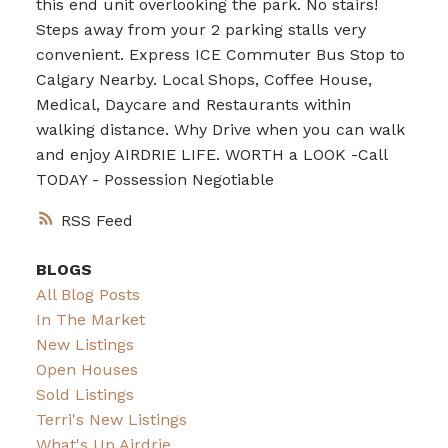
this end unit overlooking the park. No stairs!
Steps away from your 2 parking stalls very
convenient. Express ICE Commuter Bus Stop to
Calgary Nearby. Local Shops, Coffee House,
Medical, Daycare and Restaurants within
walking distance. Why Drive when you can walk
and enjoy AIRDRIE LIFE. WORTH a LOOK -Call
TODAY - Possession Negotiable
RSS
BLOGS
All Blog Posts
In The Market
New Listings
Open Houses
Sold Listings
Terri's New Listings
What's Up Airdrie