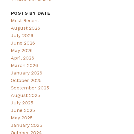
POSTS BY DATE
Most Recent
August 2026
July 2026
June 2026
May 2026
April 2026
March 2026
January 2026
October 2025
September 2025
August 2025
July 2025
June 2025
May 2025
January 2025
October 2024