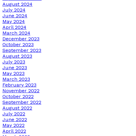
August 2024
July 2024
June 2024
May 2024
April 2024
March 2024
December 2023
October 2023
September 2023
August 2023
July 2023
June 2023
May 2023
March 2023
February 2023
November 2022
October 2022
September 2022
August 2022
July 2022
June 2022
May 2022
April 2022