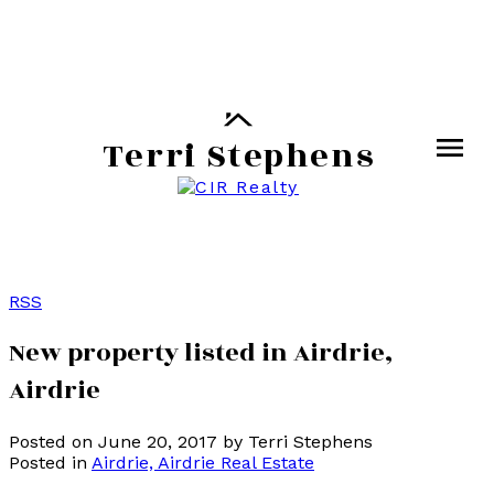
Terri Stephens
RSS
New property listed in Airdrie,
Airdrie
Posted on
June 20, 2017
by
Terri Stephens
Posted in
Airdrie, Airdrie Real Estate