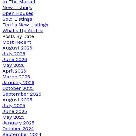
In The Market
New Listings
Open Houses
Sold Listings
Terri's New Listings
What's Up Airdrie
Posts By Date
Most Recent
August 2026
July 2026
June 2026
May 2026
April 2026
March 2026
January 2026
October 2025
September 2025
August 2025
July 2025
June 2025
May 2025
January 2025
October 2024
September 2024