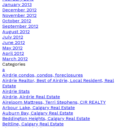
January 2013
December 2012
November 2012
October 2012
September 2012
August 2012
July 2012
June 2012
May 2012
April 2012
March 2012
Categories
a
Airdrie condos, condos, foreclosures
Airdrie Realtor, Best of Airdrie, Local Resident, Real
Estate
Airdrie Stats
Airdrie, Airdrie Real Estate
Aireloom Mattress, Terri Stephens, CIR REALTY
Arbour Lake, Calgary Real Estate
Auburn Bay, Calgary Real Estate
Beddington Heights, Calgary Real Estate
Beltline, Calgary Real Estate