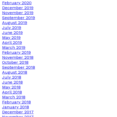
February 2020
December 2019
November 2019
September 2019
August 2019
July 2019
June 2019
May 2019
April 2019
March 2019
February 2019
November 2018
October 2018
September 2018
August 2018
July 2018
June 2018
May 2018
April 2018
March 2018
February 2018
January 2018
December 2017
November 2017