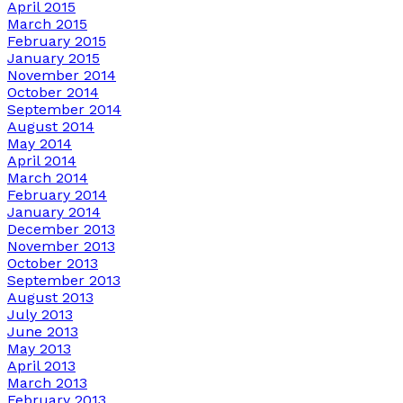
April 2015
March 2015
February 2015
January 2015
November 2014
October 2014
September 2014
August 2014
May 2014
April 2014
March 2014
February 2014
January 2014
December 2013
November 2013
October 2013
September 2013
August 2013
July 2013
June 2013
May 2013
April 2013
March 2013
February 2013