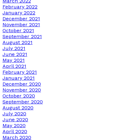
March 2022
February 2022
January 2022
December 2021
November 2021
October 2021
September 2021
August 2021
July 2021
June 2021
May 2021
April 2021
February 2021
January 2021
December 2020
November 2020
October 2020
September 2020
August 2020
July 2020
June 2020
May 2020
April 2020
March 2020