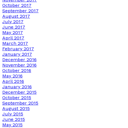
October 2017
September 2017
August 2017
July 2017
June 2017
May 2017
April 2017
March 2017
February 2017
January 2017
December 2016
November 2016
October 2016
May 2016
April 2016
January 2016
December 2015
October 2015
September 2015
August 2015
July 2015
June 2015
May 2015