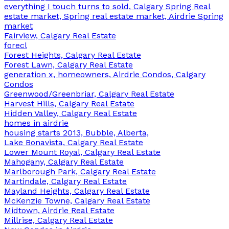
everything I touch turns to sold, Calgary Spring Real
estate market, Spring real estate market, Airdrie Spring
market
Fairview, Calgary Real Estate
forecl
Forest Heights, Calgary Real Estate
Forest Lawn, Calgary Real Estate
generation x, homeowners, Airdrie Condos, Calgary
Condos
Greenwood/Greenbriar, Calgary Real Estate
Harvest Hills, Calgary Real Estate
Hidden Valley, Calgary Real Estate
homes in airdrie
housing starts 2013, Bubble, Alberta,
Lake Bonavista, Calgary Real Estate
Lower Mount Royal, Calgary Real Estate
Mahogany, Calgary Real Estate
Marlborough Park, Calgary Real Estate
Martindale, Calgary Real Estate
Mayland Heights, Calgary Real Estate
McKenzie Towne, Calgary Real Estate
Midtown, Airdrie Real Estate
Millrise, Calgary Real Estate