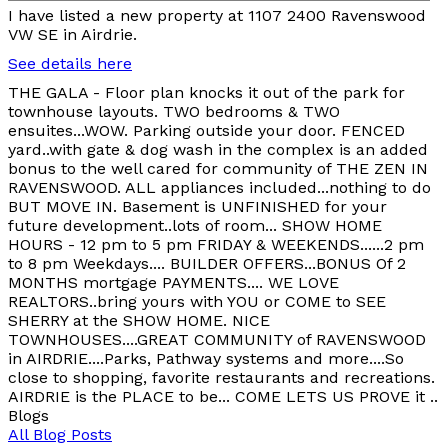
I have listed a new property at 1107 2400 Ravenswood
VW SE in Airdrie.
See details here
THE GALA - Floor plan knocks it out of the park for
townhouse layouts. TWO bedrooms & TWO
ensuites...WOW. Parking outside your door. FENCED
yard..with gate & dog wash in the complex is an added
bonus to the well cared for community of THE ZEN IN
RAVENSWOOD. ALL appliances included...nothing to do
BUT MOVE IN. Basement is UNFINISHED for your
future development..lots of room... SHOW HOME
HOURS - 12 pm to 5 pm FRIDAY & WEEKENDS......2 pm
to 8 pm Weekdays.... BUILDER OFFERS...BONUS Of 2
MONTHS mortgage PAYMENTS.... WE LOVE
REALTORS..bring yours with YOU or COME to SEE
SHERRY at the SHOW HOME. NICE
TOWNHOUSES....GREAT COMMUNITY of RAVENSWOOD
in AIRDRIE....Parks, Pathway systems and more....So
close to shopping, favorite restaurants and recreations.
AIRDRIE is the PLACE to be... COME LETS US PROVE it ..
Blogs
All Blog Posts