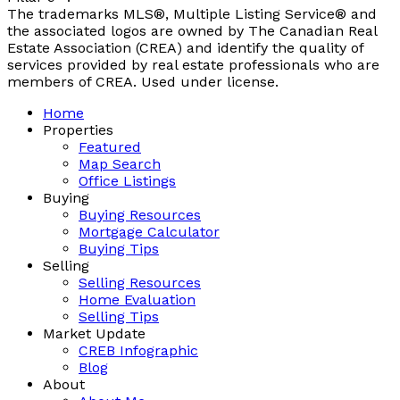
The trademarks MLS®, Multiple Listing Service® and
the associated logos are owned by The Canadian Real
Estate Association (CREA) and identify the quality of
services provided by real estate professionals who are
members of CREA. Used under license.
Home
Properties
Featured
Map Search
Office Listings
Buying
Buying Resources
Mortgage Calculator
Buying Tips
Selling
Selling Resources
Home Evaluation
Selling Tips
Market Update
CREB Infographic
Blog
About