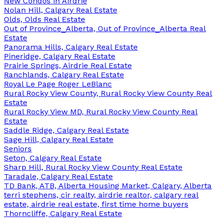
New Condos in Airdrie
Nolan Hill, Calgary Real Estate
Olds, Olds Real Estate
Out of Province_Alberta, Out of Province_Alberta Real
Estate
Panorama Hills, Calgary Real Estate
Pineridge, Calgary Real Estate
Prairie Springs, Airdrie Real Estate
Ranchlands, Calgary Real Estate
Royal Le Page Roger LeBlanc
Rural Rocky View County, Rural Rocky View County Real
Estate
Rural Rocky View MD, Rural Rocky View County Real
Estate
Saddle Ridge, Calgary Real Estate
Sage Hill, Calgary Real Estate
Seniors
Seton, Calgary Real Estate
Sharp Hill, Rural Rocky View County Real Estate
Taradale, Calgary Real Estate
TD Bank, ATB, Alberta Housing Market, Calgary, Alberta
terri stephens, cir realty, airdrie realtor, calgary real
estate, airdrie real estate, first time home buyers
Thorncliffe, Calgary Real Estate