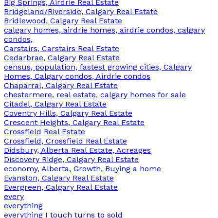
Big Springs, Airdrie Real Estate
Bridgeland/Riverside, Calgary Real Estate
Bridlewood, Calgary Real Estate
calgary homes, airdrie homes, airdrie condos, calgary
condos,
Carstairs, Carstairs Real Estate
Cedarbrae, Calgary Real Estate
census, population, fastest growing cities, Calgary
Homes, Calgary condos, Airdrie condos
Chaparral, Calgary Real Estate
chestermere, real estate, calgary homes for sale
Citadel, Calgary Real Estate
Coventry Hills, Calgary Real Estate
Crescent Heights, Calgary Real Estate
Crossfield Real Estate
Crossfield, Crossfield Real Estate
Didsbury, Alberta Real Estate, Acreages
Discovery Ridge, Calgary Real Estate
economy, Alberta, Growth, Buying a home
Evanston, Calgary Real Estate
Evergreen, Calgary Real Estate
every
everything
everything I touch turns to sold