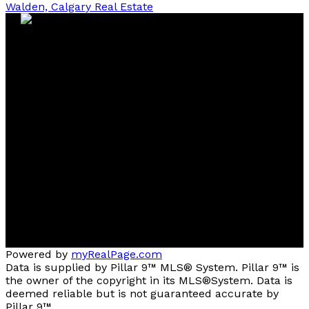
Walden, Calgary Real Estate
Contact
Cell:
403-827-4663
Office:
403-291-4440
tstephens@cirrealty.ca
Contact me
Location
#144, 1935 - 32 AVENUE N.E.
Calgary, AB, T2E 7C8
Powered by
myRealPage.com
Data is supplied by Pillar 9™ MLS® System. Pillar 9™ is
the owner of the copyright in its MLS®System. Data is
deemed reliable but is not guaranteed accurate by
Pillar 9™.