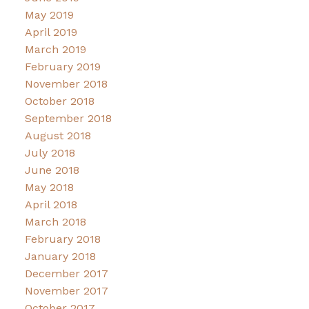
May 2019
April 2019
March 2019
February 2019
November 2018
October 2018
September 2018
August 2018
July 2018
June 2018
May 2018
April 2018
March 2018
February 2018
January 2018
December 2017
November 2017
October 2017