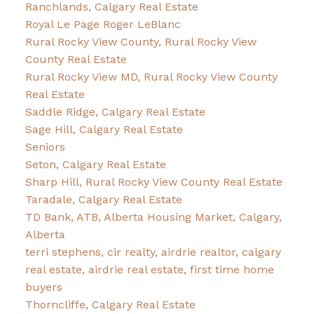
Ranchlands, Calgary Real Estate
Royal Le Page Roger LeBlanc
Rural Rocky View County, Rural Rocky View
County Real Estate
Rural Rocky View MD, Rural Rocky View County
Real Estate
Saddle Ridge, Calgary Real Estate
Sage Hill, Calgary Real Estate
Seniors
Seton, Calgary Real Estate
Sharp Hill, Rural Rocky View County Real Estate
Taradale, Calgary Real Estate
TD Bank, ATB, Alberta Housing Market, Calgary,
Alberta
terri stephens, cir realty, airdrie realtor, calgary
real estate, airdrie real estate, first time home
buyers
Thorncliffe, Calgary Real Estate