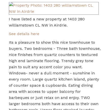
I have listed a new property at 1403 280
williamstown CL NW in Airdrie.
See details here
Its a pleasure to show this nice townhouse to
buyers. Two bedrooms - Three bath townhouse,
nice finishes from quartz counters to textured
high end laminate flooring. Trendy grey tone
pain to suit any accent color you want.
Windows- never a dull moment - sunshine in
every room. Large quartz kitchen island, plenty
of counter space & cupboards. Eating dining
area with access to upper balcony for
barbeques or just relax on and enjoy. TWO
larger bedrooms both have access to their own
bathroom oasis. Upper floor stacked laundry.