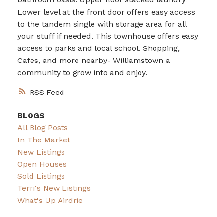
Lower level at the front door offers easy access
to the tandem single with storage area for all
your stuff if needed. This townhouse offers easy
access to parks and local school. Shopping,
Cafes, and more nearby- Williamstown a
community to grow into and enjoy.
RSS
BLOGS
All Blog Posts
In The Market
New Listings
Open Houses
Sold Listings
Terri's New Listings
What's Up Airdrie