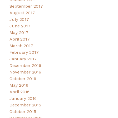
September 2017
August 2017
July 2017
June 2017
May 2017
April 2017
March 2017
February 2017
January 2017
December 2016
November 2016
October 2016
May 2016
April 2016
January 2016
December 2015
October 2015