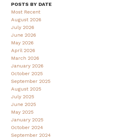
POSTS BY DATE
Most Recent
August 2026
July 2026
June 2026
May 2026
April 2026
March 2026
January 2026
October 2025
September 2025
August 2025
July 2025
June 2025
May 2025
January 2025
October 2024
September 2024