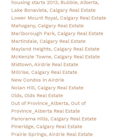
housing starts 2013, Bubble, Alberta,
Lake Bonavista, Calgary Real Estate
Lower Mount Royal, Calgary Real Estate
Mahogany, Calgary Real Estate
Marlborough Park, Calgary Real Estate
Martindale, Calgary Real Estate
Mayland Heights, Calgary Real Estate
McKenzie Towne, Calgary Real Estate
Midtown, Airdrie Real Estate
Millrise, Calgary Real Estate
New Condos in Airdrie
Nolan Hill, Calgary Real Estate
Olds, Olds Real Estate
Out of Province_Alberta, Out of
Province_Alberta Real Estate
Panorama Hills, Calgary Real Estate
Pineridge, Calgary Real Estate
Prairie Springs, Airdrie Real Estate