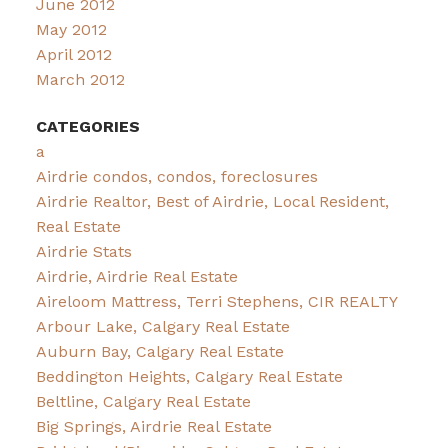
June 2012
May 2012
April 2012
March 2012
CATEGORIES
a
Airdrie condos, condos, foreclosures
Airdrie Realtor, Best of Airdrie, Local Resident,
Real Estate
Airdrie Stats
Airdrie, Airdrie Real Estate
Aireloom Mattress, Terri Stephens, CIR REALTY
Arbour Lake, Calgary Real Estate
Auburn Bay, Calgary Real Estate
Beddington Heights, Calgary Real Estate
Beltline, Calgary Real Estate
Big Springs, Airdrie Real Estate