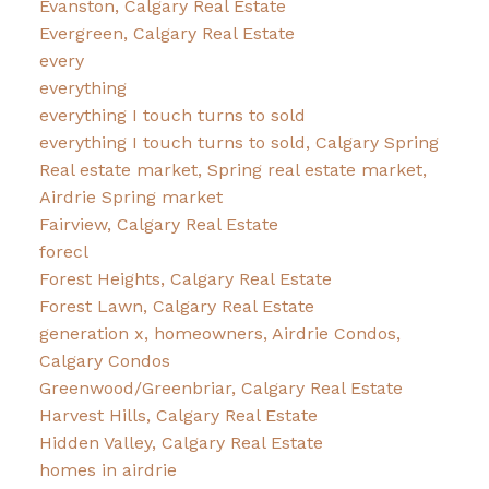
Evanston, Calgary Real Estate
Evergreen, Calgary Real Estate
every
everything
everything I touch turns to sold
everything I touch turns to sold, Calgary Spring
Real estate market, Spring real estate market,
Airdrie Spring market
Fairview, Calgary Real Estate
forecl
Forest Heights, Calgary Real Estate
Forest Lawn, Calgary Real Estate
generation x, homeowners, Airdrie Condos,
Calgary Condos
Greenwood/Greenbriar, Calgary Real Estate
Harvest Hills, Calgary Real Estate
Hidden Valley, Calgary Real Estate
homes in airdrie