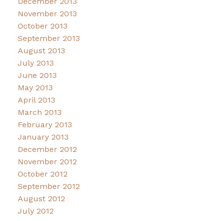
December 2013
November 2013
October 2013
September 2013
August 2013
July 2013
June 2013
May 2013
April 2013
March 2013
February 2013
January 2013
December 2012
November 2012
October 2012
September 2012
August 2012
July 2012