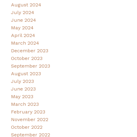
August 2024
July 2024
June 2024
May 2024
April 2024
March 2024
December 2023
October 2023
September 2023
August 2023
July 2023
June 2023
May 2023
March 2023
February 2023
November 2022
October 2022
September 2022