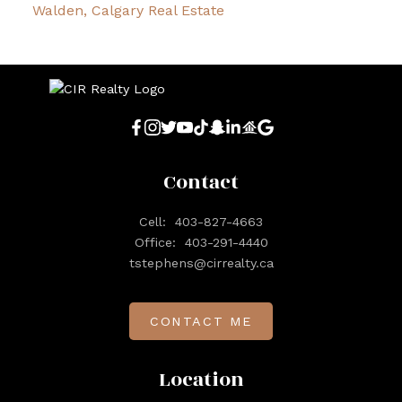
Walden, Calgary Real Estate
Contact
Cell:
403-827-4663
Office:
403-291-4440
tstephens@cirrealty.ca
CONTACT ME
Location