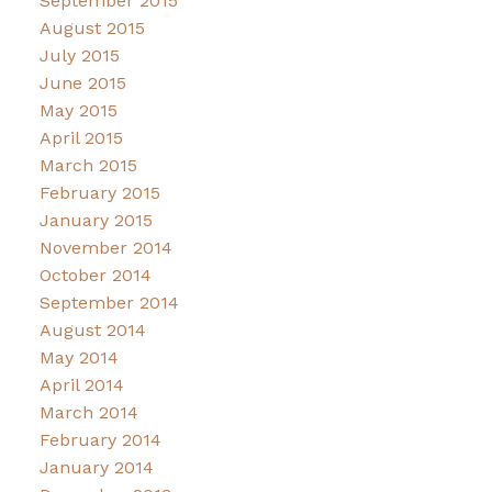
September 2015
August 2015
July 2015
June 2015
May 2015
April 2015
March 2015
February 2015
January 2015
November 2014
October 2014
September 2014
August 2014
May 2014
April 2014
March 2014
February 2014
January 2014