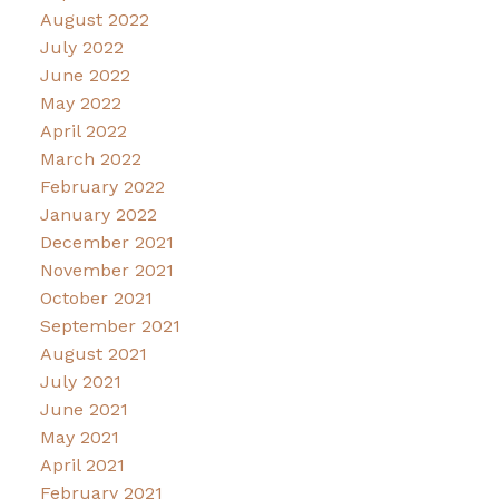
August 2022
July 2022
June 2022
May 2022
April 2022
March 2022
February 2022
January 2022
December 2021
November 2021
October 2021
September 2021
August 2021
July 2021
June 2021
May 2021
April 2021
February 2021