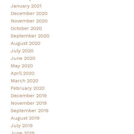
January 2021
December 2020
November 2020
October 2020
September 2020
August 2020
July 2020
June 2020
May 2020
April 2020
March 2020
February 2020
December 2019
November 2019
September 2019
August 2019
July 2019
June 2019