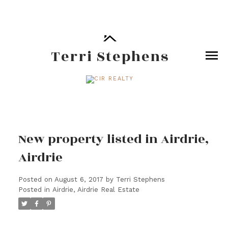
Terri Stephens
New property listed in Airdrie,
Airdrie
Posted on
August 6, 2017
by
Terri Stephens
Posted in
Airdrie, Airdrie Real Estate