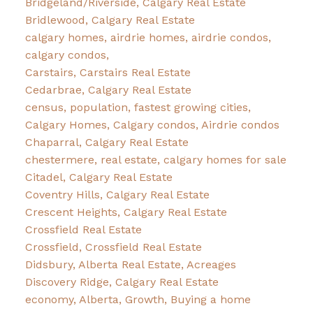
Bridgeland/Riverside, Calgary Real Estate
Bridlewood, Calgary Real Estate
calgary homes, airdrie homes, airdrie condos,
calgary condos,
Carstairs, Carstairs Real Estate
Cedarbrae, Calgary Real Estate
census, population, fastest growing cities,
Calgary Homes, Calgary condos, Airdrie condos
Chaparral, Calgary Real Estate
chestermere, real estate, calgary homes for sale
Citadel, Calgary Real Estate
Coventry Hills, Calgary Real Estate
Crescent Heights, Calgary Real Estate
Crossfield Real Estate
Crossfield, Crossfield Real Estate
Didsbury, Alberta Real Estate, Acreages
Discovery Ridge, Calgary Real Estate
economy, Alberta, Growth, Buying a home