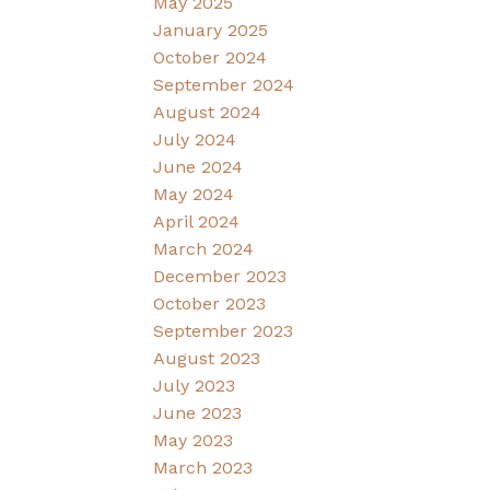
May 2025
January 2025
October 2024
September 2024
August 2024
July 2024
June 2024
May 2024
April 2024
March 2024
December 2023
October 2023
September 2023
August 2023
July 2023
June 2023
May 2023
March 2023