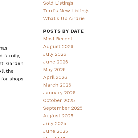
Sold Listings
Terri's New Listings
What's Up Airdrie
POSTS BY DATE
Most Recent
August 2026
has
July 2026
d family,
June 2026
st. Garden
May 2026
ll the
April 2026
 for shops
March 2026
January 2026
October 2025
September 2025
August 2025
July 2025
June 2025