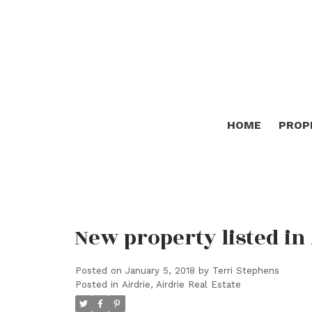
HOME
PROP
New property listed in 
Posted on
January 5, 2018
by
Terri Stephens
Posted in
Airdrie, Airdrie Real Estate