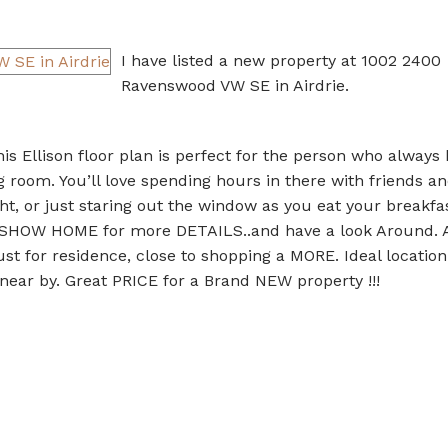
I have listed a new property at 1002 2400
Ravenswood VW SE in Airdrie.
Ellison floor plan is perfect for the person who always 
 room. You’ll love spending hours in there with friends an
ht, or just staring out the window as you eat your breakfa
e SHOW HOME for more DETAILS..and have a look Around. A
 for residence, close to shopping a MORE. Ideal location
 near by. Great PRICE for a Brand NEW property !!!