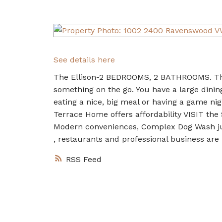
See details here
The Ellison-2 BEDROOMS, 2 BATHROOMS. This 
something on the go. You have a large dining
eating a nice, big meal or having a game nig
Terrace Home offers affordability VISIT th
Modern conveniences, Complex Dog Wash just
, restaurants and professional business are
RSS