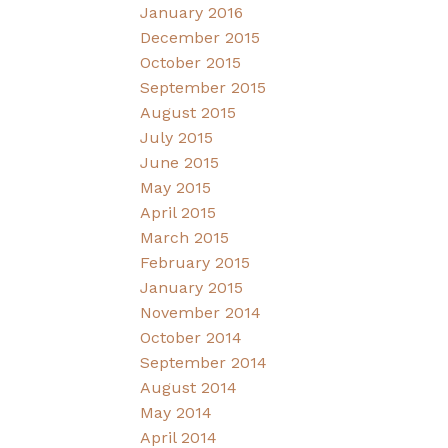
January 2016
December 2015
October 2015
September 2015
August 2015
July 2015
June 2015
May 2015
April 2015
March 2015
February 2015
January 2015
November 2014
October 2014
September 2014
August 2014
May 2014
April 2014