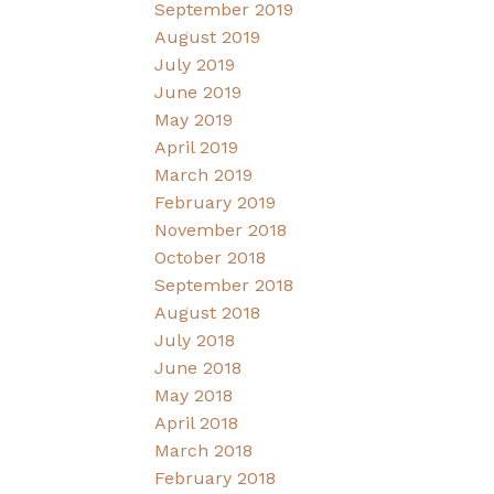
September 2019
August 2019
July 2019
June 2019
May 2019
April 2019
March 2019
February 2019
November 2018
October 2018
September 2018
August 2018
July 2018
June 2018
May 2018
April 2018
March 2018
February 2018