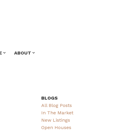
E
ABOUT
BLOGS
All Blog Posts
In The Market
New Listings
Open Houses