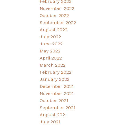
February 2023
November 2022
October 2022
September 2022
August 2022
July 2022
June 2022
May 2022
April 2022
March 2022
February 2022
January 2022
December 2021
November 2021
October 2021
September 2021
August 2021
July 2021