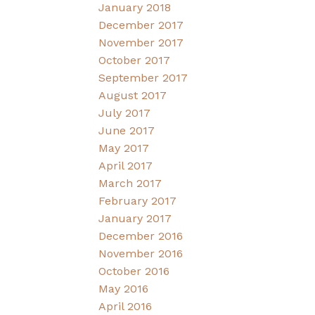
January 2018
December 2017
November 2017
October 2017
September 2017
August 2017
July 2017
June 2017
May 2017
April 2017
March 2017
February 2017
January 2017
December 2016
November 2016
October 2016
May 2016
April 2016