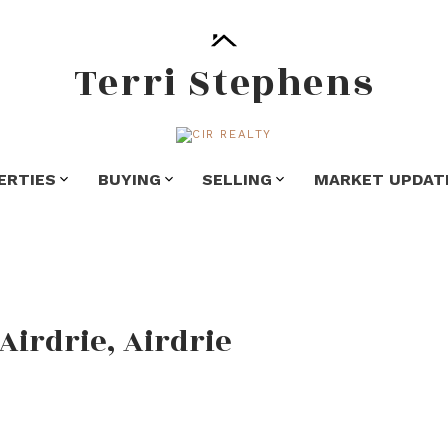
Terri Stephens
ERTIES
BUYING
SELLING
MARKET UPDAT
Airdrie, Airdrie