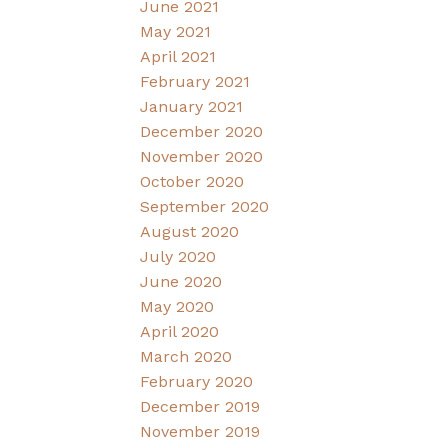
June 2021
May 2021
April 2021
February 2021
January 2021
December 2020
November 2020
October 2020
September 2020
August 2020
July 2020
June 2020
May 2020
April 2020
March 2020
February 2020
December 2019
November 2019