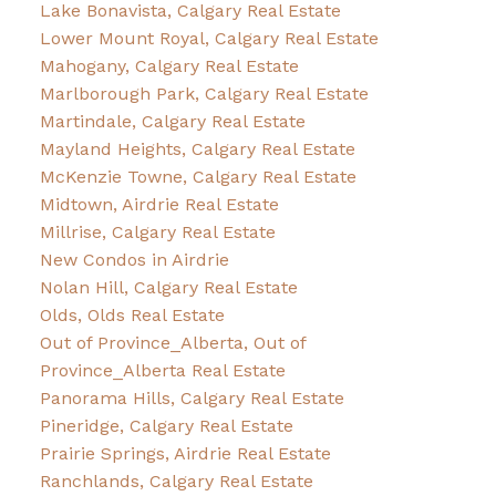
Lake Bonavista, Calgary Real Estate
Lower Mount Royal, Calgary Real Estate
Mahogany, Calgary Real Estate
Marlborough Park, Calgary Real Estate
Martindale, Calgary Real Estate
Mayland Heights, Calgary Real Estate
McKenzie Towne, Calgary Real Estate
Midtown, Airdrie Real Estate
Millrise, Calgary Real Estate
New Condos in Airdrie
Nolan Hill, Calgary Real Estate
Olds, Olds Real Estate
Out of Province_Alberta, Out of
Province_Alberta Real Estate
Panorama Hills, Calgary Real Estate
Pineridge, Calgary Real Estate
Prairie Springs, Airdrie Real Estate
Ranchlands, Calgary Real Estate