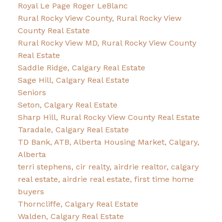
Royal Le Page Roger LeBlanc
Rural Rocky View County, Rural Rocky View
County Real Estate
Rural Rocky View MD, Rural Rocky View County
Real Estate
Saddle Ridge, Calgary Real Estate
Sage Hill, Calgary Real Estate
Seniors
Seton, Calgary Real Estate
Sharp Hill, Rural Rocky View County Real Estate
Taradale, Calgary Real Estate
TD Bank, ATB, Alberta Housing Market, Calgary,
Alberta
terri stephens, cir realty, airdrie realtor, calgary
real estate, airdrie real estate, first time home
buyers
Thorncliffe, Calgary Real Estate
Walden, Calgary Real Estate