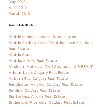
May 2012
April 2012
March 2012
CATEGORIES
a
Airdrie condos, condos, foreclosures
Airdrie Realtor, Best of Airdrie, Local Resident,
Real Estate
Airdrie Stats
Airdrie, Airdrie Real Estate
Aireloom Mattress, Terri Stephens, CIR REALTY
Arbour Lake, Calgary Real Estate
Auburn Bay, Calgary Real Estate
Beddington Heights, Calgary Real Estate
Beltline, Calgary Real Estate
Big Springs, Airdrie Real Estate
Bridgeland/Riverside, Calgary Real Estate