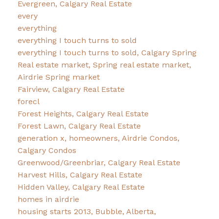
Evergreen, Calgary Real Estate
every
everything
everything I touch turns to sold
everything I touch turns to sold, Calgary Spring
Real estate market, Spring real estate market,
Airdrie Spring market
Fairview, Calgary Real Estate
forecl
Forest Heights, Calgary Real Estate
Forest Lawn, Calgary Real Estate
generation x, homeowners, Airdrie Condos,
Calgary Condos
Greenwood/Greenbriar, Calgary Real Estate
Harvest Hills, Calgary Real Estate
Hidden Valley, Calgary Real Estate
homes in airdrie
housing starts 2013, Bubble, Alberta,