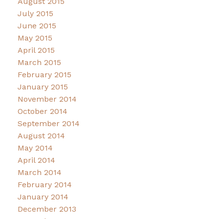
August 2015
July 2015
June 2015
May 2015
April 2015
March 2015
February 2015
January 2015
November 2014
October 2014
September 2014
August 2014
May 2014
April 2014
March 2014
February 2014
January 2014
December 2013