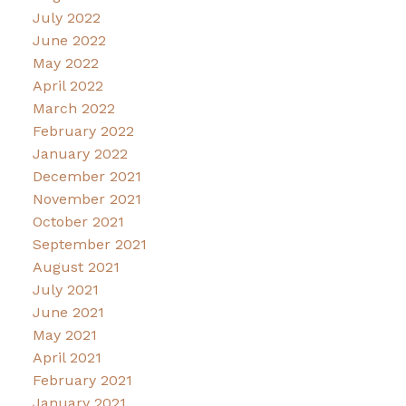
July 2022
June 2022
May 2022
April 2022
March 2022
February 2022
January 2022
December 2021
November 2021
October 2021
September 2021
August 2021
July 2021
June 2021
May 2021
April 2021
February 2021
January 2021