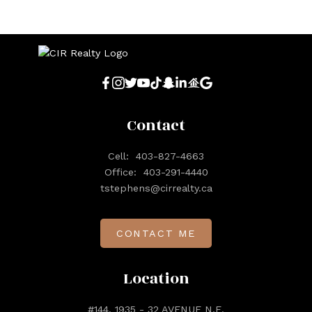
Contact
Cell:
403-827-4663
Office:
403-291-4440
tstephens@cirrealty.ca
CONTACT ME
Location
#144, 1935 - 32 AVENUE N.E.