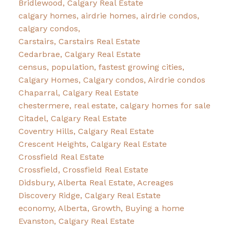
Bridlewood, Calgary Real Estate
calgary homes, airdrie homes, airdrie condos,
calgary condos,
Carstairs, Carstairs Real Estate
Cedarbrae, Calgary Real Estate
census, population, fastest growing cities,
Calgary Homes, Calgary condos, Airdrie condos
Chaparral, Calgary Real Estate
chestermere, real estate, calgary homes for sale
Citadel, Calgary Real Estate
Coventry Hills, Calgary Real Estate
Crescent Heights, Calgary Real Estate
Crossfield Real Estate
Crossfield, Crossfield Real Estate
Didsbury, Alberta Real Estate, Acreages
Discovery Ridge, Calgary Real Estate
economy, Alberta, Growth, Buying a home
Evanston, Calgary Real Estate