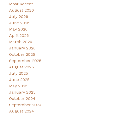
Most Recent
August 2026
July 2026
June 2026
May 2026
April 2026
March 2026
January 2026
October 2025
September 2025
August 2025
July 2025
June 2025
May 2025
January 2025
October 2024
September 2024
August 2024