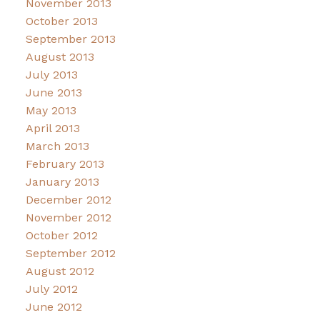
November 2013
October 2013
September 2013
August 2013
July 2013
June 2013
May 2013
April 2013
March 2013
February 2013
January 2013
December 2012
November 2012
October 2012
September 2012
August 2012
July 2012
June 2012