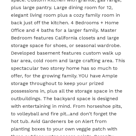
plus large pantry. Large dining room for 12,
elegant living room plus a cozy family room in
back just off the kitchen. 4 Bedrooms + Home
Office and 4 baths for a larger family. Master
Bedroom features California closets and large
storage space for shoes, or seasonal wardrobe.
Developed basement features custom walk up
bar area, cold room and large crafting area. This
spectacular two storey home has so much to
offer, for the growing family. YOU have Ample
storage throughout to keep your prized
possessions in, plus all the storage space in the
outbuildings. The backyard space is designed
with entertaining in mind. From horseshoe pits,
to volleyball and fire pit...and don't forget the
hot tub. Avid Gardeners be on Alert from
planting boxes to your own veggie patch with