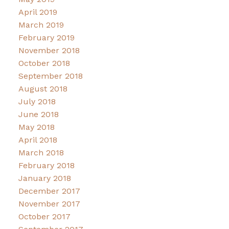
April 2019
March 2019
February 2019
November 2018
October 2018
September 2018
August 2018
July 2018
June 2018
May 2018
April 2018
March 2018
February 2018
January 2018
December 2017
November 2017
October 2017