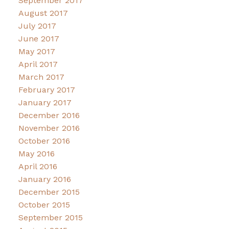
September 2017
August 2017
July 2017
June 2017
May 2017
April 2017
March 2017
February 2017
January 2017
December 2016
November 2016
October 2016
May 2016
April 2016
January 2016
December 2015
October 2015
September 2015