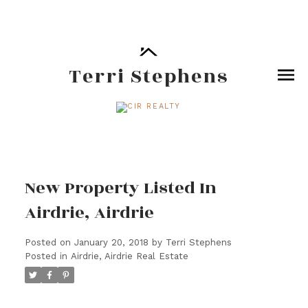
Terri Stephens
New Property Listed In
Airdrie, Airdrie
Posted on
January 20, 2018
by
Terri Stephens
Posted in
Airdrie, Airdrie Real Estate