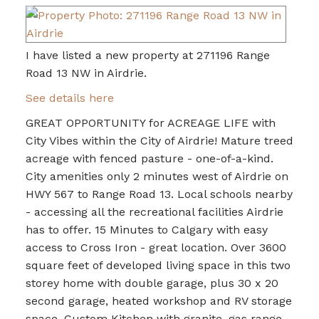
I have listed a new property at 271196 Range
Road 13 NW in Airdrie.
See details here
GREAT OPPORTUNITY for ACREAGE LIFE with
City Vibes within the City of Airdrie! Mature treed
acreage with fenced pasture - one-of-a-kind.
City amenities only 2 minutes west of Airdrie on
HWY 567 to Range Road 13. Local schools nearby
- accessing all the recreational facilities Airdrie
has to offer. 15 Minutes to Calgary with easy
access to Cross Iron - great location. Over 3600
square feet of developed living space in this two
storey home with double garage, plus 30 x 20
second garage, heated workshop and RV storage
space. Custom Kitchen with granite, gas range,