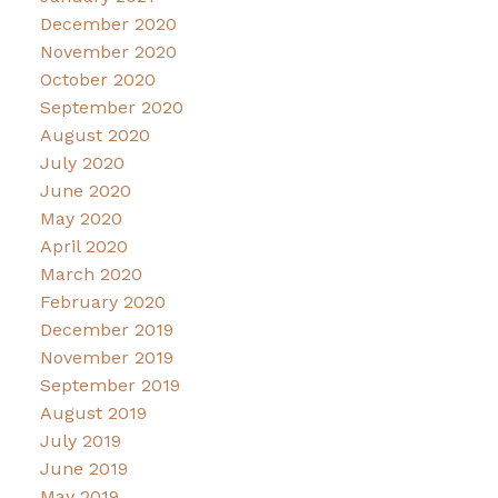
December 2020
November 2020
October 2020
September 2020
August 2020
July 2020
June 2020
May 2020
April 2020
March 2020
February 2020
December 2019
November 2019
September 2019
August 2019
July 2019
June 2019
May 2019