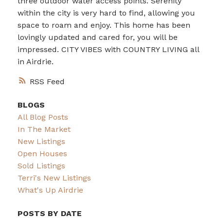
three outdoor water access points. Serenity
within the city is very hard to find, allowing you
space to roam and enjoy. This home has been
lovingly updated and cared for, you will be
impressed. CITY VIBES with COUNTRY LIVING all
in Airdrie.
RSS
BLOGS
All Blog Posts
In The Market
New Listings
Open Houses
Sold Listings
Terri's New Listings
What's Up Airdrie
POSTS BY DATE