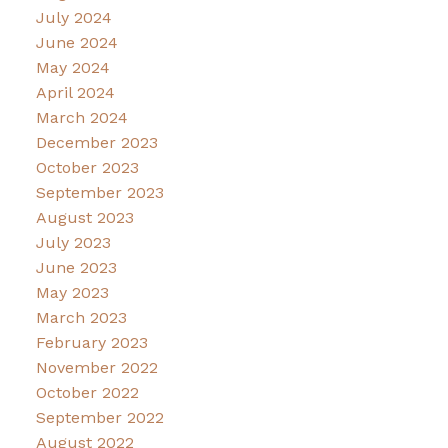
July 2024
June 2024
May 2024
April 2024
March 2024
December 2023
October 2023
September 2023
August 2023
July 2023
June 2023
May 2023
March 2023
February 2023
November 2022
October 2022
September 2022
August 2022