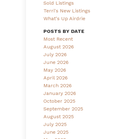
Sold Listings
Terri's New Listings
What's Up Airdrie
POSTS BY DATE
Most Recent
August 2026
July 2026
June 2026
May 2026
April 2026
March 2026
January 2026
October 2025
September 2025
August 2025
July 2025
June 2025