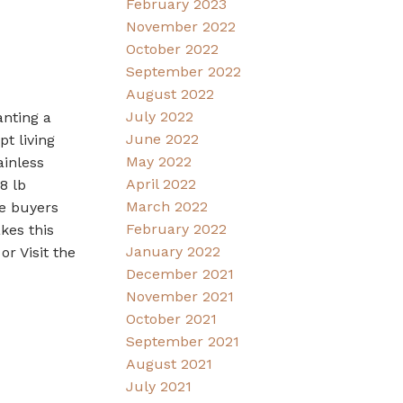
February 2023
November 2022
October 2022
September 2022
August 2022
July 2022
anting a
June 2022
t living
May 2022
ainless
April 2022
8 lb
March 2022
me buyers
February 2022
kes this
January 2022
r Visit the
December 2021
November 2021
October 2021
September 2021
August 2021
July 2021