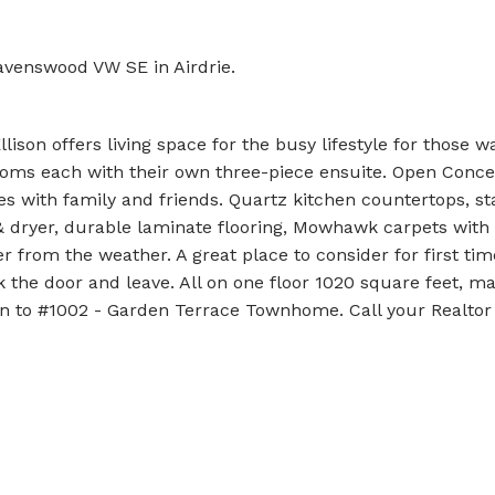
avenswood VW SE in Airdrie.
son offers living space for the busy lifestyle for those w
oms each with their own three-piece ensuite. Open Concep
es with family and friends. Quartz kitchen countertops, st
& dryer, durable laminate flooring, Mowhawk carpets with 
r from the weather. A great place to consider for first ti
 the door and leave. All on one floor 1020 square feet, ma
n to #1002 - Garden Terrace Townhome. Call your Realtor o