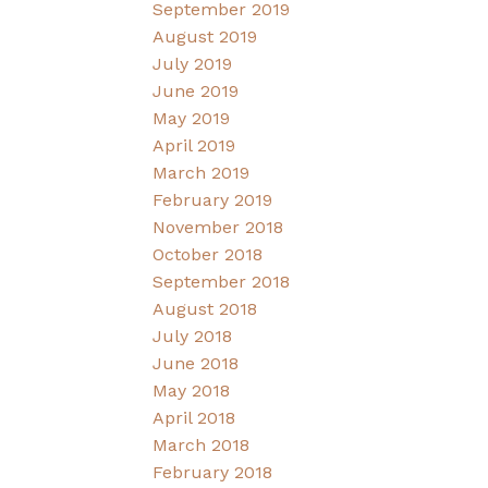
September 2019
August 2019
July 2019
June 2019
May 2019
April 2019
March 2019
February 2019
November 2018
October 2018
September 2018
August 2018
July 2018
June 2018
May 2018
April 2018
March 2018
February 2018