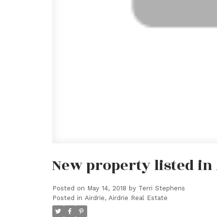
New property listed in 
Posted on
May 14, 2018
by
Terri Stephens
Posted in
Airdrie, Airdrie Real Estate