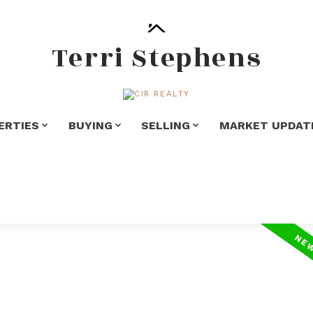
Terri Stephens
ERTIES
BUYING
SELLING
MARKET UPDAT