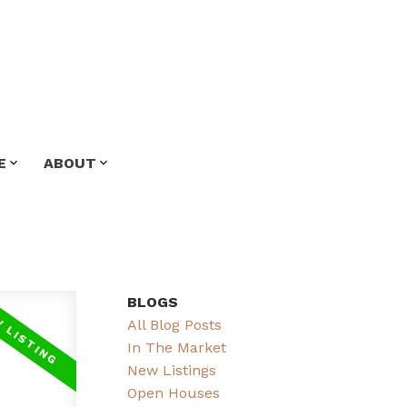
E
ABOUT
BLOGS
All Blog Posts
In The Market
New Listings
Open Houses