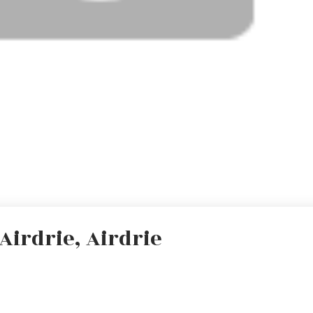
Airdrie, Airdrie