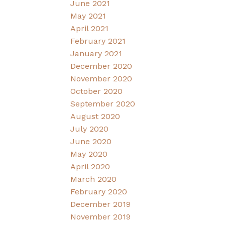
June 2021
May 2021
April 2021
February 2021
January 2021
December 2020
November 2020
October 2020
September 2020
August 2020
July 2020
June 2020
May 2020
April 2020
March 2020
February 2020
December 2019
November 2019