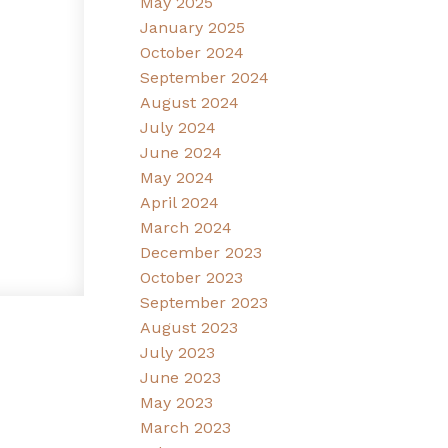
May 2025
January 2025
October 2024
September 2024
August 2024
July 2024
June 2024
May 2024
April 2024
March 2024
December 2023
October 2023
September 2023
August 2023
July 2023
June 2023
May 2023
March 2023