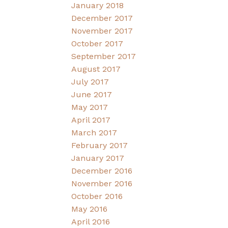
January 2018
December 2017
November 2017
October 2017
September 2017
August 2017
July 2017
June 2017
May 2017
April 2017
March 2017
February 2017
January 2017
December 2016
November 2016
October 2016
May 2016
April 2016