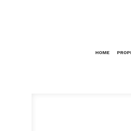
HOME
PROP