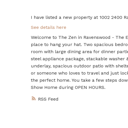
I have listed a new property at 1002 2400 R
See details here
Welcome to The Zen in Ravenswood - The Elli
place to hang your hat. Two spacious bedro
room with large dining area for dinner parti
steel appliance package, stackable washer 
underlay, spacious outdoor patio with shelte
or someone who loves to travel and just lock
the perfect home. You take a few steps dow
Show Home during OPEN HOURS.
RSS