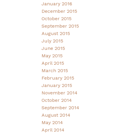
January 2016
December 2015
October 2015
September 2015
August 2015
July 2015
June 2015
May 2015
April 2015
March 2015
February 2015
January 2015
November 2014
October 2014
September 2014
August 2014
May 2014
April 2014