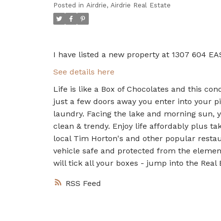
Posted in
Airdrie, Airdrie Real Estate
I have listed a new property at 1307 604 EA
See details here
Life is like a Box of Chocolates and this co
just a few doors away you enter into your p
laundry. Facing the lake and morning sun, yo
clean & trendy. Enjoy life affordably plus t
local Tim Horton's and other popular restau
vehicle safe and protected from the element
will tick all your boxes - jump into the Real
RSS