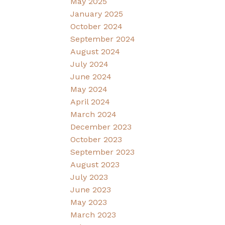
May 2025
January 2025
October 2024
September 2024
August 2024
July 2024
June 2024
May 2024
April 2024
March 2024
December 2023
October 2023
September 2023
August 2023
July 2023
June 2023
May 2023
March 2023