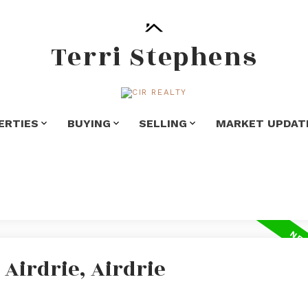
Terri Stephens
ERTIES
BUYING
SELLING
MARKET UPDAT
 Airdrie, Airdrie