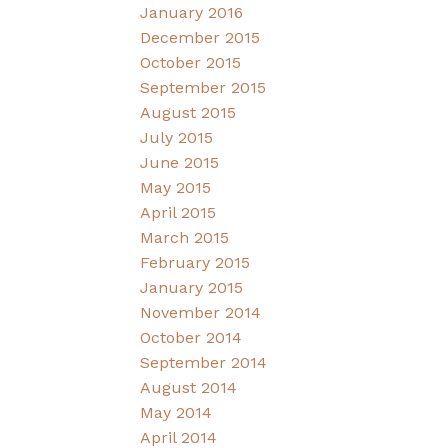
January 2016
December 2015
October 2015
September 2015
August 2015
July 2015
June 2015
May 2015
April 2015
March 2015
February 2015
January 2015
November 2014
October 2014
September 2014
August 2014
May 2014
April 2014