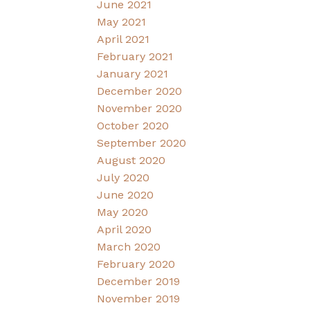
June 2021
May 2021
April 2021
February 2021
January 2021
December 2020
November 2020
October 2020
September 2020
August 2020
July 2020
June 2020
May 2020
April 2020
March 2020
February 2020
December 2019
November 2019