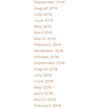
September 2019
August 2019
July 2019
June 2019
May 2019
April 2019
March 2019
February 2019
November 2018
October 2018
September 2018
August 2018
July 2018
June 2018
May 2018
April 2018
March 2018
February 2018