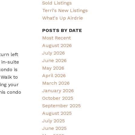
Sold Listings
Terri's New Listings
What's Up Airdrie
POSTS BY DATE
Most Recent
August 2026
July 2026
urn left
June 2026
 in-suite
May 2026
condo is
April 2026
 Walk to
March 2026
ing your
January 2026
his condo
October 2025
September 2025
August 2025
July 2025
June 2025