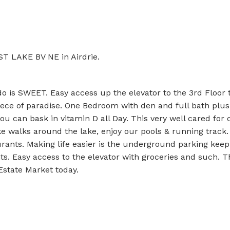
ST LAKE BV NE in Airdrie.
ndo is SWEET. Easy access up the elevator to the 3rd Floor t
iece of paradise. One Bedroom with den and full bath plus
u can bask in vitamin D all Day. This very well cared for 
ake walks around the lake, enjoy our pools & running track.
rants. Making life easier is the underground parking keep
s. Easy access to the elevator with groceries and such. T
 Estate Market today.