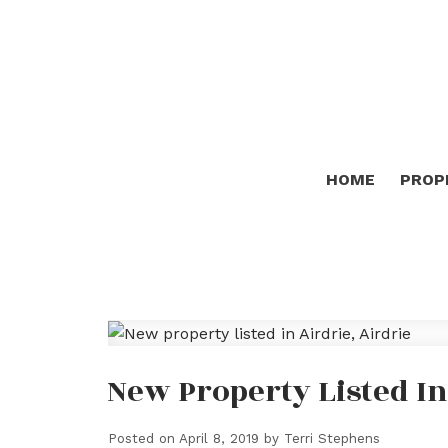
HOME
PROP
New Property Listed In
Posted on
April 8, 2019
by
Terri Stephens