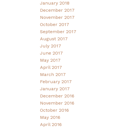
January 2018
December 2017
November 2017
October 2017
September 2017
August 2017
July 2017
June 2017
May 2017
April 2017
March 2017
February 2017
January 2017
December 2016
November 2016
October 2016
May 2016
April 2016