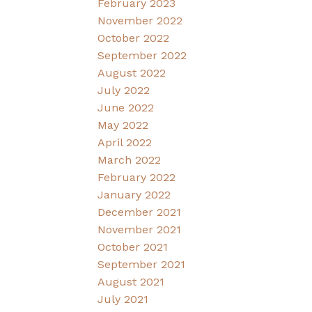
February 2023
November 2022
October 2022
September 2022
August 2022
July 2022
June 2022
May 2022
April 2022
March 2022
February 2022
January 2022
December 2021
November 2021
October 2021
September 2021
August 2021
July 2021