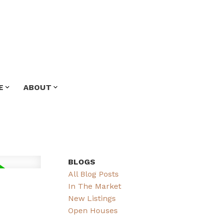
E
ABOUT
BLOGS
All Blog Posts
In The Market
New Listings
Open Houses