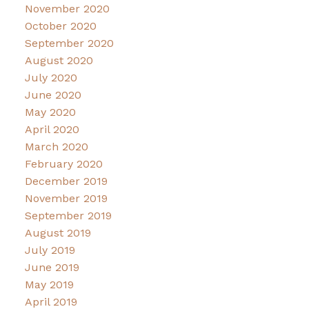
November 2020
October 2020
September 2020
August 2020
July 2020
June 2020
May 2020
April 2020
March 2020
February 2020
December 2019
November 2019
September 2019
August 2019
July 2019
June 2019
May 2019
April 2019