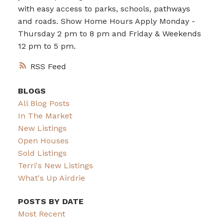
with easy access to parks, schools, pathways
and roads. Show Home Hours Apply Monday -
Thursday 2 pm to 8 pm and Friday & Weekends
12 pm to 5 pm.
RSS
BLOGS
All Blog Posts
In The Market
New Listings
Open Houses
Sold Listings
Terri's New Listings
What's Up Airdrie
POSTS BY DATE
Most Recent