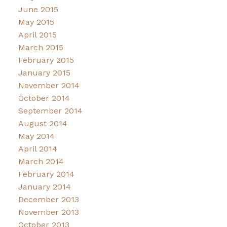
June 2015
May 2015
April 2015
March 2015
February 2015
January 2015
November 2014
October 2014
September 2014
August 2014
May 2014
April 2014
March 2014
February 2014
January 2014
December 2013
November 2013
October 2013