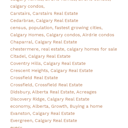
calgary condos,
Carstairs, Carstairs Real Estate
Cedarbrae, Calgary Real Estate
census, population, fastest growing cities,
Calgary Homes, Calgary condos, Airdrie condos
Chaparral, Calgary Real Estate
chestermere, real estate, calgary homes for sale
Citadel, Calgary Real Estate
Coventry Hills, Calgary Real Estate
Crescent Heights, Calgary Real Estate
Crossfield Real Estate
Crossfield, Crossfield Real Estate
Didsbury, Alberta Real Estate, Acreages
Discovery Ridge, Calgary Real Estate
economy, Alberta, Growth, Buying a home
Evanston, Calgary Real Estate
Evergreen, Calgary Real Estate
every