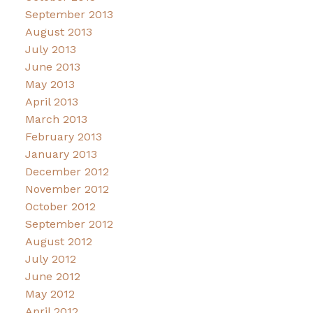
September 2013
August 2013
July 2013
June 2013
May 2013
April 2013
March 2013
February 2013
January 2013
December 2012
November 2012
October 2012
September 2012
August 2012
July 2012
June 2012
May 2012
April 2012