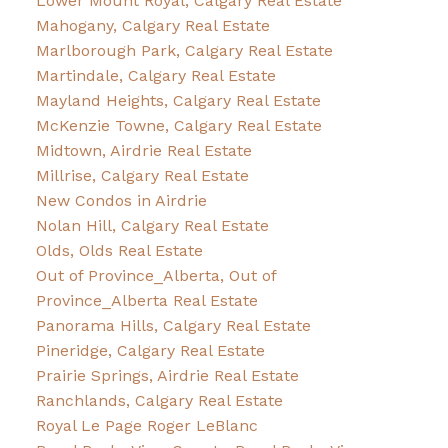
Lower Mount Royal, Calgary Real Estate
Mahogany, Calgary Real Estate
Marlborough Park, Calgary Real Estate
Martindale, Calgary Real Estate
Mayland Heights, Calgary Real Estate
McKenzie Towne, Calgary Real Estate
Midtown, Airdrie Real Estate
Millrise, Calgary Real Estate
New Condos in Airdrie
Nolan Hill, Calgary Real Estate
Olds, Olds Real Estate
Out of Province_Alberta, Out of
Province_Alberta Real Estate
Panorama Hills, Calgary Real Estate
Pineridge, Calgary Real Estate
Prairie Springs, Airdrie Real Estate
Ranchlands, Calgary Real Estate
Royal Le Page Roger LeBlanc