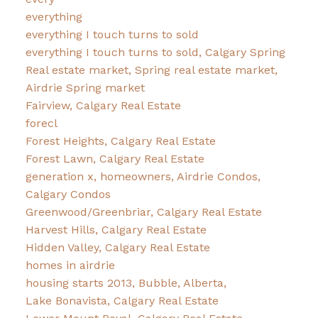
everything
everything I touch turns to sold
everything I touch turns to sold, Calgary Spring
Real estate market, Spring real estate market,
Airdrie Spring market
Fairview, Calgary Real Estate
forecl
Forest Heights, Calgary Real Estate
Forest Lawn, Calgary Real Estate
generation x, homeowners, Airdrie Condos,
Calgary Condos
Greenwood/Greenbriar, Calgary Real Estate
Harvest Hills, Calgary Real Estate
Hidden Valley, Calgary Real Estate
homes in airdrie
housing starts 2013, Bubble, Alberta,
Lake Bonavista, Calgary Real Estate