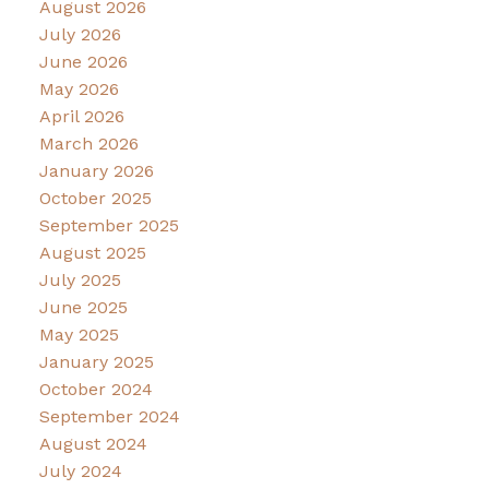
August 2026
July 2026
June 2026
May 2026
April 2026
March 2026
January 2026
October 2025
September 2025
August 2025
July 2025
June 2025
May 2025
January 2025
October 2024
September 2024
August 2024
July 2024