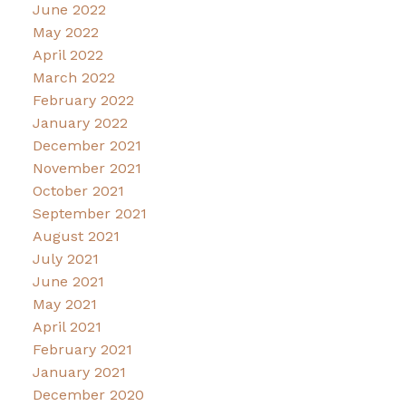
June 2022
May 2022
April 2022
March 2022
February 2022
January 2022
December 2021
November 2021
October 2021
September 2021
August 2021
July 2021
June 2021
May 2021
April 2021
February 2021
January 2021
December 2020