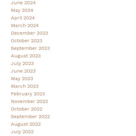
June 2024
May 2024
April 2024
March 2024
December 2023
October 2023
September 2023
August 2023
July 2023
June 2023
May 2023
March 2023
February 2023
November 2022
October 2022
September 2022
August 2022
July 2022