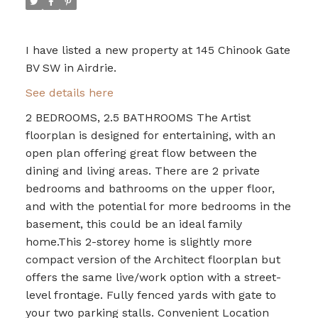
I have listed a new property at 145 Chinook Gate
BV SW in Airdrie.
See details here
2 BEDROOMS, 2.5 BATHROOMS The Artist
floorplan is designed for entertaining, with an
open plan offering great flow between the
dining and living areas. There are 2 private
bedrooms and bathrooms on the upper floor,
and with the potential for more bedrooms in the
basement, this could be an ideal family
home.This 2-storey home is slightly more
compact version of the Architect floorplan but
offers the same live/work option with a street-
level frontage. Fully fenced yards with gate to
your two parking stalls. Convenient Location