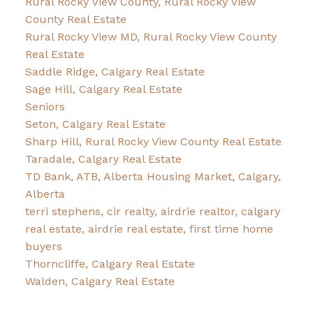
Rural Rocky View County, Rural Rocky View
County Real Estate
Rural Rocky View MD, Rural Rocky View County
Real Estate
Saddle Ridge, Calgary Real Estate
Sage Hill, Calgary Real Estate
Seniors
Seton, Calgary Real Estate
Sharp Hill, Rural Rocky View County Real Estate
Taradale, Calgary Real Estate
TD Bank, ATB, Alberta Housing Market, Calgary,
Alberta
terri stephens, cir realty, airdrie realtor, calgary
real estate, airdrie real estate, first time home
buyers
Thorncliffe, Calgary Real Estate
Walden, Calgary Real Estate