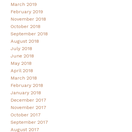
March 2019
February 2019
November 2018
October 2018
September 2018
August 2018
July 2018
June 2018
May 2018
April 2018
March 2018
February 2018
January 2018
December 2017
November 2017
October 2017
September 2017
August 2017