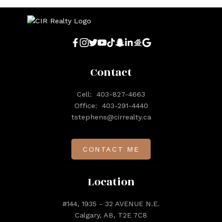
Contact
Cell:
403-827-4663
Office:
403-291-4440
tstephens@cirrealty.ca
CONTACT ME
Location
#144, 1935 - 32 AVENUE N.E.
Calgary, AB, T2E 7C8