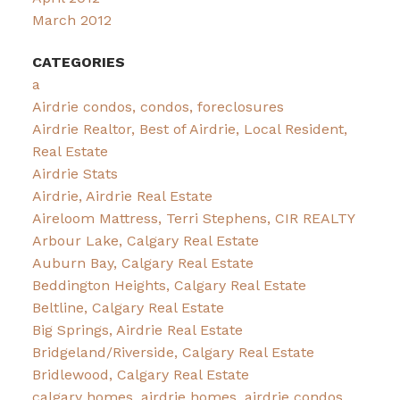
March 2012
CATEGORIES
a
Airdrie condos, condos, foreclosures
Airdrie Realtor, Best of Airdrie, Local Resident,
Real Estate
Airdrie Stats
Airdrie, Airdrie Real Estate
Aireloom Mattress, Terri Stephens, CIR REALTY
Arbour Lake, Calgary Real Estate
Auburn Bay, Calgary Real Estate
Beddington Heights, Calgary Real Estate
Beltline, Calgary Real Estate
Big Springs, Airdrie Real Estate
Bridgeland/Riverside, Calgary Real Estate
Bridlewood, Calgary Real Estate
calgary homes, airdrie homes, airdrie condos,