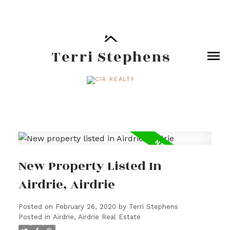
Terri Stephens
New Property Listed In
Airdrie, Airdrie
Posted on
February 26, 2020
by
Terri Stephens
Posted in
Airdrie, Airdrie Real Estate