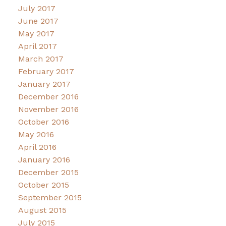
July 2017
June 2017
May 2017
April 2017
March 2017
February 2017
January 2017
December 2016
November 2016
October 2016
May 2016
April 2016
January 2016
December 2015
October 2015
September 2015
August 2015
July 2015