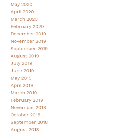
May 2020
April 2020
March 2020
February 2020
December 2019
November 2019
September 2019
August 2019
July 2019
June 2019
May 2019
April 2019
March 2019
February 2019
November 2018
October 2018
September 2018
August 2018