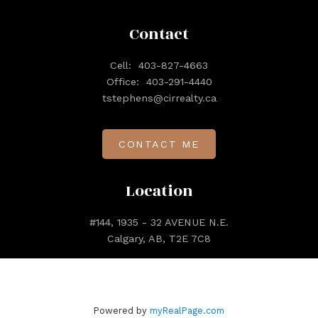
Contact
Cell:
403-827-4663
Office:
403-291-4440
tstephens@cirrealty.ca
CONTACT ME
Location
#144, 1935 - 32 AVENUE N.E.
Calgary, AB, T2E 7C8
Powered by
myRealPage.com