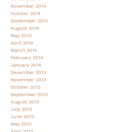
November 2014
October 2014
September 2014
August 2014
May 2014
April 2014
March 2014
February 2014
January 2014
December 2013
November 2013
October 2013
September 2013
August 2013
July 2013
June 2013
May 2013
April 2013