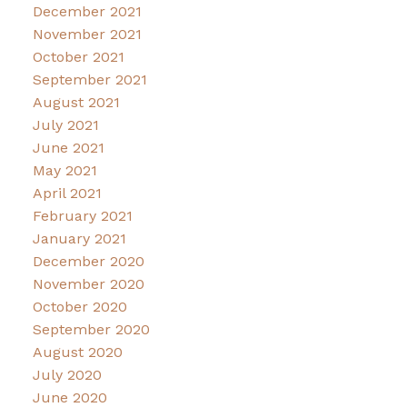
December 2021
November 2021
October 2021
September 2021
August 2021
July 2021
June 2021
May 2021
April 2021
February 2021
January 2021
December 2020
November 2020
October 2020
September 2020
August 2020
July 2020
June 2020