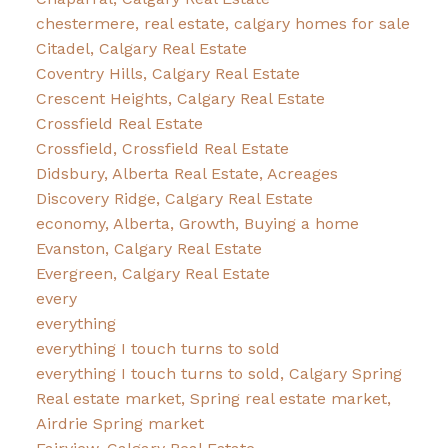
chestermere, real estate, calgary homes for sale
Citadel, Calgary Real Estate
Coventry Hills, Calgary Real Estate
Crescent Heights, Calgary Real Estate
Crossfield Real Estate
Crossfield, Crossfield Real Estate
Didsbury, Alberta Real Estate, Acreages
Discovery Ridge, Calgary Real Estate
economy, Alberta, Growth, Buying a home
Evanston, Calgary Real Estate
Evergreen, Calgary Real Estate
every
everything
everything I touch turns to sold
everything I touch turns to sold, Calgary Spring
Real estate market, Spring real estate market,
Airdrie Spring market