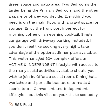
green space and patio area. Two Bedrooms the
larger being the Primary Bedroom and the other
a spare or office- you decide. Everything you
need is on the main floor, with a crawl space for
storage. Enjoy the front porch perfect for
morning coffee or an evening cocktail. Single
car garage with driveway parking included. If
you don't feel like cooking every night, take
advantage of the optional dinner plan available.
This well-managed 60+ complex offers an
ACTIVE & INDEPENDENT lifestyle with access to
the many social activities available should you
wish to join in. Offers a social room, Dining hall,
workshop and periodic bus tours to malls &
scenic tours. Convenient and Independent
Lifestyle - put this Villa on your list to see today.
RSS