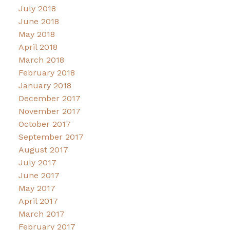
July 2018
June 2018
May 2018
April 2018
March 2018
February 2018
January 2018
December 2017
November 2017
October 2017
September 2017
August 2017
July 2017
June 2017
May 2017
April 2017
March 2017
February 2017