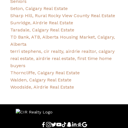
Seniors
Seton, Calgary Real Estate
Sharp Hill, Rural Rocky View County Real Estate
Sunridge, Airdrie Real Estate
Taradale, Calgary Real Estate
TD Bank, ATB, Alberta Housing Market, Calgary,
Alberta
terri stephens, cir realty, airdrie realtor, calgary
real estate, airdrie real estate, first time home
buyers
Thorncliffe, Calgary Real Estate
Walden, Calgary Real Estate
Woodside, Airdrie Real Estate