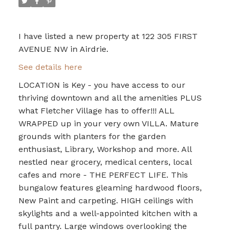
I have listed a new property at 122 305 FIRST
AVENUE NW in Airdrie.
See details here
LOCATION is Key - you have access to our
thriving downtown and all the amenities PLUS
what Fletcher Village has to offer!!! ALL
WRAPPED up in your very own VILLA. Mature
grounds with planters for the garden
enthusiast, Library, Workshop and more. All
nestled near grocery, medical centers, local
cafes and more - THE PERFECT LIFE. This
bungalow features gleaming hardwood floors,
New Paint and carpeting. HIGH ceilings with
skylights and a well-appointed kitchen with a
full pantry. Large windows overlooking the