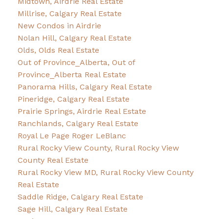
Midtown, Airdrie Real Estate
Millrise, Calgary Real Estate
New Condos in Airdrie
Nolan Hill, Calgary Real Estate
Olds, Olds Real Estate
Out of Province_Alberta, Out of
Province_Alberta Real Estate
Panorama Hills, Calgary Real Estate
Pineridge, Calgary Real Estate
Prairie Springs, Airdrie Real Estate
Ranchlands, Calgary Real Estate
Royal Le Page Roger LeBlanc
Rural Rocky View County, Rural Rocky View
County Real Estate
Rural Rocky View MD, Rural Rocky View County
Real Estate
Saddle Ridge, Calgary Real Estate
Sage Hill, Calgary Real Estate