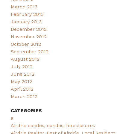
March 2013
February 2013
January 2013
December 2012
November 2012
October 2012
September 2012
August 2012
July 2012
June 2012
May 2012
April 2012
March 2012
CATEGORIES
a
Airdrie condos, condos, foreclosures
Airdrie Realtor, Best of Airdrie, Local Resident,