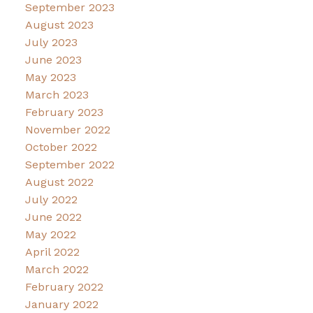
September 2023
August 2023
July 2023
June 2023
May 2023
March 2023
February 2023
November 2022
October 2022
September 2022
August 2022
July 2022
June 2022
May 2022
April 2022
March 2022
February 2022
January 2022