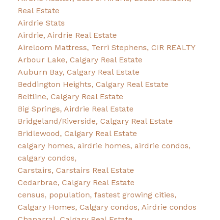
Real Estate
Airdrie Stats
Airdrie, Airdrie Real Estate
Aireloom Mattress, Terri Stephens, CIR REALTY
Arbour Lake, Calgary Real Estate
Auburn Bay, Calgary Real Estate
Beddington Heights, Calgary Real Estate
Beltline, Calgary Real Estate
Big Springs, Airdrie Real Estate
Bridgeland/Riverside, Calgary Real Estate
Bridlewood, Calgary Real Estate
calgary homes, airdrie homes, airdrie condos,
calgary condos,
Carstairs, Carstairs Real Estate
Cedarbrae, Calgary Real Estate
census, population, fastest growing cities,
Calgary Homes, Calgary condos, Airdrie condos
Chaparral, Calgary Real Estate