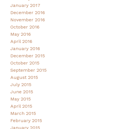
January 2017
December 2016
November 2016
October 2016
May 2016
April 2016
January 2016
December 2015
October 2015
September 2015
August 2015
July 2015
June 2015
May 2015
April 2015
March 2015
February 2015
January 2015