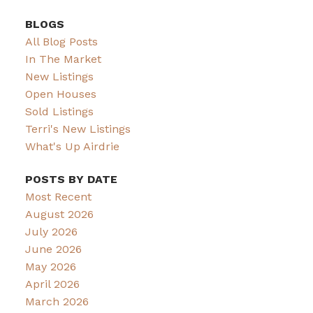
BLOGS
All Blog Posts
In The Market
New Listings
Open Houses
Sold Listings
Terri's New Listings
What's Up Airdrie
POSTS BY DATE
Most Recent
August 2026
July 2026
June 2026
May 2026
April 2026
March 2026