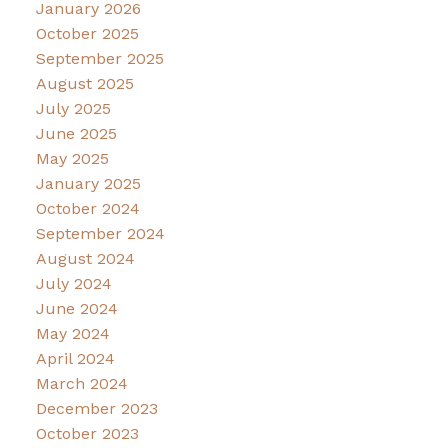
January 2026
October 2025
September 2025
August 2025
July 2025
June 2025
May 2025
January 2025
October 2024
September 2024
August 2024
July 2024
June 2024
May 2024
April 2024
March 2024
December 2023
October 2023