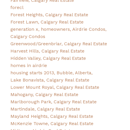
Fairview, Calgary Real Estate
forecl
Forest Heights, Calgary Real Estate
Forest Lawn, Calgary Real Estate
generation x, homeowners, Airdrie Condos,
Calgary Condos
Greenwood/Greenbriar, Calgary Real Estate
Harvest Hills, Calgary Real Estate
Hidden Valley, Calgary Real Estate
homes in airdrie
housing starts 2013, Bubble, Alberta,
Lake Bonavista, Calgary Real Estate
Lower Mount Royal, Calgary Real Estate
Mahogany, Calgary Real Estate
Marlborough Park, Calgary Real Estate
Martindale, Calgary Real Estate
Mayland Heights, Calgary Real Estate
McKenzie Towne, Calgary Real Estate