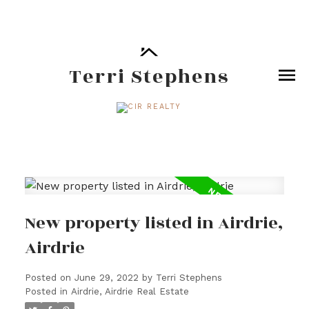
Terri Stephens
New property listed in Airdrie,
Airdrie
Posted on
June 29, 2022
by
Terri Stephens
Posted in
Airdrie, Airdrie Real Estate