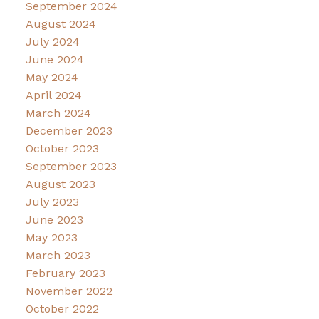
September 2024
August 2024
July 2024
June 2024
May 2024
April 2024
March 2024
December 2023
October 2023
September 2023
August 2023
July 2023
June 2023
May 2023
March 2023
February 2023
November 2022
October 2022