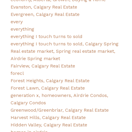
Evanston, Calgary Real Estate
Evergreen, Calgary Real Estate
every
everything
everything I touch turns to sold
everything I touch turns to sold, Calgary Spring
Real estate market, Spring real estate market,
Airdrie Spring market
Fairview, Calgary Real Estate
forecl
Forest Heights, Calgary Real Estate
Forest Lawn, Calgary Real Estate
generation x, homeowners, Airdrie Condos,
Calgary Condos
Greenwood/Greenbriar, Calgary Real Estate
Harvest Hills, Calgary Real Estate
Hidden Valley, Calgary Real Estate