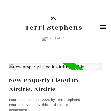
Terri Stephens
New Property Listed In
Airdrie, Airdrie
Posted on
June 24, 2025
by
Terri Stephens
Posted in
Airdrie, Airdrie Real Estate