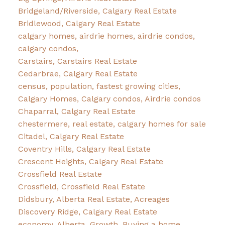
Bridgeland/Riverside, Calgary Real Estate
Bridlewood, Calgary Real Estate
calgary homes, airdrie homes, airdrie condos,
calgary condos,
Carstairs, Carstairs Real Estate
Cedarbrae, Calgary Real Estate
census, population, fastest growing cities,
Calgary Homes, Calgary condos, Airdrie condos
Chaparral, Calgary Real Estate
chestermere, real estate, calgary homes for sale
Citadel, Calgary Real Estate
Coventry Hills, Calgary Real Estate
Crescent Heights, Calgary Real Estate
Crossfield Real Estate
Crossfield, Crossfield Real Estate
Didsbury, Alberta Real Estate, Acreages
Discovery Ridge, Calgary Real Estate
economy, Alberta, Growth, Buying a home