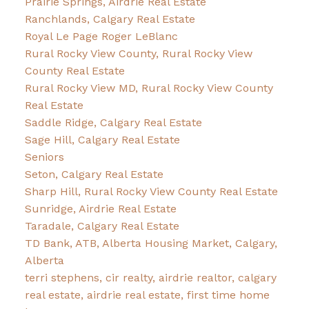
Prairie Springs, Airdrie Real Estate
Ranchlands, Calgary Real Estate
Royal Le Page Roger LeBlanc
Rural Rocky View County, Rural Rocky View
County Real Estate
Rural Rocky View MD, Rural Rocky View County
Real Estate
Saddle Ridge, Calgary Real Estate
Sage Hill, Calgary Real Estate
Seniors
Seton, Calgary Real Estate
Sharp Hill, Rural Rocky View County Real Estate
Sunridge, Airdrie Real Estate
Taradale, Calgary Real Estate
TD Bank, ATB, Alberta Housing Market, Calgary,
Alberta
terri stephens, cir realty, airdrie realtor, calgary
real estate, airdrie real estate, first time home