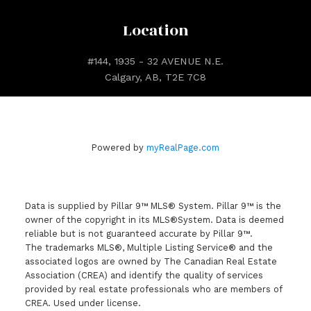
Location
#144, 1935 - 32 AVENUE N.E.
Calgary, AB, T2E 7C8
Powered by
myRealPage.com
Data is supplied by Pillar 9™ MLS® System. Pillar 9™ is the
owner of the copyright in its MLS®System. Data is deemed
reliable but is not guaranteed accurate by Pillar 9™.
The trademarks MLS®, Multiple Listing Service® and the
associated logos are owned by The Canadian Real Estate
Association (CREA) and identify the quality of services
provided by real estate professionals who are members of
CREA. Used under license.