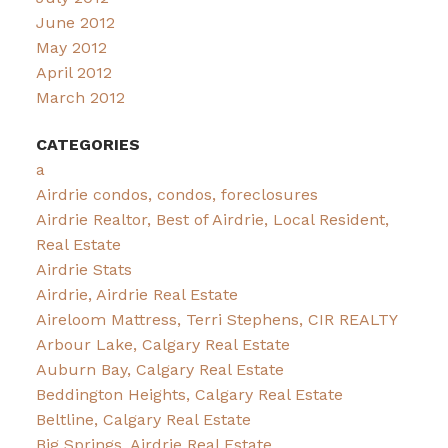
June 2012
May 2012
April 2012
March 2012
CATEGORIES
a
Airdrie condos, condos, foreclosures
Airdrie Realtor, Best of Airdrie, Local Resident,
Real Estate
Airdrie Stats
Airdrie, Airdrie Real Estate
Aireloom Mattress, Terri Stephens, CIR REALTY
Arbour Lake, Calgary Real Estate
Auburn Bay, Calgary Real Estate
Beddington Heights, Calgary Real Estate
Beltline, Calgary Real Estate
Big Springs, Airdrie Real Estate