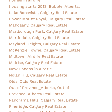
homes in airdrie
housing starts 2013, Bubble, Alberta,
Lake Bonavista, Calgary Real Estate
Lower Mount Royal, Calgary Real Estate
Mahogany, Calgary Real Estate
Marlborough Park, Calgary Real Estate
Martindale, Calgary Real Estate
Mayland Heights, Calgary Real Estate
McKenzie Towne, Calgary Real Estate
Midtown, Airdrie Real Estate
Millrise, Calgary Real Estate
New Condos in Airdrie
Nolan Hill, Calgary Real Estate
Olds, Olds Real Estate
Out of Province_Alberta, Out of
Province_Alberta Real Estate
Panorama Hills, Calgary Real Estate
Pineridge, Calgary Real Estate