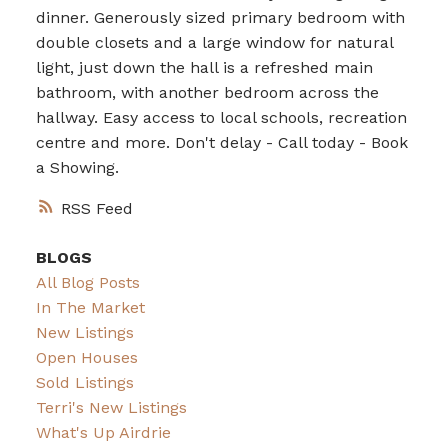
dinner. Generously sized primary bedroom with
double closets and a large window for natural
light, just down the hall is a refreshed main
bathroom, with another bedroom across the
hallway. Easy access to local schools, recreation
centre and more. Don't delay - Call today - Book
a Showing.
RSS
BLOGS
All Blog Posts
In The Market
New Listings
Open Houses
Sold Listings
Terri's New Listings
What's Up Airdrie