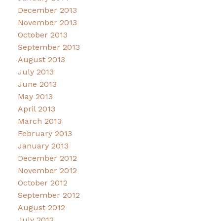
December 2013
November 2013
October 2013
September 2013
August 2013
July 2013
June 2013
May 2013
April 2013
March 2013
February 2013
January 2013
December 2012
November 2012
October 2012
September 2012
August 2012
July 2012