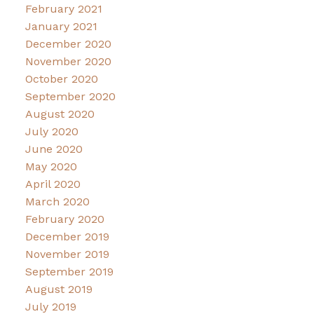
February 2021
January 2021
December 2020
November 2020
October 2020
September 2020
August 2020
July 2020
June 2020
May 2020
April 2020
March 2020
February 2020
December 2019
November 2019
September 2019
August 2019
July 2019