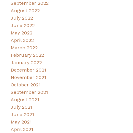
September 2022
August 2022
July 2022
June 2022
May 2022
April 2022
March 2022
February 2022
January 2022
December 2021
November 2021
October 2021
September 2021
August 2021
July 2021
June 2021
May 2021
April 2021