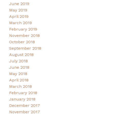
June 2019
May 2019
April 2019
March 2019
February 2019
November 2018
October 2018
September 2018
August 2018
July 2018
June 2018
May 2018
April 2018
March 2018
February 2018
January 2018
December 2017
November 2017