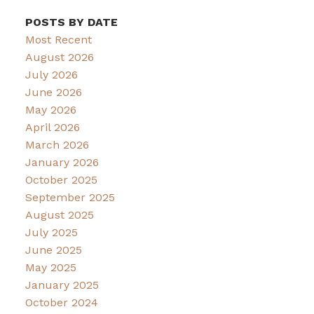
POSTS BY DATE
Most Recent
August 2026
July 2026
June 2026
May 2026
April 2026
March 2026
January 2026
October 2025
September 2025
August 2025
July 2025
June 2025
May 2025
January 2025
October 2024