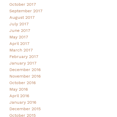
October 2017
September 2017
August 2017
July 2017
June 2017
May 2017
April 2017
March 2017
February 2017
January 2017
December 2016
November 2016
October 2016
May 2016
April 2016
January 2016
December 2015
October 2015