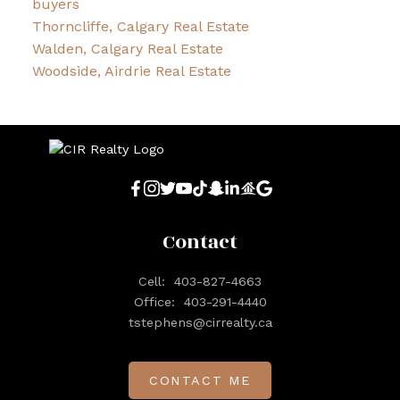
buyers
Thorncliffe, Calgary Real Estate
Walden, Calgary Real Estate
Woodside, Airdrie Real Estate
Contact
Cell:
403-827-4663
Office:
403-291-4440
tstephens@cirrealty.ca
CONTACT ME