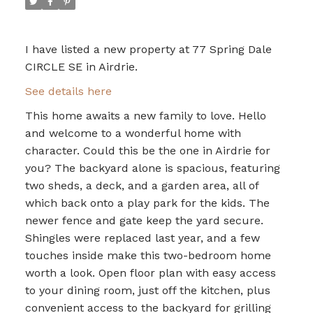
I have listed a new property at 77 Spring Dale
CIRCLE SE in Airdrie.
See details here
This home awaits a new family to love. Hello
and welcome to a wonderful home with
character. Could this be the one in Airdrie for
you? The backyard alone is spacious, featuring
two sheds, a deck, and a garden area, all of
which back onto a play park for the kids. The
newer fence and gate keep the yard secure.
Shingles were replaced last year, and a few
touches inside make this two-bedroom home
worth a look. Open floor plan with easy access
to your dining room, just off the kitchen, plus
convenient access to the backyard for grilling