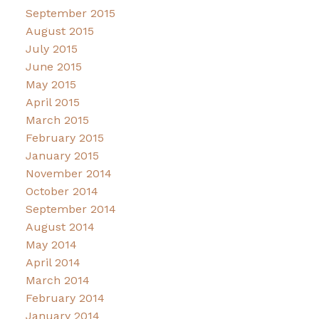
September 2015
August 2015
July 2015
June 2015
May 2015
April 2015
March 2015
February 2015
January 2015
November 2014
October 2014
September 2014
August 2014
May 2014
April 2014
March 2014
February 2014
January 2014