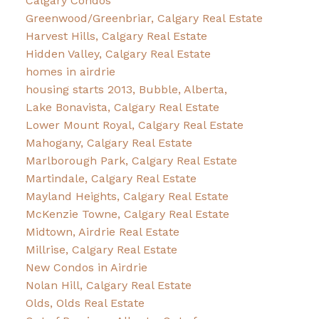
Calgary Condos
Greenwood/Greenbriar, Calgary Real Estate
Harvest Hills, Calgary Real Estate
Hidden Valley, Calgary Real Estate
homes in airdrie
housing starts 2013, Bubble, Alberta,
Lake Bonavista, Calgary Real Estate
Lower Mount Royal, Calgary Real Estate
Mahogany, Calgary Real Estate
Marlborough Park, Calgary Real Estate
Martindale, Calgary Real Estate
Mayland Heights, Calgary Real Estate
McKenzie Towne, Calgary Real Estate
Midtown, Airdrie Real Estate
Millrise, Calgary Real Estate
New Condos in Airdrie
Nolan Hill, Calgary Real Estate
Olds, Olds Real Estate