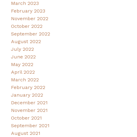
March 2023
February 2023
November 2022
October 2022
September 2022
August 2022
July 2022
June 2022
May 2022
April 2022
March 2022
February 2022
January 2022
December 2021
November 2021
October 2021
September 2021
August 2021