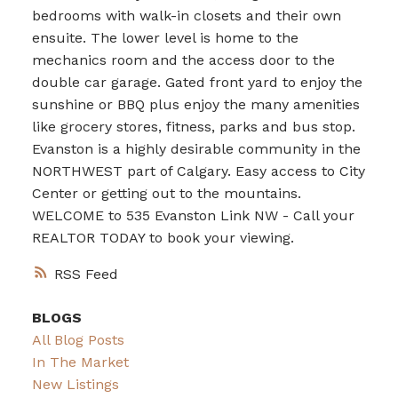
bedrooms with walk-in closets and their own
ensuite. The lower level is home to the
mechanics room and the access door to the
double car garage. Gated front yard to enjoy the
sunshine or BBQ plus enjoy the many amenities
like grocery stores, fitness, parks and bus stop.
Evanston is a highly desirable community in the
NORTHWEST part of Calgary. Easy access to City
Center or getting out to the mountains.
WELCOME to 535 Evanston Link NW - Call your
REALTOR TODAY to book your viewing.
RSS
BLOGS
All Blog Posts
In The Market
New Listings