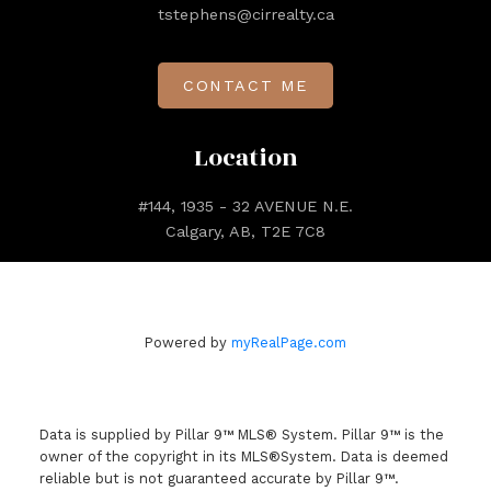
tstephens@cirrealty.ca
CONTACT ME
Location
#144, 1935 - 32 AVENUE N.E.
Calgary, AB, T2E 7C8
Powered by
myRealPage.com
Data is supplied by Pillar 9™ MLS® System. Pillar 9™ is the
owner of the copyright in its MLS®System. Data is deemed
reliable but is not guaranteed accurate by Pillar 9™.