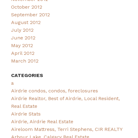
October 2012
September 2012
August 2012
July 2012
June 2012
May 2012
April 2012
March 2012
CATEGORIES
a
Airdrie condos, condos, foreclosures
Airdrie Realtor, Best of Airdrie, Local Resident,
Real Estate
Airdrie Stats
Airdrie, Airdrie Real Estate
Aireloom Mattress, Terri Stephens, CIR REALTY
Arbour Lake, Calgary Real Estate