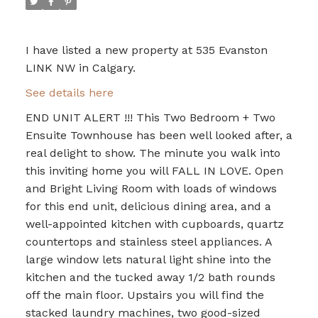
I have listed a new property at 535 Evanston
LINK NW in Calgary.
See details here
END UNIT ALERT !!! This Two Bedroom + Two
Ensuite Townhouse has been well looked after, a
real delight to show. The minute you walk into
this inviting home you will FALL IN LOVE. Open
and Bright Living Room with loads of windows
for this end unit, delicious dining area, and a
well-appointed kitchen with cupboards, quartz
countertops and stainless steel appliances. A
large window lets natural light shine into the
kitchen and the tucked away 1/2 bath rounds
off the main floor. Upstairs you will find the
stacked laundry machines, two good-sized