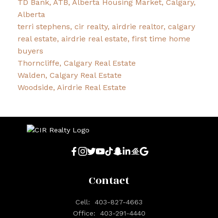
TD Bank, ATB, Alberta Housing Market, Calgary,
Alberta
terri stephens, cir realty, airdrie realtor, calgary
real estate, airdrie real estate, first time home
buyers
Thorncliffe, Calgary Real Estate
Walden, Calgary Real Estate
Woodside, Airdrie Real Estate
Contact
Cell:
403-827-4663
Office:
403-291-4440