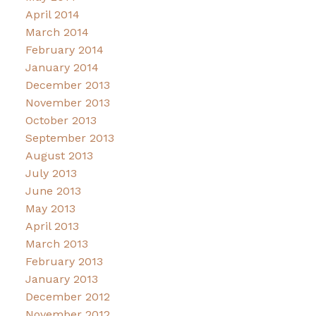
April 2014
March 2014
February 2014
January 2014
December 2013
November 2013
October 2013
September 2013
August 2013
July 2013
June 2013
May 2013
April 2013
March 2013
February 2013
January 2013
December 2012
November 2012