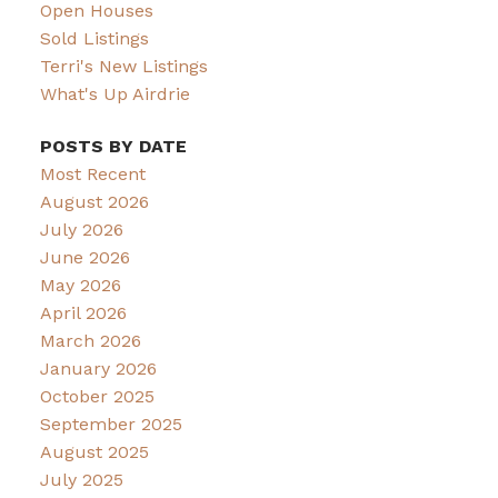
Open Houses
Sold Listings
Terri's New Listings
What's Up Airdrie
POSTS BY DATE
Most Recent
August 2026
July 2026
June 2026
May 2026
April 2026
March 2026
January 2026
October 2025
September 2025
August 2025
July 2025