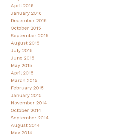
April 2016
January 2016
December 2015
October 2015
September 2015
August 2015
July 2015
June 2015
May 2015
April 2015
March 2015
February 2015
January 2015
November 2014
October 2014
September 2014
August 2014
May 2014