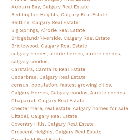
Auburn Bay, Calgary Real Estate
Beddington Heights, Calgary Real Estate
Beltline, Calgary Real Estate
Big Springs, Airdrie Real Estate
Bridgeland/Riverside, Calgary Real Estate
Bridlewood, Calgary Real Estate
calgary homes, airdrie homes, airdrie condos,
calgary condos,
Carstairs, Carstairs Real Estate
Cedarbrae, Calgary Real Estate
census, population, fastest growing cities,
Calgary Homes, Calgary condos, Airdrie condos
Chaparral, Calgary Real Estate
chestermere, real estate, calgary homes for sale
Citadel, Calgary Real Estate
Coventry Hills, Calgary Real Estate
Crescent Heights, Calgary Real Estate
Crossfield Real Estate