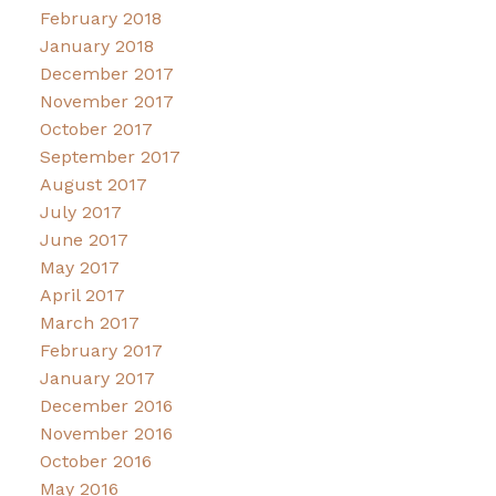
February 2018
January 2018
December 2017
November 2017
October 2017
September 2017
August 2017
July 2017
June 2017
May 2017
April 2017
March 2017
February 2017
January 2017
December 2016
November 2016
October 2016
May 2016