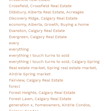
Crossfield, Crossfield Real Estate
Didsbury, Alberta Real Estate, Acreages
Discovery Ridge, Calgary Real Estate
economy, Alberta, Growth, Buying a home
Evanston, Calgary Real Estate
Evergreen, Calgary Real Estate
every
everything
everything I touch turns to sold
everything I touch turns to sold, Calgary Spring
Real estate market, Spring real estate market,
Airdrie Spring market
Fairview, Calgary Real Estate
forecl
Forest Heights, Calgary Real Estate
Forest Lawn, Calgary Real Estate
generation x, homeowners, Airdrie Condos,