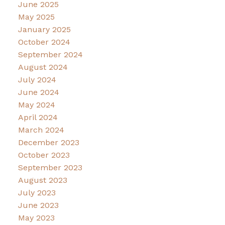
June 2025
May 2025
January 2025
October 2024
September 2024
August 2024
July 2024
June 2024
May 2024
April 2024
March 2024
December 2023
October 2023
September 2023
August 2023
July 2023
June 2023
May 2023