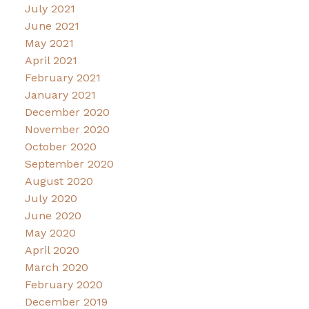
July 2021
June 2021
May 2021
April 2021
February 2021
January 2021
December 2020
November 2020
October 2020
September 2020
August 2020
July 2020
June 2020
May 2020
April 2020
March 2020
February 2020
December 2019