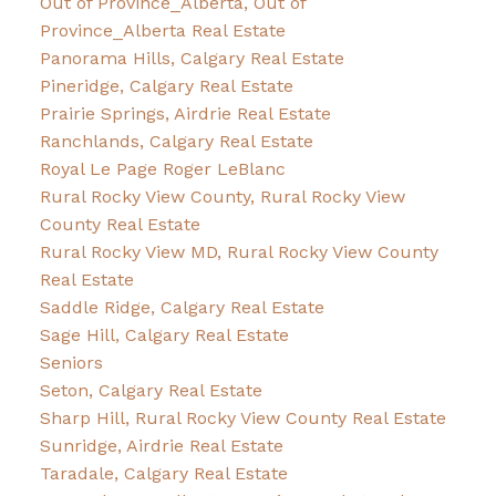
Out of Province_Alberta, Out of
Province_Alberta Real Estate
Panorama Hills, Calgary Real Estate
Pineridge, Calgary Real Estate
Prairie Springs, Airdrie Real Estate
Ranchlands, Calgary Real Estate
Royal Le Page Roger LeBlanc
Rural Rocky View County, Rural Rocky View
County Real Estate
Rural Rocky View MD, Rural Rocky View County
Real Estate
Saddle Ridge, Calgary Real Estate
Sage Hill, Calgary Real Estate
Seniors
Seton, Calgary Real Estate
Sharp Hill, Rural Rocky View County Real Estate
Sunridge, Airdrie Real Estate
Taradale, Calgary Real Estate