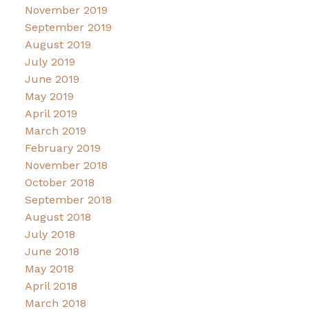
November 2019
September 2019
August 2019
July 2019
June 2019
May 2019
April 2019
March 2019
February 2019
November 2018
October 2018
September 2018
August 2018
July 2018
June 2018
May 2018
April 2018
March 2018