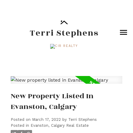
Terri Stephens
New Property Listed In
Evanston, Calgary
Posted on
March 17, 2022
by
Terri Stephens
Posted in
Evanston, Calgary Real Estate