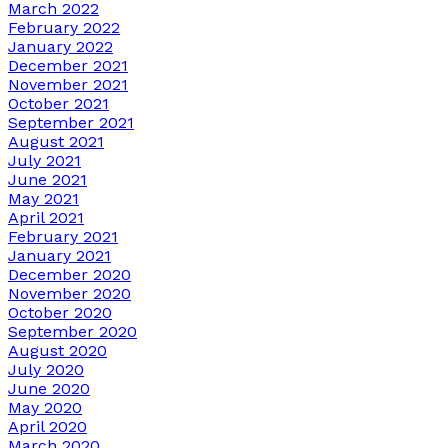
March 2022
February 2022
January 2022
December 2021
November 2021
October 2021
September 2021
August 2021
July 2021
June 2021
May 2021
April 2021
February 2021
January 2021
December 2020
November 2020
October 2020
September 2020
August 2020
July 2020
June 2020
May 2020
April 2020
March 2020