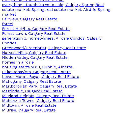
everything I touch turns to sold, Calgary Spring Real
estate market, Spring real estate market, Airdrie Spring
market
Fairview, Calgary Real Estate
forecl
Forest Heights, Calgary Real Estate
Forest Lawn, Calgary Real Estate
generation x, homeowners, Airdrie Condos, Calgary
Condos
Greenwood/Greenbriar, Calgary Real Estate
Harvest Hills, Calgary Real Estate
Hidden Valley, Calgary Real Estate
homes in airdrie
housing starts 2013, Bubble, Alberta,
Lake Bonavista, Calgary Real Estate
Lower Mount Royal, Calgary Real Estate
Mahogany, Calgary Real Estate
Marlborough Park, Calgary Real Estate
Martindale, Calgary Real Estate
Mayland Heights, Calgary Real Estate
McKenzie Towne, Calgary Real Estate
Midtown, Airdrie Real Estate
Millrise, Calgary Real Estate