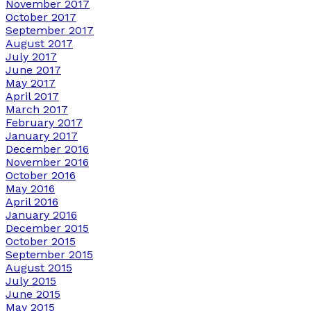
November 2017
October 2017
September 2017
August 2017
July 2017
June 2017
May 2017
April 2017
March 2017
February 2017
January 2017
December 2016
November 2016
October 2016
May 2016
April 2016
January 2016
December 2015
October 2015
September 2015
August 2015
July 2015
June 2015
May 2015