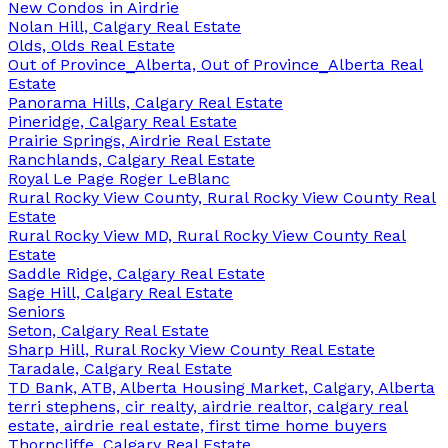
New Condos in Airdrie
Nolan Hill, Calgary Real Estate
Olds, Olds Real Estate
Out of Province_Alberta, Out of Province_Alberta Real
Estate
Panorama Hills, Calgary Real Estate
Pineridge, Calgary Real Estate
Prairie Springs, Airdrie Real Estate
Ranchlands, Calgary Real Estate
Royal Le Page Roger LeBlanc
Rural Rocky View County, Rural Rocky View County Real
Estate
Rural Rocky View MD, Rural Rocky View County Real
Estate
Saddle Ridge, Calgary Real Estate
Sage Hill, Calgary Real Estate
Seniors
Seton, Calgary Real Estate
Sharp Hill, Rural Rocky View County Real Estate
Taradale, Calgary Real Estate
TD Bank, ATB, Alberta Housing Market, Calgary, Alberta
terri stephens, cir realty, airdrie realtor, calgary real
estate, airdrie real estate, first time home buyers
Thorncliffe, Calgary Real Estate