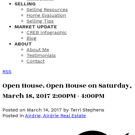
SELLING
Selling Resources
Home Evaluation
Selling Tips
MARKET UPDATE
CREB Infographic
Blog
ABOUT
About Me
Testimonials
Contact
RSS
Open House. Open House on Saturday,
March 18, 2017 2:00PM - 4:00PM
Posted on
March 14, 2017
by
Terri Stephens
Posted in
Airdrie, Airdrie Real Estate