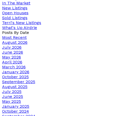
In The Market
New Listings
Open Houses
Sold Listings
Terri's New Listings
What's Up Airdrie
Posts By Date
Most Recent
August 2026
July 2026
June 2026
May 2026
April 2026
March 2026
January 2026
October 2025
September 2025
August 2025
July 2025
June 2025
May 2025
January 2025
October 2024