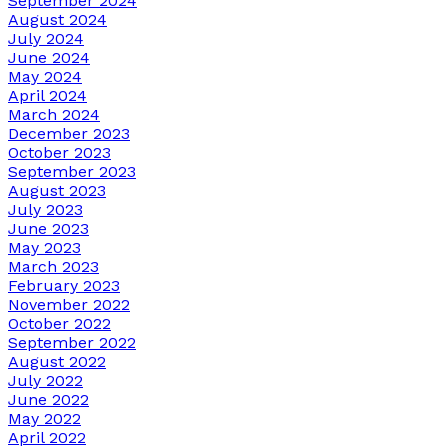
September 2024
August 2024
July 2024
June 2024
May 2024
April 2024
March 2024
December 2023
October 2023
September 2023
August 2023
July 2023
June 2023
May 2023
March 2023
February 2023
November 2022
October 2022
September 2022
August 2022
July 2022
June 2022
May 2022
April 2022