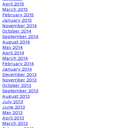
April 2015
March 2015
February 2015
January 2015
November 2014
October 2014
September 2014
August 2014
May 2014
April 2014
March 2014
February 2014
January 2014
December 2013
November 2013
October 2013
September 2013
August 2013
July 2013
June 2013
May 2013
April 2013
March 2013