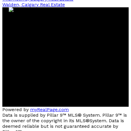
Walden, Calgary Real Estate
Contact
Cell:
403-827-4663
Office:
403-291-4440
tstephens@cirrealty.ca
Contact me
Location
#144, 1935 - 32 AVENUE N.E.
Calgary, AB, T2E 7C8
Powered by
myRealPage.com
Data is supplied by Pillar 9™ MLS® System. Pillar 9™ is
the owner of the copyright in its MLS®System. Data is
deemed reliable but is not guaranteed accurate by