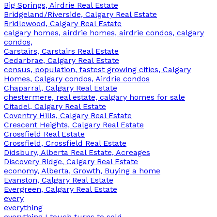
Big Springs, Airdrie Real Estate
Bridgeland/Riverside, Calgary Real Estate
Bridlewood, Calgary Real Estate
calgary homes, airdrie homes, airdrie condos, calgary
condos,
Carstairs, Carstairs Real Estate
Cedarbrae, Calgary Real Estate
census, population, fastest growing cities, Calgary
Homes, Calgary condos, Airdrie condos
Chaparral, Calgary Real Estate
chestermere, real estate, calgary homes for sale
Citadel, Calgary Real Estate
Coventry Hills, Calgary Real Estate
Crescent Heights, Calgary Real Estate
Crossfield Real Estate
Crossfield, Crossfield Real Estate
Didsbury, Alberta Real Estate, Acreages
Discovery Ridge, Calgary Real Estate
economy, Alberta, Growth, Buying a home
Evanston, Calgary Real Estate
Evergreen, Calgary Real Estate
every
everything
everything I touch turns to sold