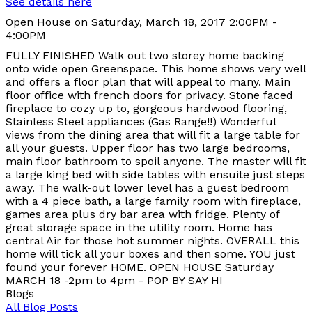
See details here
Open House on Saturday, March 18, 2017 2:00PM -
4:00PM
FULLY FINISHED Walk out two storey home backing
onto wide open Greenspace. This home shows very well
and offers a floor plan that will appeal to many. Main
floor office with french doors for privacy. Stone faced
fireplace to cozy up to, gorgeous hardwood flooring,
Stainless Steel appliances (Gas Range!!) Wonderful
views from the dining area that will fit a large table for
all your guests. Upper floor has two large bedrooms,
main floor bathroom to spoil anyone. The master will fit
a large king bed with side tables with ensuite just steps
away. The walk-out lower level has a guest bedroom
with a 4 piece bath, a large family room with fireplace,
games area plus dry bar area with fridge. Plenty of
great storage space in the utility room. Home has
central Air for those hot summer nights. OVERALL this
home will tick all your boxes and then some. YOU just
found your forever HOME. OPEN HOUSE Saturday
MARCH 18 -2pm to 4pm - POP BY SAY HI
Blogs
All Blog Posts