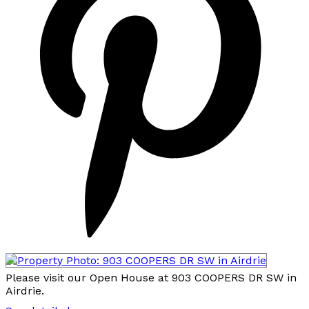
Please visit our Open House at 903 COOPERS DR SW in
Airdrie.