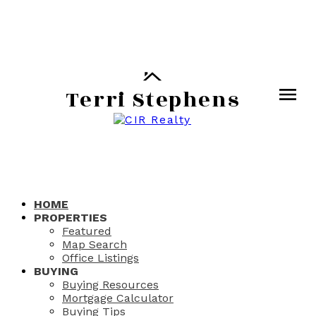
Terri Stephens
HOME
PROPERTIES
Featured
Map Search
Office Listings
BUYING
Buying Resources
Mortgage Calculator
Buying Tips