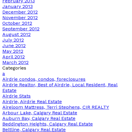
February 2013
January 2013
December 2012
November 2012
October 2012
September 2012
August 2012
July 2012
June 2012
May 2012
April 2012
March 2012
Categories
a
Airdrie condos, condos, foreclosures
Airdrie Realtor, Best of Airdrie, Local Resident, Real
Estate
Airdrie Stats
Airdrie, Airdrie Real Estate
Aireloom Mattress, Terri Stephens, CIR REALTY
Arbour Lake, Calgary Real Estate
Auburn Bay, Calgary Real Estate
Beddington Heights, Calgary Real Estate
Beltline, Calgary Real Estate