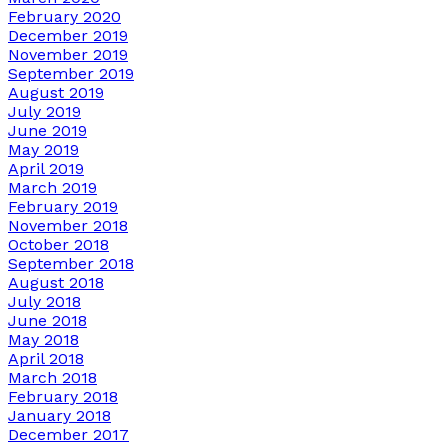
February 2020
December 2019
November 2019
September 2019
August 2019
July 2019
June 2019
May 2019
April 2019
March 2019
February 2019
November 2018
October 2018
September 2018
August 2018
July 2018
June 2018
May 2018
April 2018
March 2018
February 2018
January 2018
December 2017