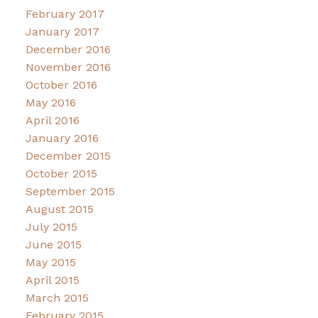
February 2017
January 2017
December 2016
November 2016
October 2016
May 2016
April 2016
January 2016
December 2015
October 2015
September 2015
August 2015
July 2015
June 2015
May 2015
April 2015
March 2015
February 2015