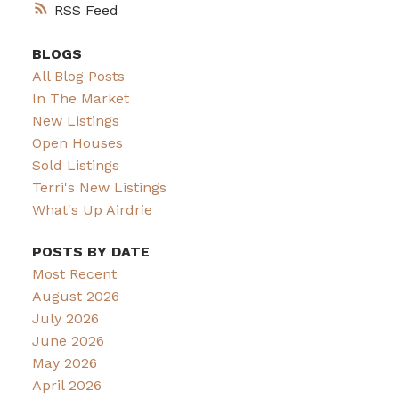
RSS
BLOGS
All Blog Posts
In The Market
New Listings
Open Houses
Sold Listings
Terri's New Listings
What's Up Airdrie
POSTS BY DATE
Most Recent
August 2026
July 2026
June 2026
May 2026
April 2026