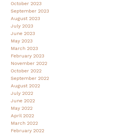
October 2023
September 2023
August 2023
July 2023
June 2023
May 2023
March 2023
February 2023
November 2022
October 2022
September 2022
August 2022
July 2022
June 2022
May 2022
April 2022
March 2022
February 2022