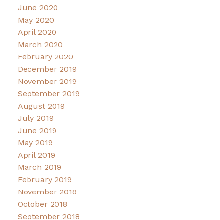
June 2020
May 2020
April 2020
March 2020
February 2020
December 2019
November 2019
September 2019
August 2019
July 2019
June 2019
May 2019
April 2019
March 2019
February 2019
November 2018
October 2018
September 2018