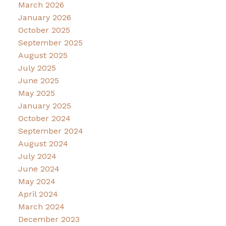
March 2026
January 2026
October 2025
September 2025
August 2025
July 2025
June 2025
May 2025
January 2025
October 2024
September 2024
August 2024
July 2024
June 2024
May 2024
April 2024
March 2024
December 2023