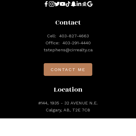
Contact
Cell:
403-827-4663
Office:
403-291-4440
tstephens@cirrealty.ca
CONTACT ME
Location
#144, 1935 - 32 AVENUE N.E.
Calgary, AB, T2E 7C8