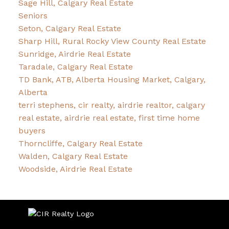
Sage Hill, Calgary Real Estate
Seniors
Seton, Calgary Real Estate
Sharp Hill, Rural Rocky View County Real Estate
Sunridge, Airdrie Real Estate
Taradale, Calgary Real Estate
TD Bank, ATB, Alberta Housing Market, Calgary,
Alberta
terri stephens, cir realty, airdrie realtor, calgary
real estate, airdrie real estate, first time home
buyers
Thorncliffe, Calgary Real Estate
Walden, Calgary Real Estate
Woodside, Airdrie Real Estate