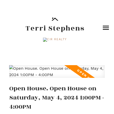
Terri Stephens
Open House. Open House on
Saturday, May 4, 2024 1:00PM -
4:00PM