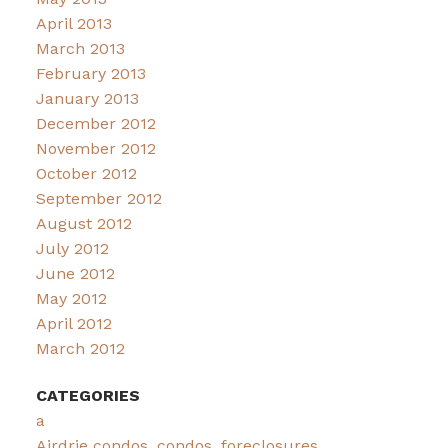
April 2013
March 2013
February 2013
January 2013
December 2012
November 2012
October 2012
September 2012
August 2012
July 2012
June 2012
May 2012
April 2012
March 2012
CATEGORIES
a
Airdrie condos, condos, foreclosures