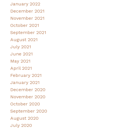
January 2022
December 2021
November 2021
October 2021
September 2021
August 2021
July 2021
June 2021
May 2021
April 2021
February 2021
January 2021
December 2020
November 2020
October 2020
September 2020
August 2020
July 2020