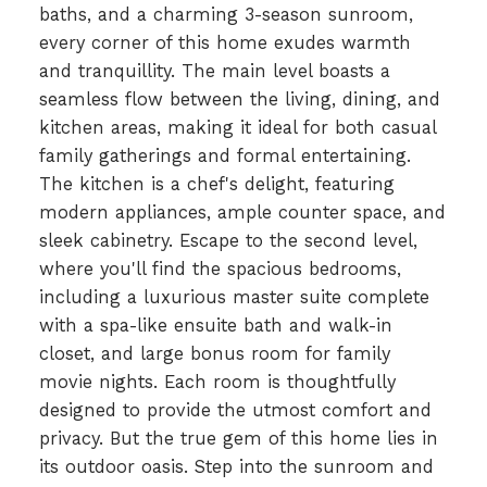
baths, and a charming 3-season sunroom,
every corner of this home exudes warmth
and tranquillity. The main level boasts a
seamless flow between the living, dining, and
kitchen areas, making it ideal for both casual
family gatherings and formal entertaining.
The kitchen is a chef's delight, featuring
modern appliances, ample counter space, and
sleek cabinetry. Escape to the second level,
where you'll find the spacious bedrooms,
including a luxurious master suite complete
with a spa-like ensuite bath and walk-in
closet, and large bonus room for family
movie nights. Each room is thoughtfully
designed to provide the utmost comfort and
privacy. But the true gem of this home lies in
its outdoor oasis. Step into the sunroom and