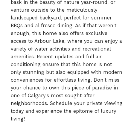
bask in the beauty of nature year-round, or
venture outside to the meticulously
landscaped backyard, perfect for summer
BBQs and al fresco dining. As if that weren't
enough, this home also offers exclusive
access to Arbour Lake, where you can enjoy a
variety of water activities and recreational
amenities. Recent updates and full air
conditioning ensure that this home is not
only stunning but also equipped with modern
conveniences for effortless living. Don't miss
your chance to own this piece of paradise in
one of Calgary's most sought-after
neighborhoods. Schedule your private viewing
today and experience the epitome of luxury
living!