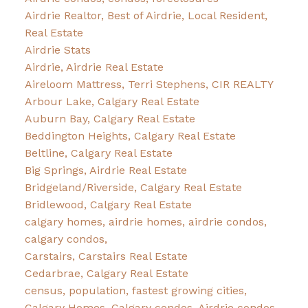
Airdrie Realtor, Best of Airdrie, Local Resident,
Real Estate
Airdrie Stats
Airdrie, Airdrie Real Estate
Aireloom Mattress, Terri Stephens, CIR REALTY
Arbour Lake, Calgary Real Estate
Auburn Bay, Calgary Real Estate
Beddington Heights, Calgary Real Estate
Beltline, Calgary Real Estate
Big Springs, Airdrie Real Estate
Bridgeland/Riverside, Calgary Real Estate
Bridlewood, Calgary Real Estate
calgary homes, airdrie homes, airdrie condos,
calgary condos,
Carstairs, Carstairs Real Estate
Cedarbrae, Calgary Real Estate
census, population, fastest growing cities,
Calgary Homes, Calgary condos, Airdrie condos