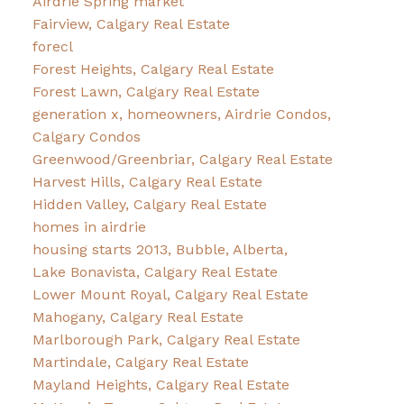
Airdrie Spring market
Fairview, Calgary Real Estate
forecl
Forest Heights, Calgary Real Estate
Forest Lawn, Calgary Real Estate
generation x, homeowners, Airdrie Condos,
Calgary Condos
Greenwood/Greenbriar, Calgary Real Estate
Harvest Hills, Calgary Real Estate
Hidden Valley, Calgary Real Estate
homes in airdrie
housing starts 2013, Bubble, Alberta,
Lake Bonavista, Calgary Real Estate
Lower Mount Royal, Calgary Real Estate
Mahogany, Calgary Real Estate
Marlborough Park, Calgary Real Estate
Martindale, Calgary Real Estate
Mayland Heights, Calgary Real Estate