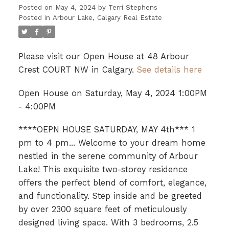
Posted on
May 4, 2024
by
Terri Stephens
Posted in
Arbour Lake, Calgary Real Estate
Please visit our Open House at 48 Arbour
Crest COURT NW in Calgary.
See details here
Open House on Saturday, May 4, 2024 1:00PM
- 4:00PM
****OEPN HOUSE SATURDAY, MAY 4th*** 1
pm to 4 pm... Welcome to your dream home
nestled in the serene community of Arbour
Lake! This exquisite two-storey residence
offers the perfect blend of comfort, elegance,
and functionality. Step inside and be greeted
by over 2300 square feet of meticulously
designed living space. With 3 bedrooms, 2.5