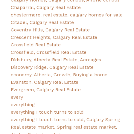
Chaparral, Calgary Real Estate
chestermere, real estate, calgary homes for sale
Citadel, Calgary Real Estate
Coventry Hills, Calgary Real Estate
Crescent Heights, Calgary Real Estate
Crossfield Real Estate
Crossfield, Crossfield Real Estate
Didsbury, Alberta Real Estate, Acreages
Discovery Ridge, Calgary Real Estate
economy, Alberta, Growth, Buying a home
Evanston, Calgary Real Estate
Evergreen, Calgary Real Estate
every
everything
everything I touch turns to sold
everything I touch turns to sold, Calgary Spring
Real estate market, Spring real estate market,