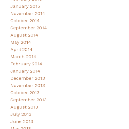
January 2015
November 2014
October 2014
September 2014
August 2014
May 2014
April 2014
March 2014
February 2014
January 2014
December 2013
November 2013
October 2013
September 2013
August 2013
July 2013
June 2013
May 2013