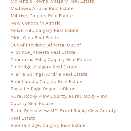
McKenzie Towne, Calgary Real Estate
Midtown, Airdrie Real Estate
Millrise, Calgary Real Estate
New Condos in Airdrie
Nolan Hill, Calgary Real Estate
Olds, Olds Real Estate
Out of Province_Alberta, Out of
Province_Alberta Real Estate
Panorama Hills, Calgary Real Estate
Pineridge, Calgary Real Estate
Prairie Springs, Airdrie Real Estate
Ranchlands, Calgary Real Estate
Royal Le Page Roger LeBlanc
Rural Rocky View County, Rural Rocky View
County Real Estate
Rural Rocky View MD, Rural Rocky View County
Real Estate
Saddle Ridge, Calgary Real Estate