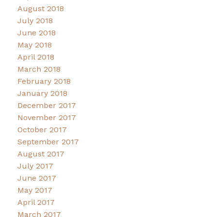
August 2018
July 2018
June 2018
May 2018
April 2018
March 2018
February 2018
January 2018
December 2017
November 2017
October 2017
September 2017
August 2017
July 2017
June 2017
May 2017
April 2017
March 2017