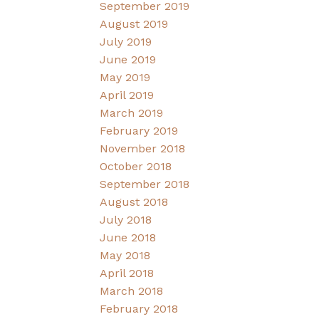
September 2019
August 2019
July 2019
June 2019
May 2019
April 2019
March 2019
February 2019
November 2018
October 2018
September 2018
August 2018
July 2018
June 2018
May 2018
April 2018
March 2018
February 2018