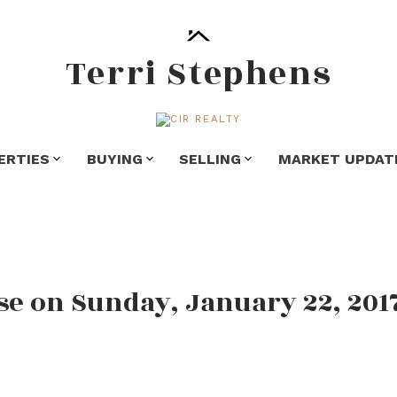
Terri Stephens
ERTIES
BUYING
SELLING
MARKET UPDAT
e on Sunday, January 22, 201