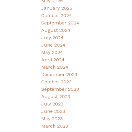
May 2025
January 2025
October 2024
September 2024
August 2024
July 2024
June 2024
May 2024
April 2024
March 2024
December 2023
October 2023
September 2023
August 2023
July 2023
June 2023
May 2023
March 2023