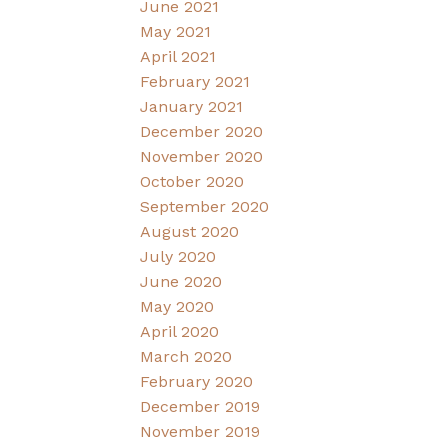
June 2021
May 2021
April 2021
February 2021
January 2021
December 2020
November 2020
October 2020
September 2020
August 2020
July 2020
June 2020
May 2020
April 2020
March 2020
February 2020
December 2019
November 2019