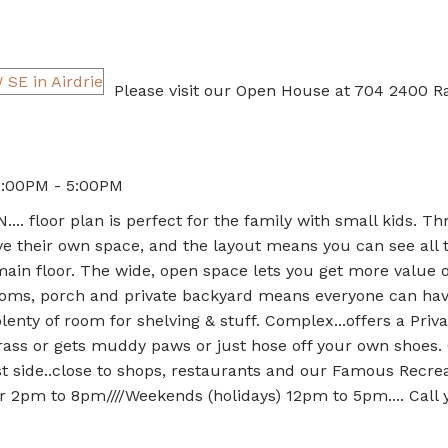
Please visit our Open House at 704 2400 
2:00PM - 5:00PM
 floor plan is perfect for the family with small kids. Th
 their own space, and the layout means you can see all 
main floor. The wide, open space lets you get more value o
ooms, porch and private backyard means everyone can hav
enty of room for shelving & stuff. Complex...offers a Priv
 grass or gets muddy paws or just hose off your own shoes.
 side..close to shops, restaurants and our Famous Recrea
2pm to 8pm////Weekends (holidays) 12pm to 5pm.... Call 