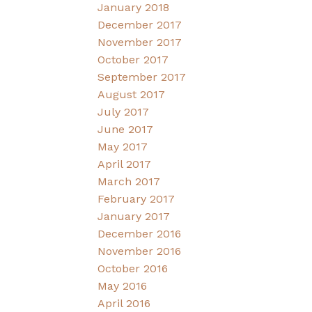
January 2018
December 2017
November 2017
October 2017
September 2017
August 2017
July 2017
June 2017
May 2017
April 2017
March 2017
February 2017
January 2017
December 2016
November 2016
October 2016
May 2016
April 2016