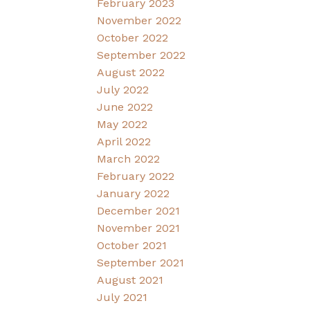
February 2023
November 2022
October 2022
September 2022
August 2022
July 2022
June 2022
May 2022
April 2022
March 2022
February 2022
January 2022
December 2021
November 2021
October 2021
September 2021
August 2021
July 2021