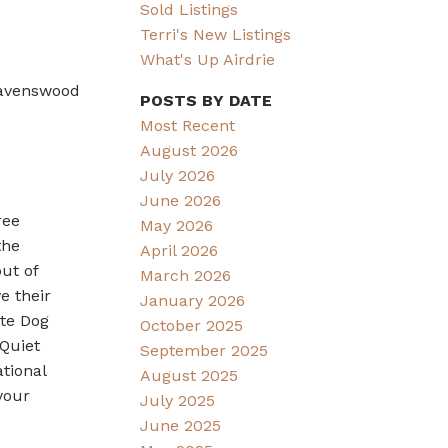
Sold Listings
Terri's New Listings
What's Up Airdrie
Ravenswood
POSTS BY DATE
Most Recent
August 2026
July 2026
June 2026
ree
May 2026
the
April 2026
ut of
March 2026
e their
January 2026
ate Dog
October 2025
 Quiet
September 2025
tional
August 2025
your
July 2025
June 2025