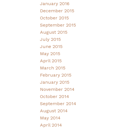
January 2016
December 2015
October 2015
September 2015
August 2015
July 2015
June 2015
May 2015
April 2015
March 2015
February 2015
January 2015
November 2014
October 2014
September 2014
August 2014
May 2014
April 2014