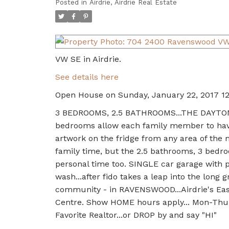
Posted in
Airdrie, Airdrie Real Estate
VW SE in Airdrie.
See details here
Open House on Sunday, January 22, 2017 1
3 BEDROOMS, 2.5 BATHROOMS...THE DAYTON....
bedrooms allow each family member to have
artwork on the fridge from any area of the 
family time, but the 2.5 bathrooms, 3 bedr
personal time too. SINGLE car garage with pl
wash...after fido takes a leap into the long
community - in RAVENSWOOD...Airdrie's East
Centre. Show HOME hours apply... Mon-Thur 
Favorite Realtor...or DROP by and say "HI"