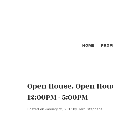
HOME
PROP
Open House. Open Hous
12:00PM - 5:00PM
Posted on
January 21, 2017
by
Terri Stephens