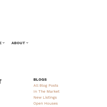
E
ABOUT
7
BLOGS
All Blog Posts
In The Market
New Listings
Open Houses