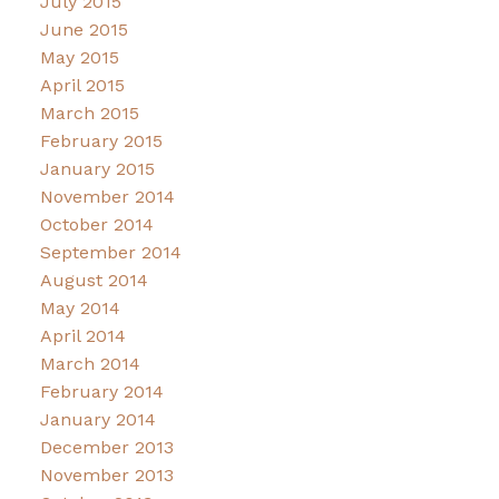
July 2015
June 2015
May 2015
April 2015
March 2015
February 2015
January 2015
November 2014
October 2014
September 2014
August 2014
May 2014
April 2014
March 2014
February 2014
January 2014
December 2013
November 2013