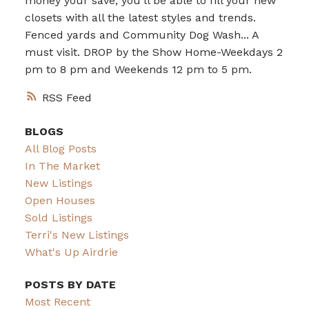
money your save, you’ll be able to fill your new
closets with all the latest styles and trends.
Fenced yards and Community Dog Wash... A
must visit. DROP by the Show Home-Weekdays 2
pm to 8 pm and Weekends 12 pm to 5 pm.
RSS
BLOGS
All Blog Posts
In The Market
New Listings
Open Houses
Sold Listings
Terri's New Listings
What's Up Airdrie
POSTS BY DATE
Most Recent