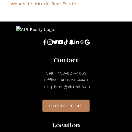
Woodside, Airdrie Real Estate
Contact
Cell:
403-827-4663
Office:
403-291-4440
tstephens@cirrealty.ca
CONTACT ME
Location