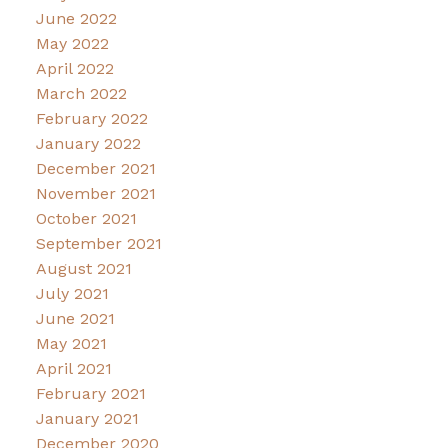
June 2022
May 2022
April 2022
March 2022
February 2022
January 2022
December 2021
November 2021
October 2021
September 2021
August 2021
July 2021
June 2021
May 2021
April 2021
February 2021
January 2021
December 2020