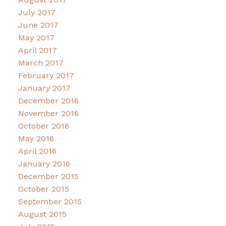
July 2017
June 2017
May 2017
April 2017
March 2017
February 2017
January 2017
December 2016
November 2016
October 2016
May 2016
April 2016
January 2016
December 2015
October 2015
September 2015
August 2015