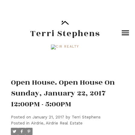
Terri Stephens
Open House. Open House On
Sunday, January 22, 2017
12:00PM - 5:00PM
Posted on
January 21, 2017
by
Terri Stephens
Posted in
Airdrie, Airdrie Real Estate