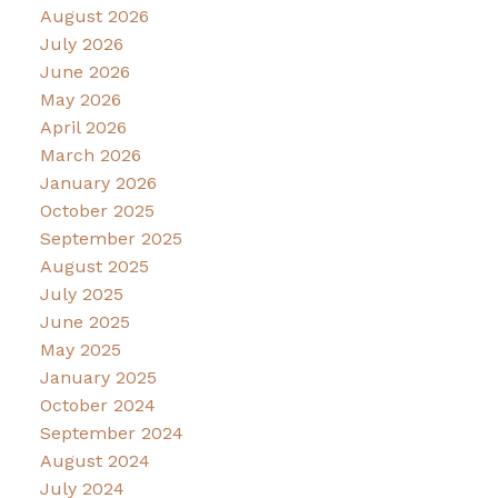
August 2026
July 2026
June 2026
May 2026
April 2026
March 2026
January 2026
October 2025
September 2025
August 2025
July 2025
June 2025
May 2025
January 2025
October 2024
September 2024
August 2024
July 2024