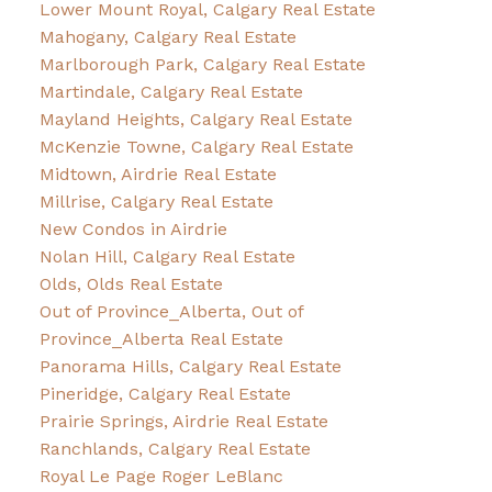
Lower Mount Royal, Calgary Real Estate
Mahogany, Calgary Real Estate
Marlborough Park, Calgary Real Estate
Martindale, Calgary Real Estate
Mayland Heights, Calgary Real Estate
McKenzie Towne, Calgary Real Estate
Midtown, Airdrie Real Estate
Millrise, Calgary Real Estate
New Condos in Airdrie
Nolan Hill, Calgary Real Estate
Olds, Olds Real Estate
Out of Province_Alberta, Out of
Province_Alberta Real Estate
Panorama Hills, Calgary Real Estate
Pineridge, Calgary Real Estate
Prairie Springs, Airdrie Real Estate
Ranchlands, Calgary Real Estate
Royal Le Page Roger LeBlanc