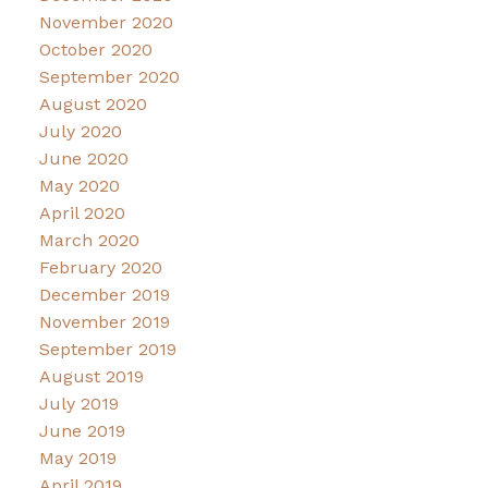
November 2020
October 2020
September 2020
August 2020
July 2020
June 2020
May 2020
April 2020
March 2020
February 2020
December 2019
November 2019
September 2019
August 2019
July 2019
June 2019
May 2019
April 2019