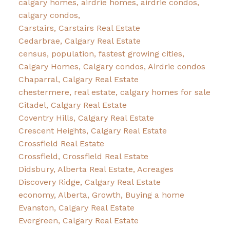
calgary homes, airdrie homes, airdrie condos,
calgary condos,
Carstairs, Carstairs Real Estate
Cedarbrae, Calgary Real Estate
census, population, fastest growing cities,
Calgary Homes, Calgary condos, Airdrie condos
Chaparral, Calgary Real Estate
chestermere, real estate, calgary homes for sale
Citadel, Calgary Real Estate
Coventry Hills, Calgary Real Estate
Crescent Heights, Calgary Real Estate
Crossfield Real Estate
Crossfield, Crossfield Real Estate
Didsbury, Alberta Real Estate, Acreages
Discovery Ridge, Calgary Real Estate
economy, Alberta, Growth, Buying a home
Evanston, Calgary Real Estate
Evergreen, Calgary Real Estate