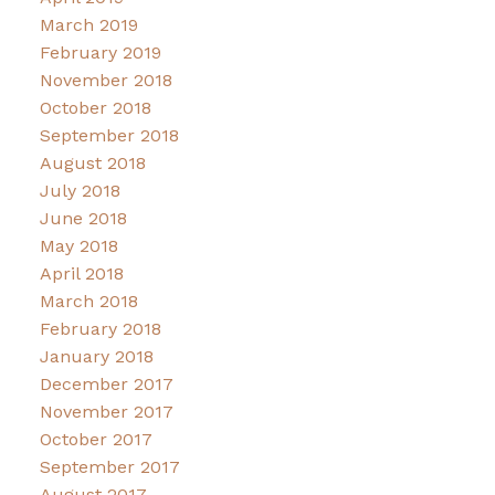
March 2019
February 2019
November 2018
October 2018
September 2018
August 2018
July 2018
June 2018
May 2018
April 2018
March 2018
February 2018
January 2018
December 2017
November 2017
October 2017
September 2017
August 2017