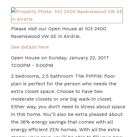
Please visit our Open House at 103 2400
Ravenswood VW SE in Airdrie.
See details here
Open House on Sunday, January 22, 2017
12:00PM - 5:00PM
2 bedrooms, 2.5 bathroom The PIPPIN: floor
plan is perfect for the person who needs the
extra closet space. Choose to have two
moderate closets or one big walk-in closet.
Either way, you don’t need to stress about space
in this home. You’ll also be extra pleased about
the 36% energy savings that comes with all
energy efficient ZEN homes. With all the extra