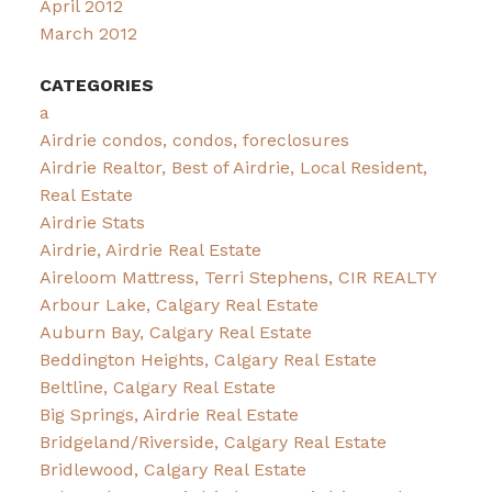
April 2012
March 2012
CATEGORIES
a
Airdrie condos, condos, foreclosures
Airdrie Realtor, Best of Airdrie, Local Resident,
Real Estate
Airdrie Stats
Airdrie, Airdrie Real Estate
Aireloom Mattress, Terri Stephens, CIR REALTY
Arbour Lake, Calgary Real Estate
Auburn Bay, Calgary Real Estate
Beddington Heights, Calgary Real Estate
Beltline, Calgary Real Estate
Big Springs, Airdrie Real Estate
Bridgeland/Riverside, Calgary Real Estate
Bridlewood, Calgary Real Estate