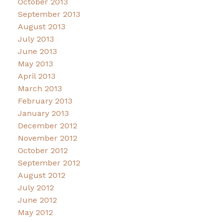
October 2013
September 2013
August 2013
July 2013
June 2013
May 2013
April 2013
March 2013
February 2013
January 2013
December 2012
November 2012
October 2012
September 2012
August 2012
July 2012
June 2012
May 2012