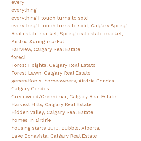
every
everything
everything I touch turns to sold
everything I touch turns to sold, Calgary Spring
Real estate market, Spring real estate market,
Airdrie Spring market
Fairview, Calgary Real Estate
forecl
Forest Heights, Calgary Real Estate
Forest Lawn, Calgary Real Estate
generation x, homeowners, Airdrie Condos,
Calgary Condos
Greenwood/Greenbriar, Calgary Real Estate
Harvest Hills, Calgary Real Estate
Hidden Valley, Calgary Real Estate
homes in airdrie
housing starts 2013, Bubble, Alberta,
Lake Bonavista, Calgary Real Estate