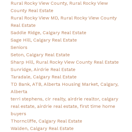
Rural Rocky View County, Rural Rocky View
County Real Estate
Rural Rocky View MD, Rural Rocky View County
Real Estate
Saddle Ridge, Calgary Real Estate
Sage Hill, Calgary Real Estate
Seniors
Seton, Calgary Real Estate
Sharp Hill, Rural Rocky View County Real Estate
Sunridge, Airdrie Real Estate
Taradale, Calgary Real Estate
TD Bank, ATB, Alberta Housing Market, Calgary,
Alberta
terri stephens, cir realty, airdrie realtor, calgary
real estate, airdrie real estate, first time home
buyers
Thorncliffe, Calgary Real Estate
Walden, Calgary Real Estate