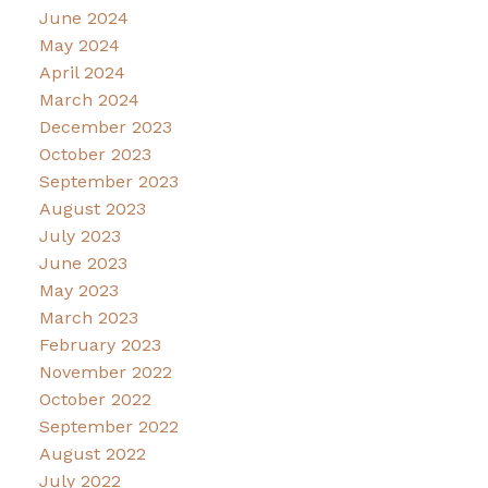
June 2024
May 2024
April 2024
March 2024
December 2023
October 2023
September 2023
August 2023
July 2023
June 2023
May 2023
March 2023
February 2023
November 2022
October 2022
September 2022
August 2022
July 2022