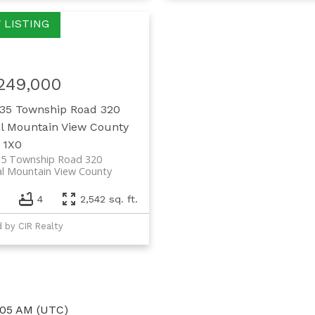
,249,000
35 Township Road 320
l Mountain View County
 1X0
35 Township Road 320
al Mountain View County
4
2,542 sq. ft.
d by CIR Realty
:05 AM (UTC)