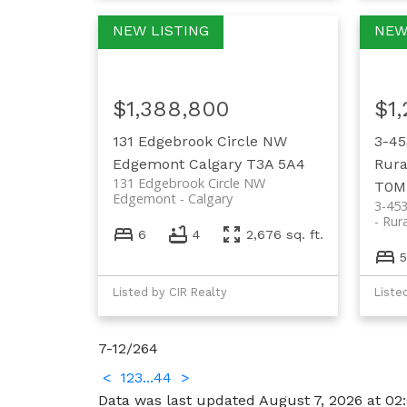
$1,388,800
$1
131 Edgebrook Circle NW
3-45
Edgemont
Calgary
T3A 5A4
Rura
131 Edgebrook Circle NW
T0M
Edgemont
Calgary
3-45
Rur
6
4
2,676 sq. ft.
5
Listed by CIR Realty
Liste
7-12
/
264
<
1
2
3
...
44
>
Data was last updated August 7, 2026 at 02