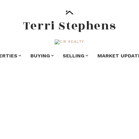
Terri Stephens
ERTIES
BUYING
SELLING
MARKET UPDAT