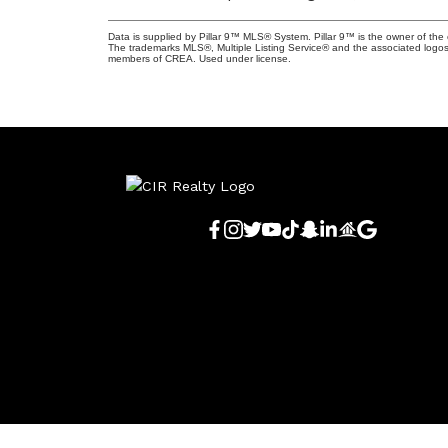
Data is supplied by Pillar 9™ MLS® System. Pillar 9™ is the owner of the 
The trademarks MLS®, Multiple Listing Service® and the associated logos
members of CREA. Used under license.