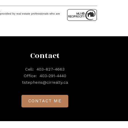
.
provided by real estate professionals who are
Contact
Cell:
403-827-4663
Office:
403-291-4440
tstephens@cirrealty.ca
CONTACT ME