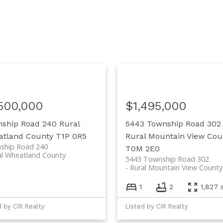
,500,000
$1,495,000
nship Road 240
Rural
5443 Township Road 302
tland County
T1P 0R5
Rural Mountain View Cou
ship Road 240
T0M 2E0
al Wheatland County
5443 Township Road 302
Rural Mountain View County
1
2
1,827 s
d by CIR Realty
Listed by CIR Realty