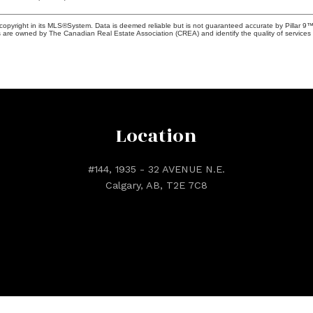
copyright in its MLS®System. Data is deemed reliable but is not guaranteed accurate by Pillar 9™
 are owned by The Canadian Real Estate Association (CREA) and identify the quality of services 
Location
#144, 1935 - 32 AVENUE N.E.
Calgary, AB, T2E 7C8