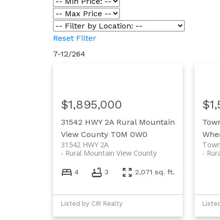
Reset
Filter
7-12
/
264
$1,895,000
$1
31542 HWY 2A
Rural Mountain
Tow
View County
T0M 0W0
Whea
31542 HWY 2A
Town
Rural Mountain View County
Rur
4
3
2,071 sq. ft.
Listed by CIR Realty
Liste