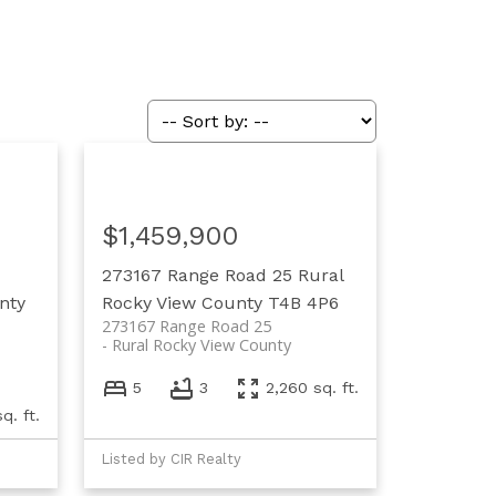
$1,459,900
273167 Range Road 25
Rural
nty
Rocky View County
T4B 4P6
273167 Range Road 25
Rural Rocky View County
5
3
2,260 sq. ft.
q. ft.
Listed by CIR Realty