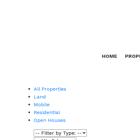
HOME
PROP
All Properties
Land
Mobile
Residential
Open Houses