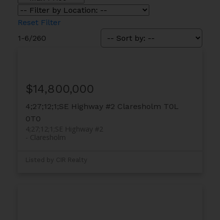
Reset
Filter
1-6
/
260
$14,800,000
4;27;12;1;SE Highway #2
Claresholm
T0L
0T0
4;27;12;1;SE Highway #2
Claresholm
Listed by CIR Realty