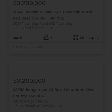
$3,299,000
2054 Township Road 342 Township
Rural
Red Deer County
T0M 0K0
2054 Township Road 342 Township
Rural Red Deer County
5
4
1,814 sq. ft.
Listed by CIR Realty
$3,200,000
33550 Range road 23
Rural Mountain View
County
T4H 1P4
33550 Range road 23
Rural Mountain View County