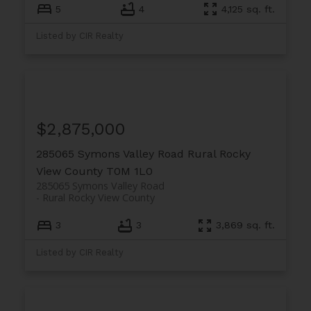
5
4
4,125 sq. ft.
Listed by CIR Realty
$2,875,000
285065 Symons Valley Road
Rural Rocky
View County
T0M 1L0
285065 Symons Valley Road
Rural Rocky View County
3
3
3,869 sq. ft.
Listed by CIR Realty