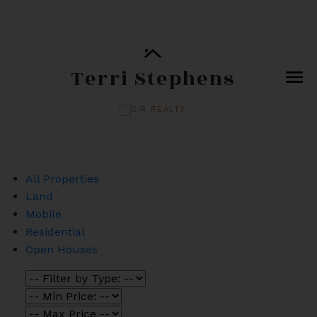
Terri Stephens
All Properties
Land
Mobile
Residential
Open Houses