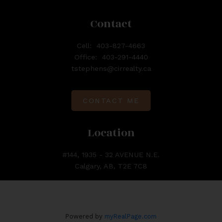
Contact
Cell:
403-827-4663
Office:
403-291-4440
tstephens@cirrealty.ca
CONTACT ME
Location
#144, 1935 - 32 AVENUE N.E.
Calgary, AB, T2E 7C8
Powered by
myRealPage.com