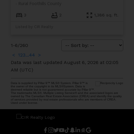
Rural Foothills County
3
2
1,386 sq. ft.
Listed by CIR Realty
1-6
/
260
<
1
2
3
...
44
>
Data was last updated August 6, 2026 at 02:05
AM (UTC)
Data is supplied by Pillar 9™ MLS® System. Pillar 9™ is
the owner of the copyright in its MLS®System. Data is
deemed reliable but is not guaranteed accurate by Pillar 9™.
The trademarks MLS®, Multiple Listing Service® and the associated logos are
owned by The Canadian Real Estate Association (CREA) and identify the quality
of services provided by real estate professionals who are members of CREA.
Used under license.