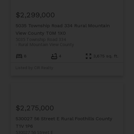
$2,299,000
5035 Township Road 334
Rural Mountain
View County
T0M 1X0
5035 Township Road 334
Rural Mountain View County
8
4
3,675 sq. ft.
Listed by CIR Realty
$2,275,000
530027 56 Street E
Rural Foothills County
T1V 1P6
530027 56 Street E