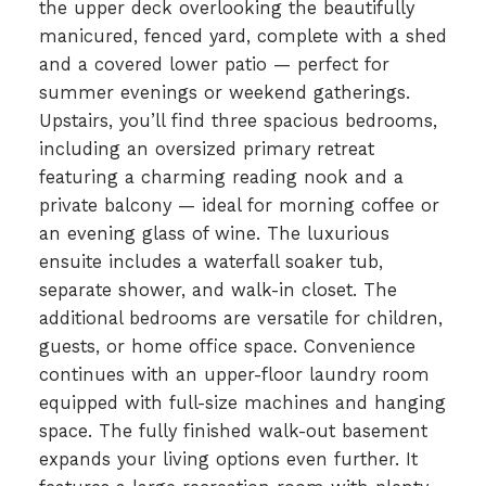
the upper deck overlooking the beautifully
manicured, fenced yard, complete with a shed
and a covered lower patio — perfect for
summer evenings or weekend gatherings.
Upstairs, you’ll find three spacious bedrooms,
including an oversized primary retreat
featuring a charming reading nook and a
private balcony — ideal for morning coffee or
an evening glass of wine. The luxurious
ensuite includes a waterfall soaker tub,
separate shower, and walk-in closet. The
additional bedrooms are versatile for children,
guests, or home office space. Convenience
continues with an upper-floor laundry room
equipped with full-size machines and hanging
space. The fully finished walk-out basement
expands your living options even further. It