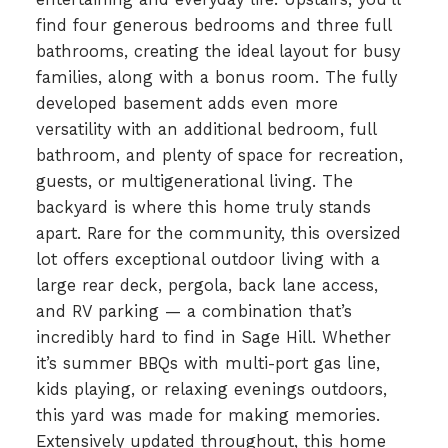
find four generous bedrooms and three full
bathrooms, creating the ideal layout for busy
families, along with a bonus room. The fully
developed basement adds even more
versatility with an additional bedroom, full
bathroom, and plenty of space for recreation,
guests, or multigenerational living. The
backyard is where this home truly stands
apart. Rare for the community, this oversized
lot offers exceptional outdoor living with a
large rear deck, pergola, back lane access,
and RV parking — a combination that’s
incredibly hard to find in Sage Hill. Whether
it’s summer BBQs with multi-port gas line,
kids playing, or relaxing evenings outdoors,
this yard was made for making memories.
Extensively updated throughout, this home