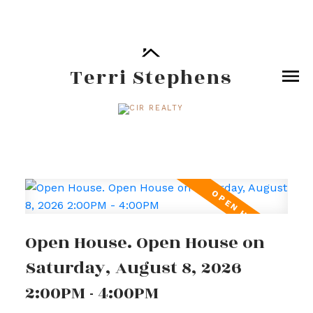
Terri Stephens
Open House. Open House on
Saturday, August 8, 2026
2:00PM - 4:00PM