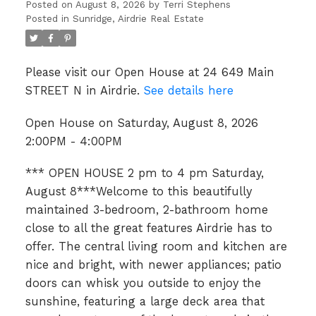
Posted on
August 8, 2026
by
Terri Stephens
Posted in
Sunridge, Airdrie Real Estate
Please visit our Open House at 24 649 Main
STREET N in Airdrie.
See details here
Open House on Saturday, August 8, 2026
2:00PM - 4:00PM
*** OPEN HOUSE 2 pm to 4 pm Saturday,
August 8***Welcome to this beautifully
maintained 3-bedroom, 2-bathroom home
close to all the great features Airdrie has to
offer. The central living room and kitchen are
nice and bright, with newer appliances; patio
doors can whisk you outside to enjoy the
sunshine, featuring a large deck area that