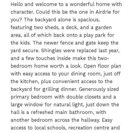
Hello and welcome to a wonderful home with
character. Could this be the one in Airdrie for
you? The backyard alone is spacious,
featuring two sheds, a deck, and a garden
area, all of which back onto a play park for
the kids. The newer fence and gate keep the
yard secure. Shingles were replaced last year,
and a few touches inside make this two-
bedroom home worth a look. Open floor plan
with easy access to your dining room, just off
the kitchen, plus convenient access to the
backyard for grilling dinner. Generously sized
primary bedroom with double closets and a
large window for natural light, just down the
hall is a refreshed main bathroom, with
another bedroom across the hallway. Easy
access to local schools, recreation centre and