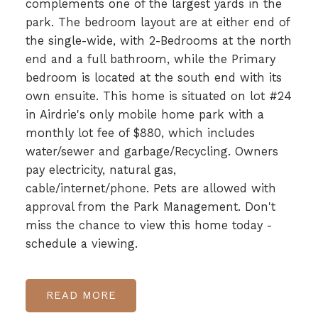
complements one of the largest yards in the
park. The bedroom layout are at either end of
the single-wide, with 2-Bedrooms at the north
end and a full bathroom, while the Primary
bedroom is located at the south end with its
own ensuite. This home is situated on lot #24
in Airdrie's only mobile home park with a
monthly lot fee of $880, which includes
water/sewer and garbage/Recycling. Owners
pay electricity, natural gas,
cable/internet/phone. Pets are allowed with
approval from the Park Management. Don't
miss the chance to view this home today -
schedule a viewing.
READ