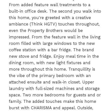
From added feature wall treatments to a
built-in office desk. The second you walk into
this home, you're greeted with a creative
ambiance (Think HGTV) touches throughout,
even the Property Brothers would be
impressed. From the feature wall in the living
room filled with large windows to the new
coffee station with a bar fridge. The brand
new stove and fridge. Enjoy meal time in the
dining room, with new light fixtures and
more throughout this home. Tranquillity is
the vibe of the primary bedroom with an
attached ensuite and walk-in closet. Upper
laundry with full-sized machines and storage
space. Two more bedrooms for guests and or
family. The added touches make this home
burst with CHARISMA and appeal. Outside,