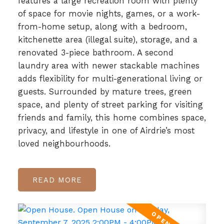
features a large recreation room with plenty
of space for movie nights, games, or a work-
from-home setup, along with a bedroom,
kitchenette area (illegal suite), storage, and a
renovated 3-piece bathroom. A second
laundry area with newer stackable machines
adds flexibility for multi-generational living or
guests. Surrounded by mature trees, green
space, and plenty of street parking for visiting
friends and family, this home combines space,
privacy, and lifestyle in one of Airdrie’s most
loved neighbourhoods.
READ