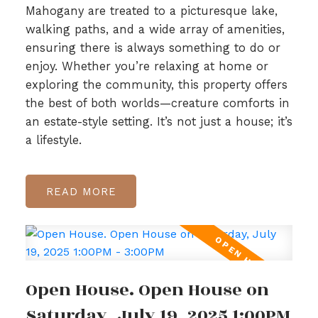
Mahogany are treated to a picturesque lake,
walking paths, and a wide array of amenities,
ensuring there is always something to do or
enjoy. Whether you’re relaxing at home or
exploring the community, this property offers
the best of both worlds—creature comforts in
an estate-style setting. It’s not just a house; it’s
a lifestyle.
READ
Open House. Open House on
Saturday, July 19, 2025 1:00PM