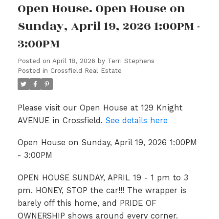
Open House. Open House on
Sunday, April 19, 2026 1:00PM -
3:00PM
Posted on
April 18, 2026
by
Terri Stephens
Posted in
Crossfield Real Estate
Please visit our Open House at 129 Knight
AVENUE in Crossfield.
See details here
Open House on Sunday, April 19, 2026 1:00PM
- 3:00PM
OPEN HOUSE SUNDAY, APRIL 19 - 1 pm to 3
pm. HONEY, STOP the car!!! The wrapper is
barely off this home, and PRIDE OF
OWNERSHIP shows around every corner.