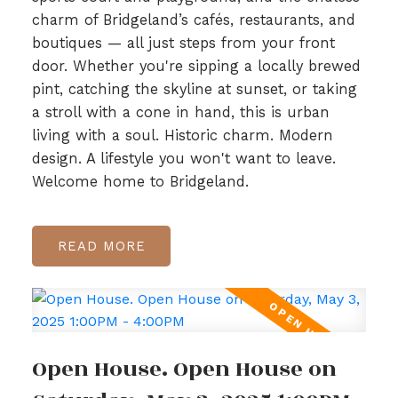
charm of Bridgeland’s cafés, restaurants, and
boutiques — all just steps from your front
door. Whether you're sipping a locally brewed
pint, catching the skyline at sunset, or taking
a stroll with a cone in hand, this is urban
living with a soul. Historic charm. Modern
design. A lifestyle you won't want to leave.
Welcome home to Bridgeland.
READ
Open House. Open House on