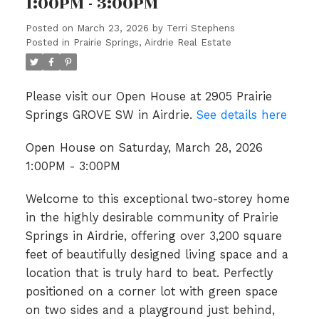
1:00PM - 3:00PM
Posted on
March 23, 2026
by
Terri Stephens
Posted in
Prairie Springs, Airdrie Real Estate
Please visit our Open House at 2905 Prairie
Springs GROVE SW in Airdrie.
See details here
Open House on Saturday, March 28, 2026
1:00PM - 3:00PM
Welcome to this exceptional two-storey home
in the highly desirable community of Prairie
Springs in Airdrie, offering over 3,200 square
feet of beautifully designed living space and a
location that is truly hard to beat. Perfectly
positioned on a corner lot with green space
on two sides and a playground just behind,