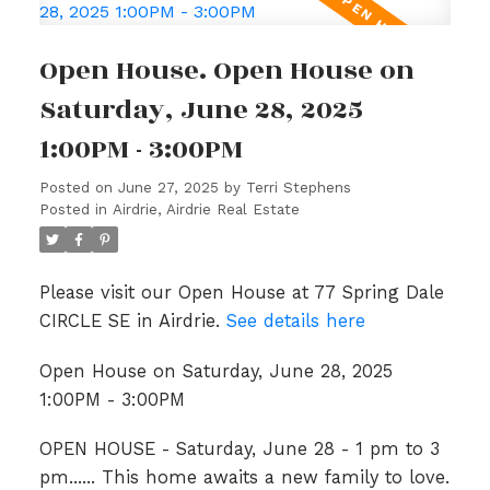
Open House. Open House on
Saturday, June 28, 2025
1:00PM - 3:00PM
Posted on
June 27, 2025
by
Terri Stephens
Posted in
Airdrie, Airdrie Real Estate
Please visit our Open House at 77 Spring Dale
CIRCLE SE in Airdrie.
See details here
Open House on Saturday, June 28, 2025
1:00PM - 3:00PM
OPEN HOUSE - Saturday, June 28 - 1 pm to 3
pm...... This home awaits a new family to love.