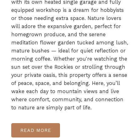
with its own heated single garage and fully
equipped workshop is a dream for hobbyists
or those needing extra space. Nature lovers
will adore the expansive garden, perfect for
homegrown produce, and the serene
meditation flower garden tucked among lush,
mature bushes — ideal for quiet reflection or
morning coffee. Whether you're watching the
sun set over the Rockies or strolling through
your private oasis, this property offers a sense
of peace, space, and belonging. Here, you’ll
wake each day to mountain views and live
where comfort, community, and connection
to nature are simply part of life.
READ