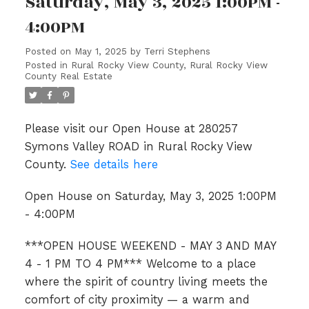
Saturday, May 3, 2025 1:00PM -
4:00PM
Posted on
May 1, 2025
by
Terri Stephens
Posted in
Rural Rocky View County, Rural Rocky View
County Real Estate
Please visit our Open House at 280257
Symons Valley ROAD in Rural Rocky View
County.
See details here
Open House on Saturday, May 3, 2025 1:00PM
- 4:00PM
***OPEN HOUSE WEEKEND - MAY 3 AND MAY
4 - 1 PM TO 4 PM*** Welcome to a place
where the spirit of country living meets the
comfort of city proximity — a warm and