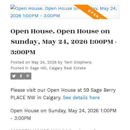
Open House. Open House on
Sunday, May 24, 2026 1:00PM -
3:00PM
Posted on
May 24, 2026
by
Terri Stephens
Posted in
Sage Hill, Calgary Real Estate
Please visit our Open House at 59 Sage Berry
PLACE NW in Calgary.
See details here
Open House on Sunday, May 24, 2026 1:00PM
- 3:00PM