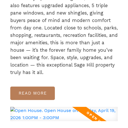
also features upgraded appliances, 5 triple
pane windows, and new shingles, giving
buyers peace of mind and modern comfort
from day one. Located close to schools, parks,
shopping, restaurants, recreation facilities, and
major amenities, this is more than just a
house — it’s the forever family home you’ve
been waiting for. Space, style, upgrades, and
location — this exceptional Sage Hill property
truly has it all.
READ