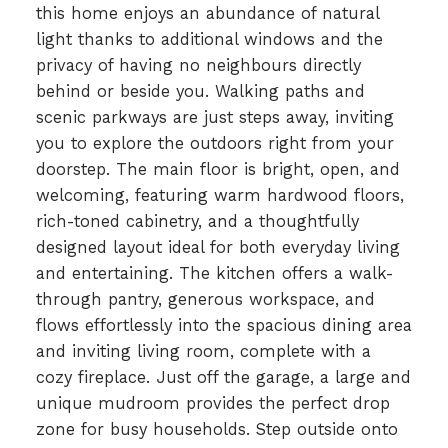
this home enjoys an abundance of natural
light thanks to additional windows and the
privacy of having no neighbours directly
behind or beside you. Walking paths and
scenic parkways are just steps away, inviting
you to explore the outdoors right from your
doorstep. The main floor is bright, open, and
welcoming, featuring warm hardwood floors,
rich-toned cabinetry, and a thoughtfully
designed layout ideal for both everyday living
and entertaining. The kitchen offers a walk-
through pantry, generous workspace, and
flows effortlessly into the spacious dining area
and inviting living room, complete with a
cozy fireplace. Just off the garage, a large and
unique mudroom provides the perfect drop
zone for busy households. Step outside onto