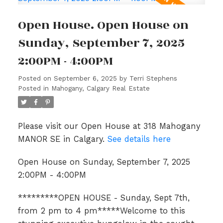
Open House. Open House on
Sunday, September 7, 2025
2:00PM - 4:00PM
Posted on
September 6, 2025
by
Terri Stephens
Posted in
Mahogany, Calgary Real Estate
Please visit our Open House at 318 Mahogany
MANOR SE in Calgary.
See details here
Open House on Sunday, September 7, 2025
2:00PM - 4:00PM
*********OPEN HOUSE - Sunday, Sept 7th,
from 2 pm to 4 pm*****Welcome to this