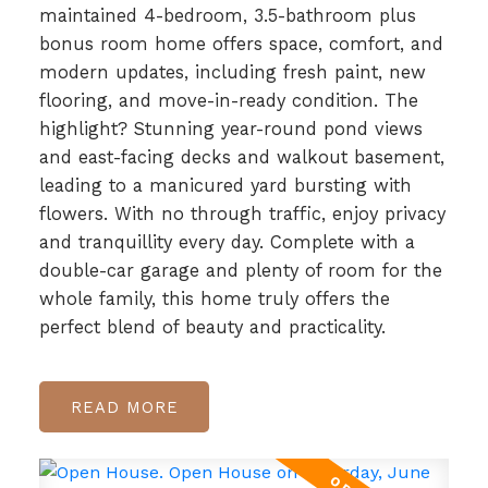
maintained 4-bedroom, 3.5-bathroom plus
bonus room home offers space, comfort, and
modern updates, including fresh paint, new
flooring, and move-in-ready condition. The
highlight? Stunning year-round pond views
and east-facing decks and walkout basement,
leading to a manicured yard bursting with
flowers. With no through traffic, enjoy privacy
and tranquillity every day. Complete with a
double-car garage and plenty of room for the
whole family, this home truly offers the
perfect blend of beauty and practicality.
READ