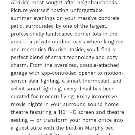
Airdrie’s most sought-after neighbourhoods.
Picture yourself hosting unforgettable
summer evenings on your massive concrete
patio, surrounded by one of the largest,
professionally landscaped corner lots in the
area — a private outdoor oasis where laughter
and memories flourish. Inside, you’ll find a
perfect blend of smart technology and cozy
charm. From the oversized, double-attached
garage with app-controlled opener to motion-
sensor stair lighting, a smart thermostat, and
select smart lighting, every detail has been
curated for modern living. Enjoy immersive
movie nights in your surround sound home
theatre featuring a 110” HD screen and theatre
seating — or transform your home office into
a guest suite with the built-in Murphy bed