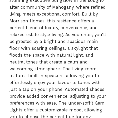
stunning executive bungalow in the sought-
after community of Mahogany, where refined
living meets exceptional comfort. Built by
Morrison Homes, this residence offers a
perfect blend of luxury, convenience, and
relaxed estate-style living. As you enter, you'll
be greeted by a bright and spacious main
floor with soaring ceilings, a skylight that
floods the space with natural light, and
neutral tones that create a calm and
welcoming atmosphere. The living room
features built-in speakers, allowing you to
effortlessly enjoy your favourite tunes with
just a tap on your phone. Automated shades
provide added convenience, adjusting to your
preferences with ease. The under-soffit Gem
Lights offer a customizable mood, allowing
you to choose the perfect hue for any