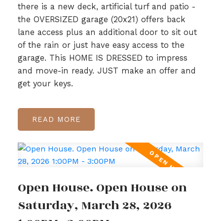
there is a new deck, artificial turf and patio -
the OVERSIZED garage (20x21) offers back
lane access plus an additional door to sit out
of the rain or just have easy access to the
garage. This HOME IS DRESSED to impress
and move-in ready. JUST make an offer and
get your keys.
READ
Open House. Open House on
Saturday, March 28, 2026