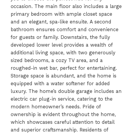
occasion. The main floor also includes a large
primary bedroom with ample closet space
and an elegant, spa-like ensuite. A second
bathroom ensures comfort and convenience
for guests or family. Downstairs, the fully
developed lower level provides a wealth of
additional living space, with two generously
sized bedrooms, a cozy TV area, and a
roughed-in wet bar, perfect for entertaining.
Storage space is abundant, and the home is
equipped with a water softener for added
luxury. The home’s double garage includes an
electric car plug-in service, catering to the
modern homeowner’s needs. Pride of
ownership is evident throughout the home,
which showcases careful attention to detail
and superior craftsmanship. Residents of