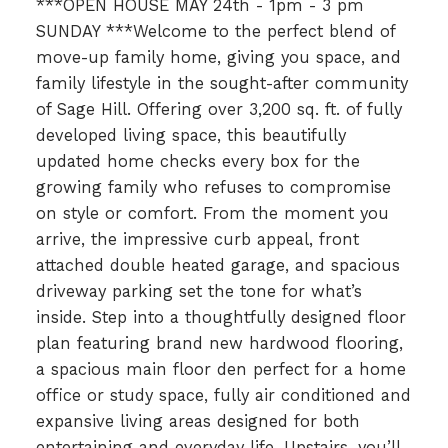
***OPEN HOUSE MAY 24th - 1pm - 3 pm
SUNDAY ***Welcome to the perfect blend of
move-up family home, giving you space, and
family lifestyle in the sought-after community
of Sage Hill. Offering over 3,200 sq. ft. of fully
developed living space, this beautifully
updated home checks every box for the
growing family who refuses to compromise
on style or comfort. From the moment you
arrive, the impressive curb appeal, front
attached double heated garage, and spacious
driveway parking set the tone for what’s
inside. Step into a thoughtfully designed floor
plan featuring brand new hardwood flooring,
a spacious main floor den perfect for a home
office or study space, fully air conditioned and
expansive living areas designed for both
entertaining and everyday life. Upstairs, you’ll