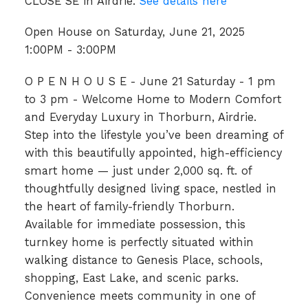
CLOSE SE in Airdrie.
See details here
Open House on Saturday, June 21, 2025
1:00PM - 3:00PM
O P E N H O U S E - June 21 Saturday - 1 pm
to 3 pm - Welcome Home to Modern Comfort
and Everyday Luxury in Thorburn, Airdrie.
Step into the lifestyle you’ve been dreaming of
with this beautifully appointed, high-efficiency
smart home — just under 2,000 sq. ft. of
thoughtfully designed living space, nestled in
the heart of family-friendly Thorburn.
Available for immediate possession, this
turnkey home is perfectly situated within
walking distance to Genesis Place, schools,
shopping, East Lake, and scenic parks.
Convenience meets community in one of