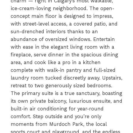
charm — right in Calgary’s most walkable,
ice-cream-loving neighborhood. The open-
concept main floor is designed to impress,
with street-level access, a covered patio, and
sun-drenched interiors thanks to an
abundance of oversized windows. Entertain
with ease in the elegant living room with a
fireplace, serve dinner in the spacious dining
area, and cook like a pro in a kitchen
complete with walk-in pantry and full-sized
laundry room tucked discreetly away. Upstairs,
retreat to two generously sized bedrooms.
The primary suite is a true sanctuary, boasting
its own private balcony, luxurious ensuite, and
built-in air conditioning for year-round
comfort. Step outside and you’re only
moments from Murdoch Park, the local
sports court and playground, and the endless