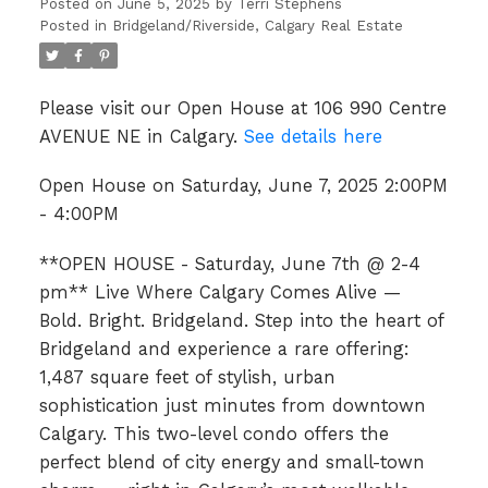
Posted on
June 5, 2025
by
Terri Stephens
Posted in
Bridgeland/Riverside, Calgary Real Estate
Please visit our Open House at 106 990 Centre
AVENUE NE in Calgary.
See details here
Open House on Saturday, June 7, 2025 2:00PM
- 4:00PM
**OPEN HOUSE - Saturday, June 7th @ 2-4
pm** Live Where Calgary Comes Alive —
Bold. Bright. Bridgeland. Step into the heart of
Bridgeland and experience a rare offering:
1,487 square feet of stylish, urban
sophistication just minutes from downtown
Calgary. This two-level condo offers the
perfect blend of city energy and small-town