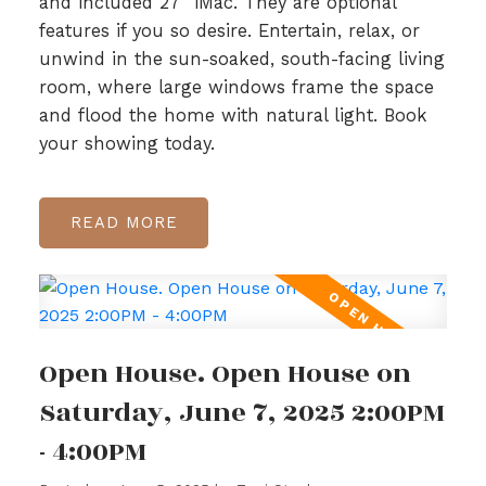
and included 27” iMac. They are optional
features if you so desire. Entertain, relax, or
unwind in the sun-soaked, south-facing living
room, where large windows frame the space
and flood the home with natural light. Book
your showing today.
READ
Open House. Open House on
Saturday, June 7, 2025 2:00PM
- 4:00PM