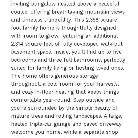
inviting bungalow nestled above a peaceful
coulee, offering breathtaking mountain views
and timeless tranquillity. This 2,358 square
foot family home is thoughtfully designed
with room to grow, featuring an additional
2,314 square feet of fully developed walk-out
basement space. Inside, you'll find up to five
bedrooms and three full bathrooms, perfectly
suited for family living or hosting loved ones.
The home offers generous storage
throughout, a cold room for your harvests,
and cozy in-floor heating that keeps things
comfortable year-round. Step outside and
you’re surrounded by the simple beauty of
mature trees and rolling landscapes. A large,
heated triple-car garage and paved driveway
welcome you home, while a separate shop