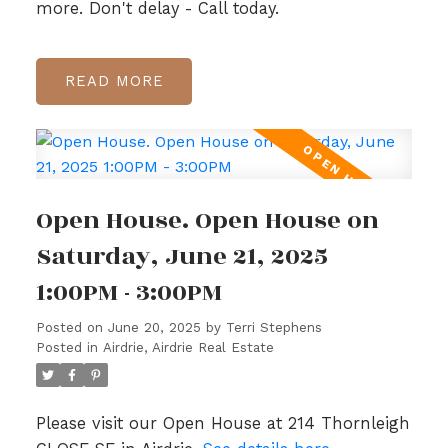
more. Don't delay - Call today.
READ
Open House. Open House on
Saturday, June 21, 2025
1:00PM - 3:00PM
Posted on
June 20, 2025
by
Terri Stephens
Posted in
Airdrie, Airdrie Real Estate
Please visit our Open House at 214 Thornleigh