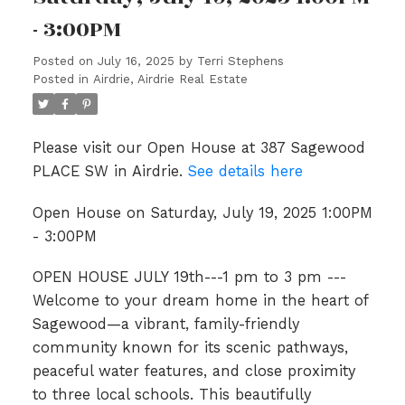
- 3:00PM
Posted on
July 16, 2025
by
Terri Stephens
Posted in
Airdrie, Airdrie Real Estate
Please visit our Open House at 387 Sagewood
PLACE SW in Airdrie.
See details here
Open House on Saturday, July 19, 2025 1:00PM
- 3:00PM
OPEN HOUSE JULY 19th---1 pm to 3 pm ---
Welcome to your dream home in the heart of
Sagewood—a vibrant, family-friendly
community known for its scenic pathways,
peaceful water features, and close proximity
to three local schools. This beautifully